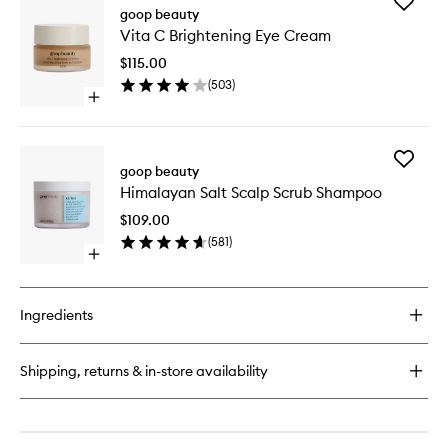
Add
Youth-
goop beauty
Vita
Boost
Vita C Brightening Eye Cream
C
Peptide
Brighten
Serum
$115.00
Eye
(
503
)
Cream
Open
to
quick
wishlist
buy
for
Add
Vita
goop beauty
Himalay
C
Himalayan Salt Scalp Scrub Shampoo
Salt
Brightening
Scalp
Eye
$109.00
Scrub
Cream
(
581
)
Shampo
Open
to
quick
wishlist
buy
for
Ingredients
Himalayan
Salt
Scalp
Shipping, returns & in-store availability
Scrub
Shampoo