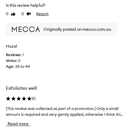
r
t
Is this review helpful?
e
o
0
0
Report
Like
Dislike
v
r
review
review
f
i
o
e
Originally posted on mecca.com.au
r
w
d
w
e
a
Hazel
l
s
i
Reviews:
1
c
v
Votes:
0
o
e
Age
:
35 to 44
l
r
i
l
n
e
g
c
Exfoliates well
v
t
i
e
(
5
)
s
d
i
a
[This review was collected as part of a promotion.] Only a small
[
b
s
amount is required and very gently applied, otherwise I think thi...
T
l
p
y
h
Read more
s
a
i
m