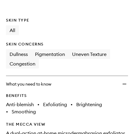
SKIN TYPE
All
SKIN CONCERNS
Dullness
Pigmentation
Uneven Texture
Congestion
What you need to know
BENEFITS
Anti-blemish
•
Exfoliating
•
Brightening
•
Smoothing
THE MECCA VIEW
A dual-action at-home microdermabrasion exfoliator