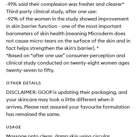
-91% said their complexion was fresher and clearer*
Third-party clinical study, after one use:
-92% of the women in the study showed improvement
in skin barrier function - one of the most important
barometers of skin health (meaning Microderm does
not cause micro-tears on the surface of the skin and in
fact helps strengthen the skin's barrier). *
*Based on “after one use” consumer-perception and
clinical study conducted on twenty-eight women ages
twenty-seven to fifty.
OTHER DETAILS
DISCLAIMER: GOOP is updating their packaging, and
your skincare may look a little different when it
arrives. Please rest assured your favourite formulation
has remained the same.
USAGE
Massage onto clean, damp skin using circular