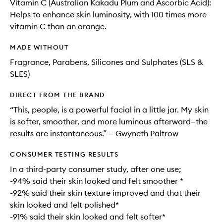
Vitamin C (Australian Kakadu Plum and Ascorbic Acid):
Helps to enhance skin luminosity, with 100 times more
vitamin C than an orange.
MADE WITHOUT
Fragrance, Parabens, Silicones and Sulphates (SLS &
SLES)
DIRECT FROM THE BRAND
“This, people, is a powerful facial in a little jar. My skin
is softer, smoother, and more luminous afterward—the
results are instantaneous.” — Gwyneth Paltrow
CONSUMER TESTING RESULTS
In a third-party consumer study, after one use;
-94% said their skin looked and felt smoother *
-92% said their skin texture improved and that their
skin looked and felt polished*
-91% said their skin looked and felt softer*