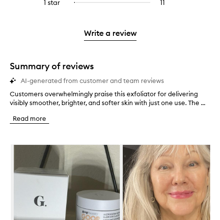
3
reviews
1 star
11
11
Select
4
with
filter
stars.
with
reviews
to
stars.
2
reviews
3
with
filter
stars.
with
stars.
1
reviews
Write a review
2
star.
with
stars.
1
star.
Summary of reviews
AI-generated from customer and team reviews
Customers overwhelmingly praise this exfoliator for delivering
C
visibly smoother, brighter, and softer skin with just one use. The ...
u
s
Read more
t
o
m
Skip to content below carousel
e
r
s
o
v
e
r
w
h