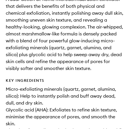
that delivers the benefits of both physical and
chemical exfoliation, instantly polishing away dull skin,
smoothing uneven skin texture, and revealing a
healthy-looking, glowing complexion. The air-whipped,
almost marshmallow-like formula is densely packed
with a blend of four powerful glow-inducing micro-
exfoliating minerals (quartz, garnet, alumina, and
silica) plus glycolic acid to help sweep away dry, dead
skin cells and refine the appearance of pores for
visibly softer and smoother skin texture.
KEY INGREDIENTS
Micro-exfoliating minerals (quartz, garnet, alumina,
silica): Help to instantly polish and buff away dead,
dull, and dry skin.
Glycolic acid (AHA): Exfoliates to refine skin texture,
minimise the appearance of pores, and smooth the
skin.