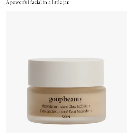
A powerful facial in a little jar.
Skip to content below carousel
Zoom In