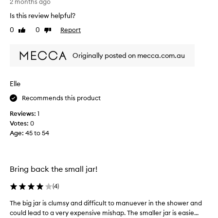
r
s
2 months ago
o
t
r
Is this review helpful?
o
o
e
t
0
0
Report
f
Like
Dislike
v
h
review
review
a
i
e
p
e
r
Originally posted on mecca.com.au
r
w
,
o
b
w
r
m
a
Elle
i
o
s
g
t
Recommends this product
c
h
i
o
t
Reviews:
1
o
l
e
Votes:
0
n
l
r
Age
:
45 to 54
.
e
,
]
c
a
I
n
t
d
d
e
Bring back the small jar!
s
o
d
o
n
a
(
4
)
f
'
s
t
The big jar is clumsy and difficult to manuever in the shower and
T
t
p
e
h
could lead to a very expensive mishap. The smaller jar is easie...
t
a