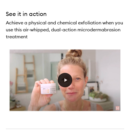
See it in action
Achieve a physical and chemical exfoliation when you
use this air-whipped, dual-action microdermabrasion
treatment