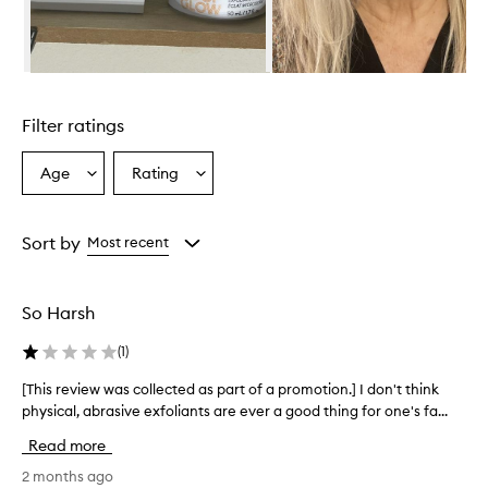
e
l
m
i
Skip to content above carousel
n
g
Filter ratings
l
y
p
Age
Rating
Select
Select
r
a
a
a
Age
Rating
i
from
from
Sort by
Most recent
s
the
the
e
selection
selection
t
h
So Harsh
i
s
(
1
)
e
x
[This review was collected as part of a promotion.] I don't think
[
f
physical, abrasive exfoliants are ever a good thing for one's fa...
T
o
h
Read more
l
i
i
s
2 months ago
a