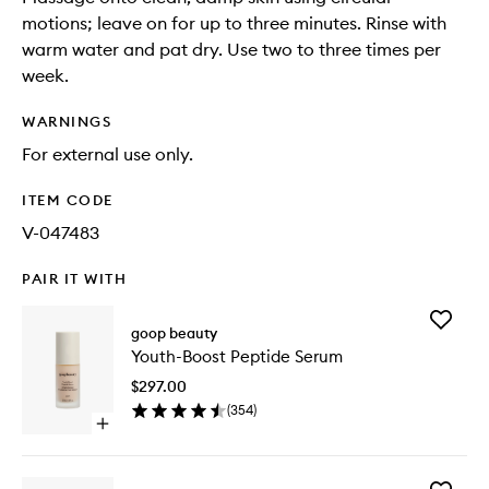
motions; leave on for up to three minutes. Rinse with
warm water and pat dry. Use two to three times per
week.
WARNINGS
For external use only.
ITEM CODE
V-047483
PAIR IT WITH
Add
goop beauty
Youth-
Youth-Boost Peptide Serum
Boost
Peptide
$297.00
Serum
(
354
)
to
Open
wishlist
quick
buy
for