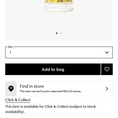
Skip to content above carousel
Skip to content above product images
Qty
1
Select
a
quantity
from
Add to bag
Add
the
Restor
This
This
selection
+
product
product
Shine
is
is
Find in store
no
out
Hair
This item can be found in selected MECCA stores.
longer
of
Serum
Click & Collect
available.
stock.
to
wishlis
This item is available for Click & Collect (subject to stock
availability).