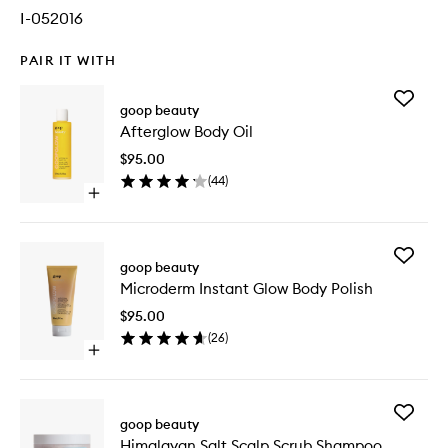
I-052016
PAIR IT WITH
Add
goop beauty
Aftergl
Afterglow Body Oil
Body
Oil
$95.00
to
(
44
)
wishlist
Open
quick
buy
for
Add
Afterglow
goop beauty
Microde
Body
Microderm Instant Glow Body Polish
Instant
Oil
Glow
$95.00
Body
(
26
)
Polish
Open
to
quick
wishlist
buy
for
Add
Microderm
goop beauty
Himalay
Instant
Himalayan Salt Scalp Scrub Shampoo
Salt