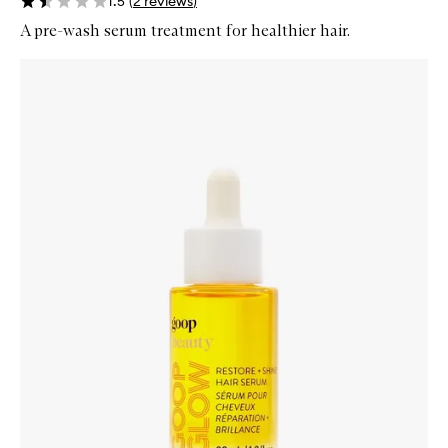
1.5
(
2
reviews
)
A pre-wash serum treatment for healthier hair.
Skip to content below carousel
Zoom In