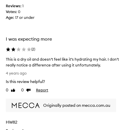
h
Reviews:
1
.
Votes:
0
N
Age
:
17 or under
o
t
w
I was expecting more
o
r
(
2
)
t
h
This is a dry oil and doesn’t feel like it’s hydrating my hair. I don’t
t
really notice a difference after using it unfortunately.
h
T
4 years ago
e
h
m
Is this review helpful?
i
o
s
0
0
Report
Like
Dislike
n
i
review
review
e
s
y
Originally posted on mecca.com.au
a
a
d
n
r
d
HW82
y
d
o