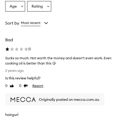
Age
Rating
Select
Select
a
a
Age
Rating
from
from
Sort by
Most recent
the
the
selection
selection
Bad
(
1
)
Sucks so much. Not worth the money and doesn’t even work. Even
cooking oil is better than this 🥲
S
2 years ago
u
Is this review helpful?
c
k
0
0
Report
Like
Dislike
s
review
review
s
Originally posted on mecca.com.au
o
m
u
hairgurl
c