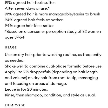
91% agreed hair feels softer
After seven days of use:*
91% agreed hair is more manageable/easier to brush
94% agreed hair feels smoother
94% agree hair feels softer
*Based on a consumer perception study of 32 women
ages 37-64
USAGE
Use on dry hair prior to washing routine, as frequently
as needed.
Shake well to combine dual-phase formula before use.
Apply 1 to 2½ dropperfuls (depending on hair length
and volume) on dry hair from root to tip, massaging
and focusing on areas of damage.
Leave in for 20 minutes.
Rinse, then shampoo, condition, and style as usual.
ITEM CODE