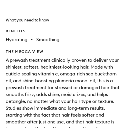
What you need to know
BENEFITS
Hydrating
•
Smoothing
THE MECCA VIEW
A prewash treatment clinically proven to deliver your
shiniest, softest, healthiest-looking hair. Made with
cuticle-sealing vitamin c, omega-rich sea buckthorn
oil, and shine-boosting plumeria monoi oil, this is a
prewash treatment for stressed or damaged hair that
smooths frizz, adds shine, moisturizes, and helps
detangle, no matter what your hair type or texture.
Studies show immediate and long-term results,
starting with the fact that hair feels softer and
smoother after just one use, and that hair texture is