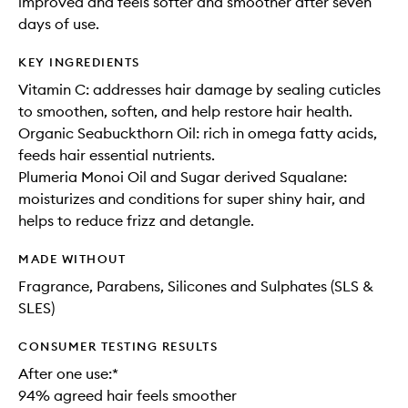
improved and feels softer and smoother after seven
days of use.
KEY INGREDIENTS
Vitamin C: addresses hair damage by sealing cuticles
to smoothen, soften, and help restore hair health.
Organic Seabuckthorn Oil: rich in omega fatty acids,
feeds hair essential nutrients.
Plumeria Monoi Oil and Sugar derived Squalane:
moisturizes and conditions for super shiny hair, and
helps to reduce frizz and detangle.
MADE WITHOUT
Fragrance, Parabens, Silicones and Sulphates (SLS &
SLES)
CONSUMER TESTING RESULTS
After one use:*
94% agreed hair feels smoother