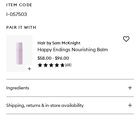
ITEM CODE
I-057503
PAIR IT WITH
Add
Hair by Sam McKnight
Happy
Happy Endings Nourishing Balm
Endings
Nourishi
$58.00 - $96.00
Balm
(
68
)
to
Open
wishlist
quick
buy
for
Ingredients
Happy
Endings
Nourishing
Shipping, returns & in-store availability
Balm