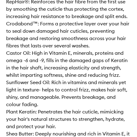
RepHair®: Reinforces the hair fibre from the first use
by smoothing the cuticle thus protecting the cortex,
increasing hair resistance to breakage and split ends.
Crodabond™: Forms a protective layer over your hair
to seal down damaged hair cuticles, preventing
breakage and restoring smoothness across your hair
fibres that lasts over several washes.
Castor Oil: High in Vitamin E, minerals, proteins and
omega -6 and -9, fills in the damaged gaps of Keratin
in the hair shaft, increasing elasticity and strength,
whilst imparting softness, shine and reducing frizz.
Sunflower Seed Oil: Rich in vitamins and minerals yet
light in texture- helps to control frizz, makes hair soft,
shiny, and manageable. Prevents breakage, and
colour fading.
Plant Keratin: Penetrates the hair cuticle, mimicking
your hair's natural structures to strengthen, hydrate,
and protect your hair.
Shea Butter: Deeply nourishing and rich in Vitamin E, it