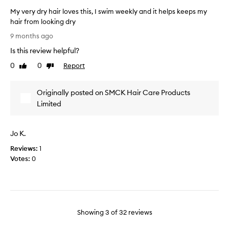
n
l
i
My very dry hair loves this, I swim weekly and it helps keeps my
d
y
s
hair from looking dry
m
h
m
a
M
a
9 months ago
a
n
y
s
a
s
Is this review helpful?
v
m
g
k
e
0
0
Report
Like
Dislike
a
e
h
r
review
review
d
a
a
y
b
e
n
Originally posted on SMCK Hair Care Products
d
i
s
d
r
Limited
l
u
l
y
i
c
e
t
h
h
s
y
Jo K.
a
a
.
g
i
d
Reviews:
1
M
r
r
i
Votes:
0
o
e
l
f
s
y
o
t
f
h
v
r
e
a
e
e
r
i
s
p
e
Showing
3
of
32
reviews
r
o
t
n
.
r
h