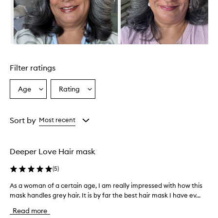
m
o
u
s
l
y
Skip to content above carousel
p
r
Filter ratings
a
i
s
Age
Rating
Select
Select
e
a
a
t
Age
Rating
h
from
from
Sort by
Most recent
i
the
the
s
selection
selection
h
a
Deeper Love Hair mask
i
r
(
5
)
m
a
As a woman of a certain age, I am really impressed with how this
A
s
mask handles grey hair. It is by far the best hair mask I have ev...
s
k
a
Read more
f
w