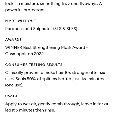
locks in moisture, smoothing frizz and flyaways. A
powerful protectant.
MADE WITHOUT
Parabens and Sulphates (SLS & SLES)
AWARDS
WINNER Best Strengthening Mask Award -
Cosmopolitan 2022
CONSUMER TESTING RESULTS
Clinically proven to make hair 10x stronger after six
uses. Seals 50% of split ends after just five minutes
(one use).
USAGE
Apply to wet air, gently comb through, leave in for at
least 5 minutes then rinse.