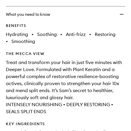
What you need to know
BENEFITS
Hydrating
•
Soothing
•
Anti-frizz
•
Restoring
•
Smoothing
THE MECCA VIEW
Treat and transform your hair in just five minutes with
Deeper Love. Formulated with Plant Keratin and a
powerful complex of restorative resilience-boosting
actives, clinically proven to strengthen your hair 10x
and mend split ends. It’s Sam’s secret to healthier,
luxuriously soft and glossy hair.
INTENSELY NOURISHING • DEEPLY RESTORING •
SEALS SPLIT ENDS
KEY INGREDIENTS