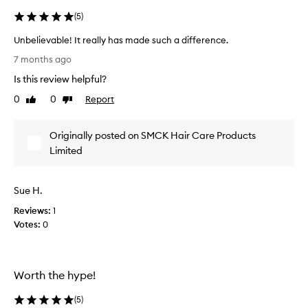
v
e
e
(
5
)
a
m
l
Unbelievable! It really has made such a difference.
e
l
n
U
y
7 months ago
t
n
i
s
Is this review helpful?
b
m
i
e
0
0
Report
Like
Dislike
p
n
l
review
review
r
s
i
o
e
Originally posted on SMCK Hair Care Products
e
f
s
v
Limited
t
s
a
n
e
e
b
d
s
Sue H.
l
w
s
e
i
Reviews:
1
,
!
t
Votes:
0
s
I
h
h
t
i
h
r
n
o
e
Worth the hype!
e
w
a
,
t
(
5
)
a
l
h