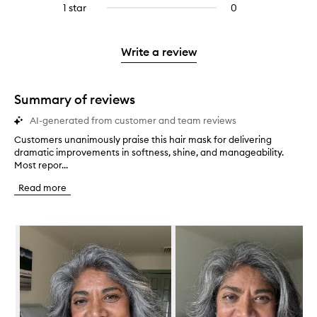
stars.
3
1 star
0
0
4
with
stars.
reviews
stars.
2
with
stars.
1
Write a review
star.
Summary of reviews
AI-generated from customer and team reviews
Customers unanimously praise this hair mask for delivering
C
dramatic improvements in softness, shine, and manageability.
u
Most repor...
s
t
Read more
o
m
e
Skip to content below carousel
r
s
u
n
a
n
i