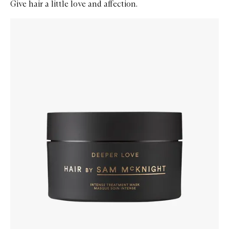
Give hair a little love and affection.
Skip to content below carousel
Zoom In