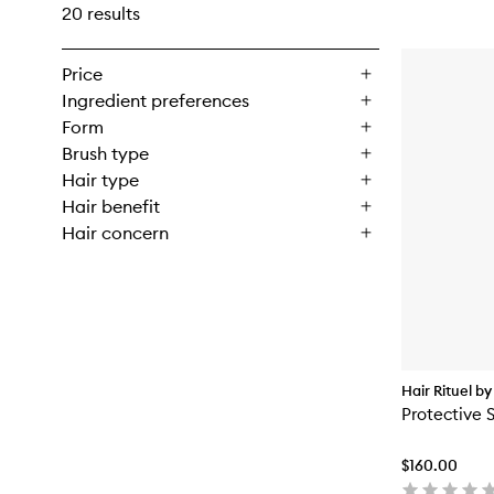
20 results
Price
Ingredient preferences
Form
Brush type
Hair type
Hair benefit
Hair concern
Hair Rituel by
Protective S
$160.00