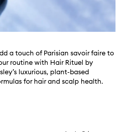
dd a touch of Parisian savoir faire to
our routine with Hair Rituel by
isley’s luxurious, plant-based
ormulas for hair and scalp health.