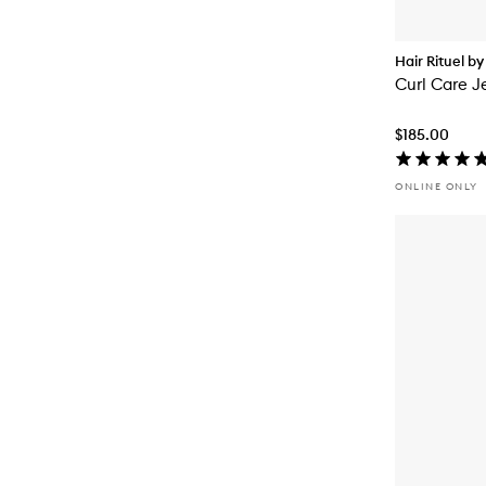
Hair Rituel by
Curl Care Je
$185.00
ONLINE ONLY