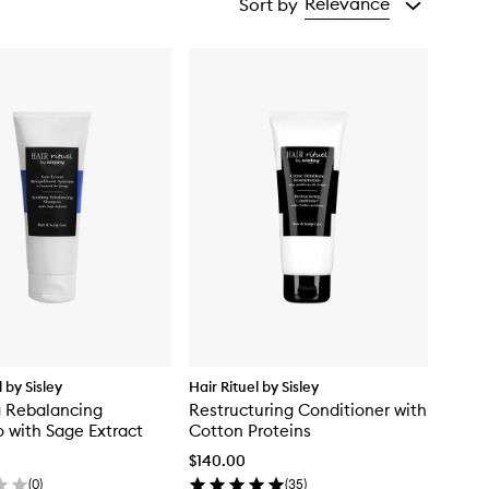
Relevance
Sort by
l by Sisley
Hair Rituel by Sisley
g Rebalancing
Restructuring Conditioner with
with Sage Extract
Cotton Proteins
$140.00
(
0
)
(
35
)