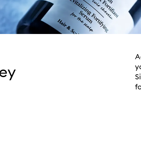
A
ley
y
S
f