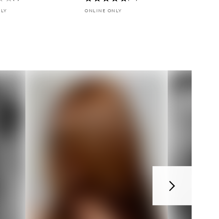
NLY
ONLINE ONLY
Next