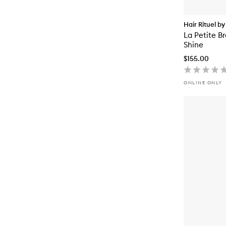
Hair Rituel by
La Petite Br
Shine
$155.00
ONLINE ONLY