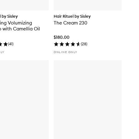
l by Sisley
Hair Rituel by Sisley
zing Volumizing
The Cream 230
with Camellia Oil
$180.00
(
41
)
(
28
)
NLY
ONLINE ONLY