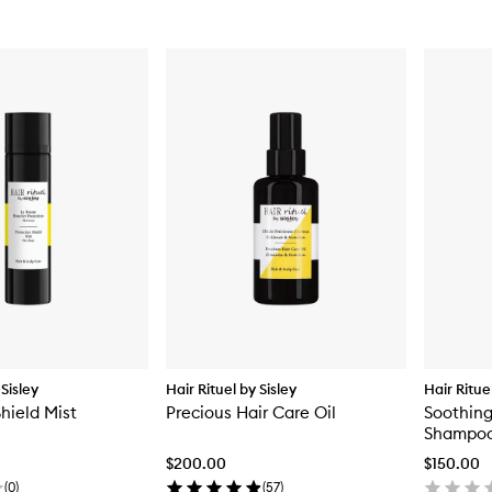
 Sisley
Hair Rituel by Sisley
Hair Ritue
hield Mist
Precious Hair Care Oil
Soothin
Shampoo 
$200.00
$150.00
(
0
)
(
57
)