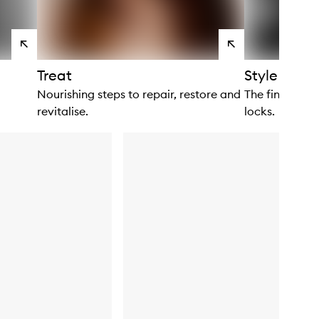
View
View
products
products
Treat
Style
Nourishing steps to repair, restore and
The finishing 
revitalise.
locks.