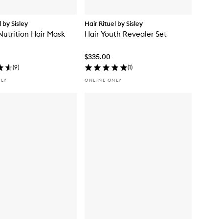
l by Sisley
Hair Rituel by Sisley
Nutrition Hair Mask
Hair Youth Revealer Set
$335.00
(
9
)
(
1
)
NLY
ONLINE ONLY