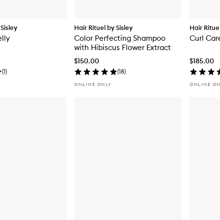
 Sisley
Hair Rituel by Sisley
Hair Ritue
lly
Color Perfecting Shampoo
Curl Ca
with Hibiscus Flower Extract
$150.00
$185.00
(
1
)
(
18
)
ONLINE ONLY
ONLINE O