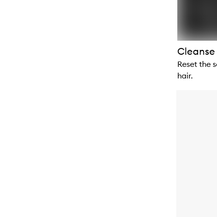
Cleanse
Reset the s
hair.