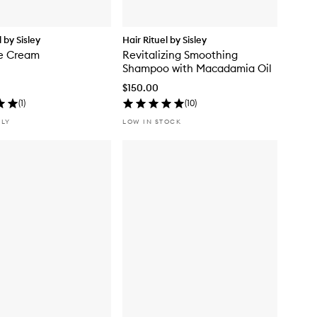
l by Sisley
Hair Rituel by Sisley
re Cream
Revitalizing Smoothing
Shampoo with Macadamia Oil
$150.00
(
1
)
(
10
)
NLY
LOW IN STOCK