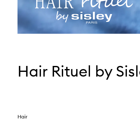
Hair Rituel by Sis
Hair