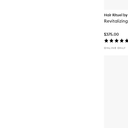
Hair Rituel by
Revitalizing
$375.00
ONLINE ONLY