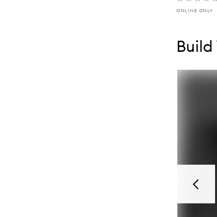
ONLINE ONLY
Skip to con
Skip to con
Build
Previou