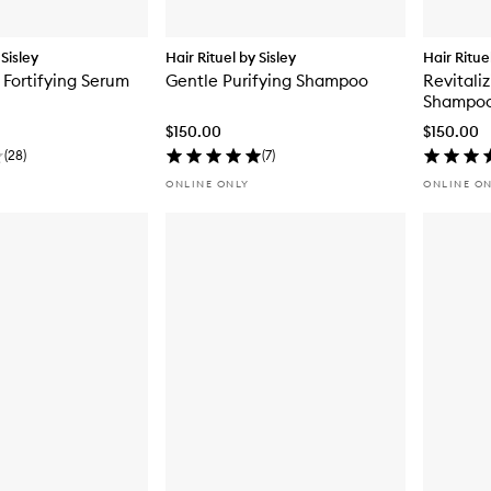
 Sisley
Hair Rituel by Sisley
Hair Ritue
 Fortifying Serum
Gentle Purifying Shampoo
Revitali
Shampoo 
$150.00
$150.00
(
28
)
(
7
)
ONLINE ONLY
ONLINE O