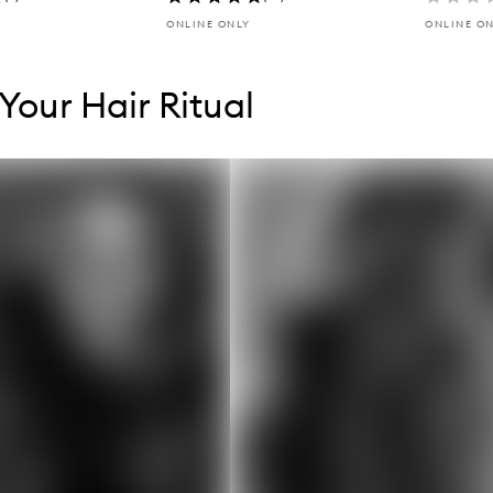
ONLINE ONLY
ONLINE O
tent below carousel
tent above carousel
 Your Hair Ritual
s