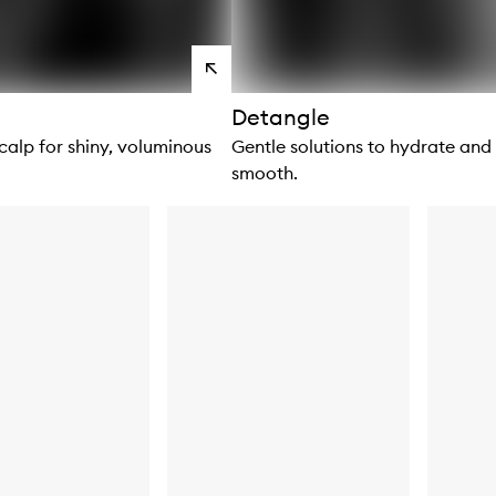
View
products
Detangle
calp for shiny, voluminous
Gentle solutions to hydrate and
smooth.