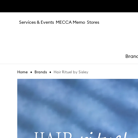
Skip to main content
Services & Events
MECCA Memo
Stores
Bran
•
•
Hair Rituel by Sisley
Home
Brands
e