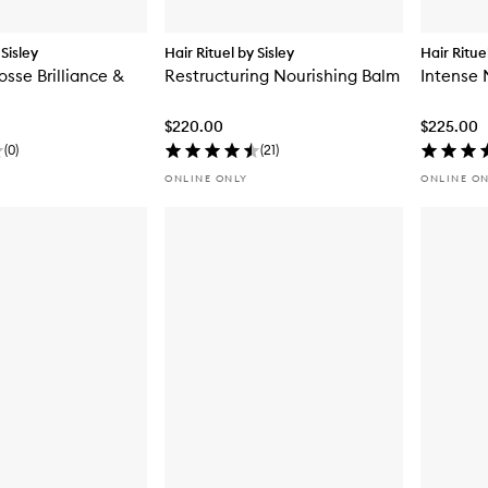
 Sisley
Hair Rituel by Sisley
Hair Ritue
osse Brilliance &
Restructuring Nourishing Balm
Intense 
$220.00
$225.00
(
0
)
(
21
)
ONLINE ONLY
ONLINE O