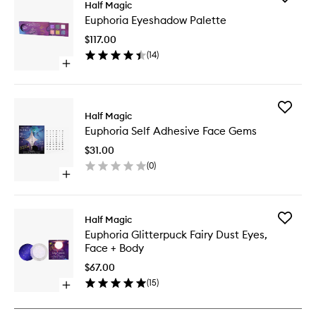
Half Magic
Euphori
Euphoria Eyeshadow Palette
Eyesha
Palette
$117.00
to
(
14
)
wishlist
Open
quick
buy
for
Add
Euphoria
Half Magic
Euphori
Eyeshadow
Euphoria Self Adhesive Face Gems
Self
Palette
Adhesiv
$31.00
Face
(
0
)
Gems
Open
to
quick
wishlist
buy
for
Add
Half Magic
Euphoria
Euphori
Euphoria Glitterpuck Fairy Dust Eyes,
Self
Glitterp
Face + Body
Adhesive
Fairy
Face
Dust
$67.00
Gems
Eyes,
(
15
)
Open
Face
quick
+
buy
Body