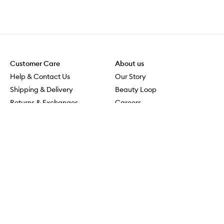
Customer Care
About us
Help & Contact Us
Our Story
Shipping & Delivery
Beauty Loop
Returns & Exchanges
Careers
Payment & Security
M-PACT
Online Orders
M-POWER
MECCAVERSITY
MECCA Newsroom
Visit us
Download the app
Download the Mecca App from the Apple App Store
Services & Events
Store Locator
Download the Mecca App from the Google Play Store