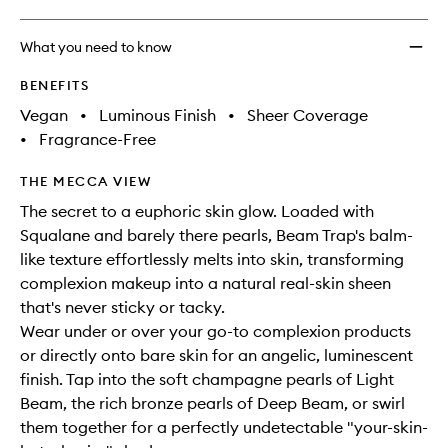
What you need to know
BENEFITS
Vegan
•
Luminous Finish
•
Sheer Coverage
•
Fragrance-Free
THE MECCA VIEW
The secret to a euphoric skin glow. Loaded with
Squalane and barely there pearls, Beam Trap's balm-
like texture effortlessly melts into skin, transforming
complexion makeup into a natural real-skin sheen
that's never sticky or tacky.
Wear under or over your go-to complexion products
or directly onto bare skin for an angelic, luminescent
finish. Tap into the soft champagne pearls of Light
Beam, the rich bronze pearls of Deep Beam, or swirl
them together for a perfectly undetectable "your-skin-