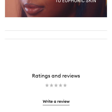
Ratings and reviews
Write a review