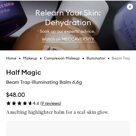
Dis
Relearn Your Skin:
ban
Dehydration
Soak up our experts' advice.
Watch on MECCAVERSITY
•
•
•
•
Beam Trap Il
Home
Makeup
Complexion Makeup
Illuminator
Skip product images
Half Magic
Beam Trap Illuminating Balm 6.6g
$48.00
4.6
(
9
reviews
)
A melting highlighter balm for a real-skin glow.
Skip to content below carousel
Zoom In