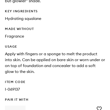
but-glowier" shade.
KEY INGREDIENTS
Hydrating squalane
MADE WITHOUT
Fragrance
USAGE
Apply with fingers or a sponge to melt the product
into skin. Can be applied on bare skin or worn under or
on top of foundation and concealer to add a soft
glow to the skin.
ITEM CODE
I-069137
PAIR IT WITH
Add