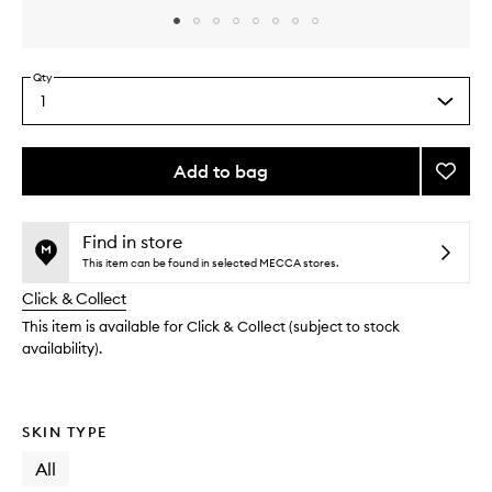
Skip to content above carousel
Skip to content above product images
Qty
1
Select
a
quantity
from
Add to bag
Add
the
Beam
This
This
selection
Trap
product
product
Illumi
is
is
Find in store
no
out
Balm
This item can be found in selected MECCA stores.
longer
of
to
Click & Collect
available.
stock.
wishlis
This item is available for Click & Collect (subject to stock
availability).
SKIN TYPE
All