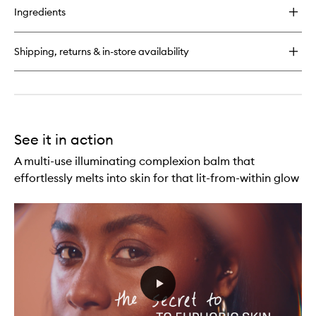
for
to
Ingredients
Euphoria
wishlist
Glitterpuck
Fairy
Shipping, returns & in-store availability
Dust
Eyes,
Face
+
Body
See it in action
A multi-use illuminating complexion balm that
effortlessly melts into skin for that lit-from-within glow