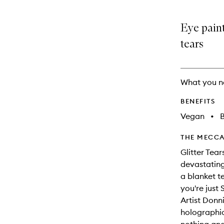
Eye paint
tears
What you n
BENEFITS
Vegan
•
B
THE MECCA
Glitter Tea
devastating
a blanket t
you're just
Artist Donn
holographic