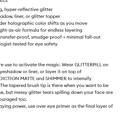
AILS
, hyper-reflective glitter
adow, liner, or glitter topper
er holographic color shifts as you move
ight-as-air formula for endless layering
ransfer-proof, smudge-proof + minimal fall-out
gist-tested for eye safety
e use to activate the magic. Wear GLITTERPILL on
yeshadow or liner, or layer it on top of
CTION MATTE and SHIMMER to intensify
 The tapered brush tip is there when you want to be
se, but messy glitter tears spilling down your face are
ouraged too.
taying power, use over eye primer as the final layer of