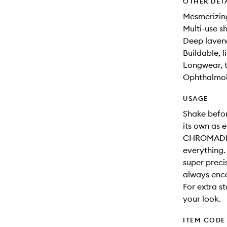
OTHER DET
Mesmerizing
Multi-use sh
Deep lavend
Buildable, l
Longwear, t
Ophthalmolo
USAGE
Shake befor
its own as e
CHROMADDI
everything.
super preci
always enc
For extra s
your look.
ITEM CODE