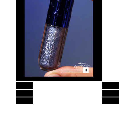
Skip to content above product images