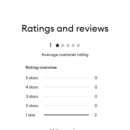
Ratings and reviews
1
Average customer rating
Rating overview
5 stars
0
0
reviews
4 stars
0
0
with
reviews
5
3 stars
0
0
with
stars.
reviews
4
2 stars
0
0
with
stars.
reviews
3
1 star
2
2
Select
with
stars.
reviews
to
2
with
filter
stars.