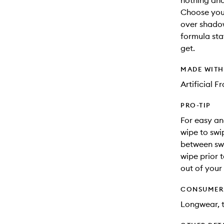
nothing and
Choose your
over shadow,
formula sta
get.
MADE WIT
Artificial 
PRO-TIP
For easy an
wipe to swi
between swi
wipe prior t
out of your
CONSUMER 
Longwear, t