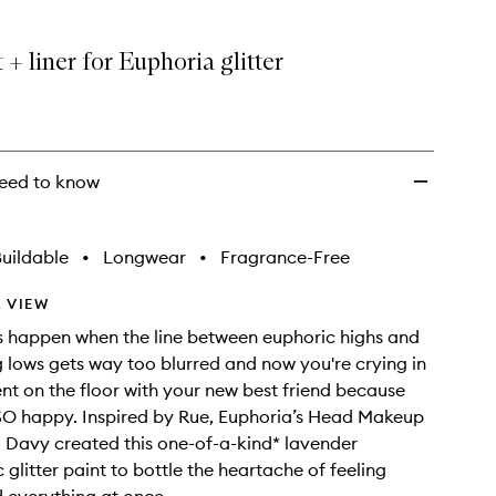
to
wishlist
 + liner for Euphoria glitter
eed to know
uildable
•
Longwear
•
Fragrance-Free
 VIEW
rs happen when the line between euphoric highs and
 lows gets way too blurred and now you're crying in
ent on the floor with your new best friend because
 SO happy. Inspired by Rue, Euphoria’s Head Makeup
i Davy created this one-of-a-kind* lavender
 glitter paint to bottle the heartache of feeling