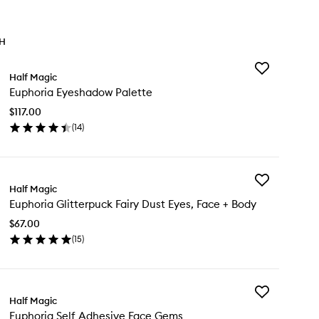
TH
Add
Half Magic
Euphoria
Euphoria Eyeshadow Palette
Eyeshadow
Palette
$117.00
to
(
14
)
wishlist
en
ick
y
Add
phoria
Half Magic
Euphoria
eshadow
Euphoria Glitterpuck Fairy Dust Eyes, Face + Body
Glitterpuck
lette
Fairy
$67.00
Dust
(
15
)
Eyes,
en
Face
ick
+
y
Body
to
Add
phoria
Half Magic
wishlist
Euphoria
tterpuck
Euphoria Self Adhesive Face Gems
Self