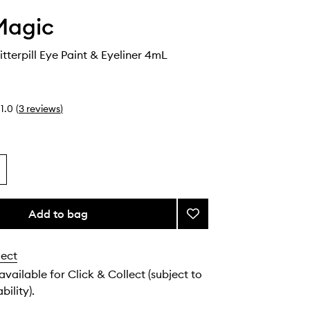
Magic
itterpill Eye Paint & Eyeliner 4mL
1.0
(
3
reviews
)
Add to bag
Add
Euphoria
Glitterpill
lect
Eye
Paint
 available for Click & Collect (subject to
&
bility).
Eyeliner