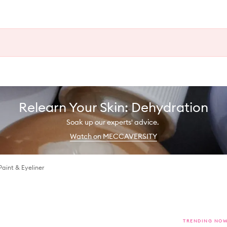
Relearn Your Skin: Dehydration
Soak up our experts' advice.
Watch on MECCAVERSITY
Paint & Eyeliner
TRENDING NO