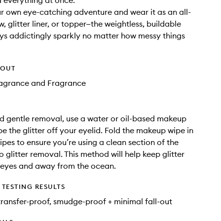
 everything at once.
 own eye-catching adventure and wear it as an all-
 glitter liner, or topper—the weightless, buildable
ys addictingly sparkly no matter how messy things
HOUT
Fragrance and Fragrance
d gentle removal, use a water or oil-based makeup
pe the glitter off your eyelid. Fold the makeup wipe in
pes to ensure you’re using a clean section of the
o glitter removal. This method will help keep glitter
 eyes and away from the ocean.
TESTING RESULTS
ransfer-proof, smudge-proof + minimal fall-out