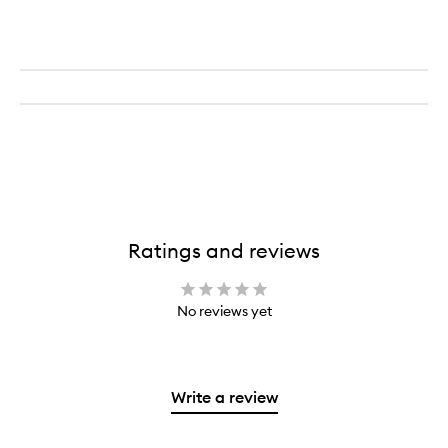
Eye
Paint
&
Eyeliner
Ratings and reviews
No reviews yet
Write a review