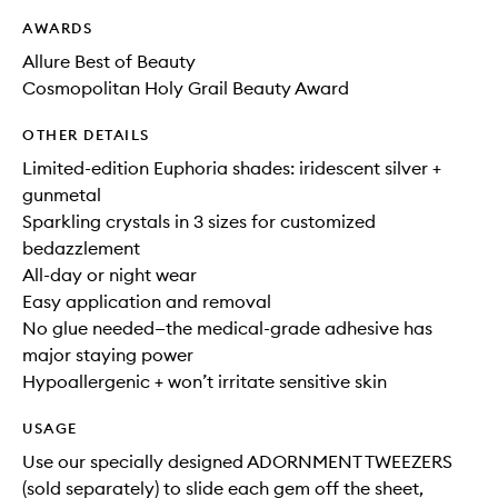
AWARDS
Allure Best of Beauty
Cosmopolitan Holy Grail Beauty Award
OTHER DETAILS
Limited-edition Euphoria shades: iridescent silver +
gunmetal
Sparkling crystals in 3 sizes for customized
bedazzlement
All-day or night wear
Easy application and removal
No glue needed—the medical-grade adhesive has
major staying power
Hypoallergenic + won’t irritate sensitive skin
USAGE
Use our specially designed ADORNMENT TWEEZERS
(sold separately) to slide each gem off the sheet,