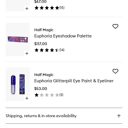
Dust
$67.00
Eyes,
(
15
)
Open
Face
quick
+
buy
Body
for
to
Add
Euphoria
Half Magic
wishlist
Euphori
Glitterpuck
Euphoria Eyeshadow Palette
Eyesha
Fairy
Palette
Dust
$117.00
to
Eyes,
(
14
)
wishlist
Face
Open
+
quick
Body
buy
for
Add
Euphoria
Half Magic
Euphori
Eyeshadow
Euphoria Glitterpill Eye Paint & Eyeliner
Glitterpil
Palette
Eye
$53.00
Paint
(
3
)
&
Open
Eyeliner
quick
to
buy
wishlist
for
Shipping, returns & in-store availability
Euphoria
Glitterpill