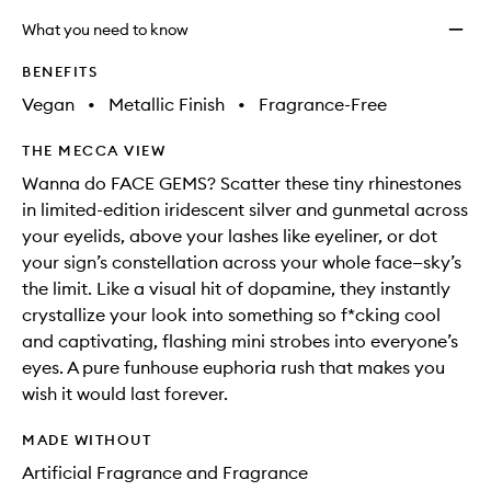
What you need to know
BENEFITS
Vegan
•
Metallic Finish
•
Fragrance-Free
THE MECCA VIEW
Wanna do FACE GEMS? Scatter these tiny rhinestones
in limited-edition iridescent silver and gunmetal across
your eyelids, above your lashes like eyeliner, or dot
your sign’s constellation across your whole face—sky’s
the limit. Like a visual hit of dopamine, they instantly
crystallize your look into something so f*cking cool
and captivating, flashing mini strobes into everyone’s
eyes. A pure funhouse euphoria rush that makes you
wish it would last forever.
MADE WITHOUT
Artificial Fragrance and Fragrance