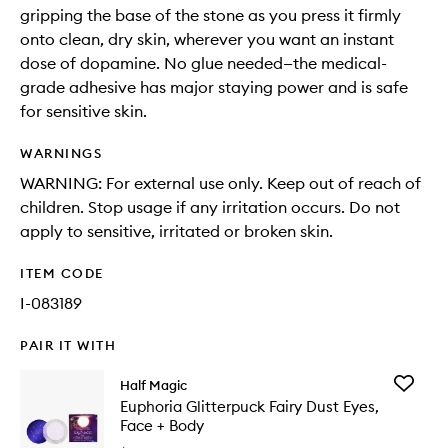
gripping the base of the stone as you press it firmly
onto clean, dry skin, wherever you want an instant
dose of dopamine. No glue needed—the medical-
grade adhesive has major staying power and is safe
for sensitive skin.
WARNINGS
WARNING: For external use only. Keep out of reach of
children. Stop usage if any irritation occurs. Do not
apply to sensitive, irritated or broken skin.
ITEM CODE
I-083189
PAIR IT WITH
Add
Half Magic
Euphori
Euphoria Glitterpuck Fairy Dust Eyes,
Glitterp
Face + Body
Fairy