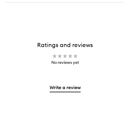
Ratings and reviews
No reviews yet
Write a review