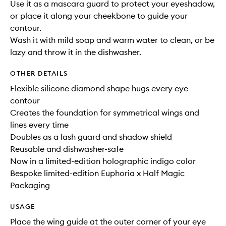
Use it as a mascara guard to protect your eyeshadow,
or place it along your cheekbone to guide your
contour.
Wash it with mild soap and warm water to clean, or be
lazy and throw it in the dishwasher.
OTHER DETAILS
Flexible silicone diamond shape hugs every eye
contour
Creates the foundation for symmetrical wings and
lines every time
Doubles as a lash guard and shadow shield
Reusable and dishwasher-safe
Now in a limited-edition holographic indigo color
Bespoke limited-edition Euphoria x Half Magic
Packaging
USAGE
Place the wing guide at the outer corner of your eye