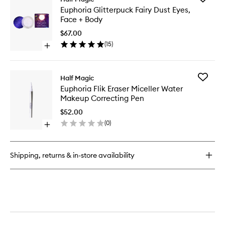
Euphoria
Euphori
Euphoria Glitterpuck Fairy Dust Eyes,
Eyeshadow
Glitterp
Face + Body
Palette
Fairy
Dust
$67.00
Eyes,
(
15
)
Open
Face
quick
+
buy
Body
for
to
Add
Half Magic
Euphoria
wishlist
Euphori
Euphoria Flik Eraser Miceller Water
Glitterpuck
Flik
Makeup Correcting Pen
Fairy
Eraser
Dust
Miceller
$52.00
Eyes,
Water
(
0
)
Face
Open
Makeup
+
quick
Correcti
Body
buy
Pen
for
to
Shipping, returns & in-store availability
Euphoria
wishlist
Flik
Eraser
Miceller
Water
Makeup
Correcting
Pen