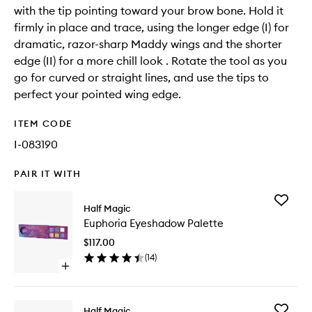
with the tip pointing toward your brow bone. Hold it
firmly in place and trace, using the longer edge (I) for
dramatic, razor-sharp Maddy wings and the shorter
edge (II) for a more chill look . Rotate the tool as you
go for curved or straight lines, and use the tips to
perfect your pointed wing edge.
ITEM CODE
I-083190
PAIR IT WITH
Add
Half Magic
Euphori
Euphoria Eyeshadow Palette
Eyesha
Palette
$117.00
to
(
14
)
wishlist
Open
quick
buy
for
Add
Half Magic