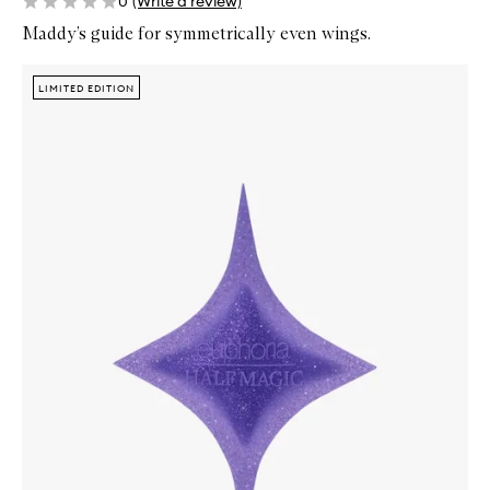
0
(Write a review)
Maddy’s guide for symmetrically even wings.
Skip to content below carousel
Zoom In
LIMITED EDITION
LIMITED EDITION