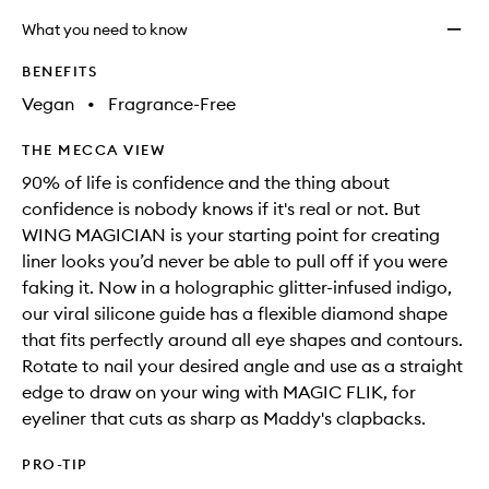
What you need to know
BENEFITS
Vegan
•
Fragrance-Free
THE MECCA VIEW
90% of life is confidence and the thing about
confidence is nobody knows if it's real or not. But
WING MAGICIAN is your starting point for creating
liner looks you’d never be able to pull off if you were
faking it. Now in a holographic glitter-infused indigo,
our viral silicone guide has a flexible diamond shape
that fits perfectly around all eye shapes and contours.
Rotate to nail your desired angle and use as a straight
edge to draw on your wing with MAGIC FLIK, for
eyeliner that cuts as sharp as Maddy's clapbacks.
PRO-TIP