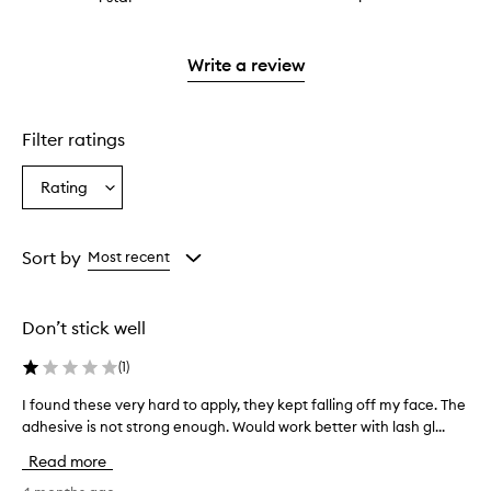
4
with
stars.
reviews
to
stars.
2
with
filter
stars.
1
reviews
Write a review
star.
with
1
star.
Filter ratings
Rating
Select
a
Rating
from
Sort by
Most recent
the
selection
Don’t stick well
(
1
)
I found these very hard to apply, they kept falling off my face. The
I
adhesive is not strong enough. Would work better with lash gl...
f
o
Read more
u