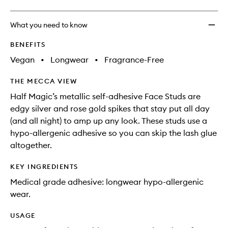
What you need to know
BENEFITS
Vegan
•
Longwear
•
Fragrance-Free
THE MECCA VIEW
Half Magic’s metallic self-adhesive Face Studs are
edgy silver and rose gold spikes that stay put all day
(and all night) to amp up any look. These studs use a
hypo-allergenic adhesive so you can skip the lash glue
altogether.
KEY INGREDIENTS
Medical grade adhesive: longwear hypo-allergenic
wear.
USAGE