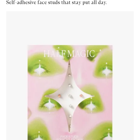
Self-adhesive face studs that stay put all day.
Skip to content below carousel
Zoom In