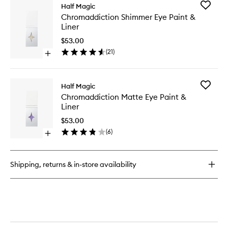
for
Add
Half Magic
Face
Chromad
Chromaddiction Shimmer Eye Paint &
Pearls
Shimme
Liner
Eye
Paint
$53.00
&
(
21
)
Open
Liner
quick
to
buy
wishlist
for
Add
Half Magic
Chromaddiction
Chromad
Chromaddiction Matte Eye Paint &
Shimmer
Matte
Liner
Eye
Eye
Paint
Paint
$53.00
&
&
(
6
)
Liner
Open
Liner
quick
to
buy
wishlist
for
Shipping, returns & in-store availability
Chromaddiction
Matte
Eye
Paint
&
Liner