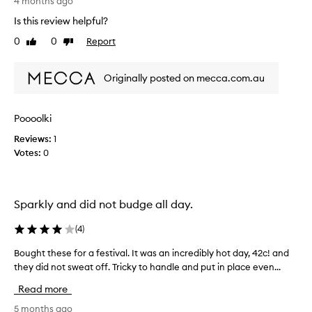
n
4 months ago
d
Is this review helpful?
t
0
0
Report
Like
Dislike
h
review
review
e
s
Originally posted on mecca.com.au
e
v
e
Poooolki
r
Reviews:
1
y
Votes:
0
h
a
r
d
Sparkly and did not budge all day.
t
o
(
4
)
a
p
Bought these for a festival. It was an incredibly hot day, 42c! and
B
p
they did not sweat off. Tricky to handle and put in place even...
o
l
u
Read more
y
g
,
h
5 months ago