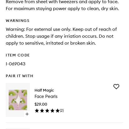
Remove from sheet with tweezers and apply to face.
For maximum staying power apply to clean, dry skin.
WARNINGS
Warning: For external use only. Keep out of reach of
children. Stop usage if any irriation occurs. Do not
apply to sensitive, irritated or broken skin.
ITEM CODE
I-069043
PAIR IT WITH
Add
Half Magic
Face
Face Pearls
Pearls
to
$29.00
wishlist
(
2
)
Open
quick
buy