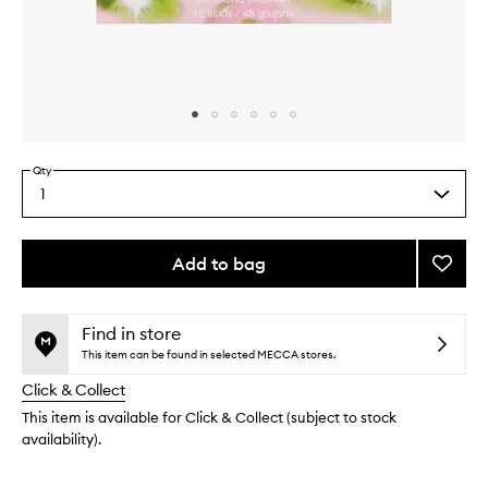
Skip to content above carousel
Skip to content above product images
Qty
1
Select
a
quantity
from
Add to bag
Add
the
Face
This
This
selection
Studs
product
product
to
is
is
Find in store
no
out
wishlis
This item can be found in selected MECCA stores.
longer
of
Click & Collect
available.
stock.
This item is available for Click & Collect (subject to stock
availability).