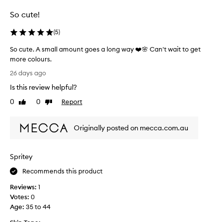
selection
selection
selection
l
So cute!
m
i
(
5
)
n
g
So cute. A small amount goes a long way ❤️🌸 Can't wait to get
l
more colours.
y
S
p
26 days ago
r
o
Is this review helpful?
a
c
i
u
0
0
Report
Like
Dislike
s
t
review
review
e
e
t
Originally posted on mecca.com.au
.
h
A
i
s
s
Spritey
m
g
l
a
Recommends this product
i
l
t
Reviews:
1
l
t
Votes:
0
a
e
Age
:
35 to 44
m
r
o
f