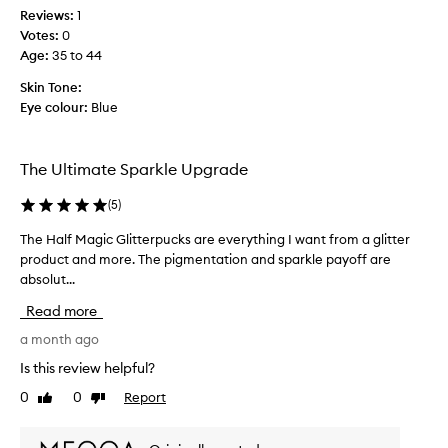
a
w
c
Reviews:
1
r
a
r
Votes:
0
k
i
e
l
Age
:
35 to 44
t
d
e
t
i
Skin Tone:
a
o
b
Eye colour:
Blue
n
g
l
d
e
e
y
x
t
v
The Ultimate Sparkle Upgrade
c
m
e
e
o
r
(
5
)
p
r
s
t
The Half Magic Glitterpucks are everything I want from a glitter
T
e
a
i
product and more. The pigmentation and sparkle payoff are
h
c
t
o
absolut...
e
o
i
n
H
l
l
a
Read more
a
o
l
e
l
a month ago
w
u
.
f
e
r
I
Is this review helpful?
a
M
s
t
r
0
0
Report
Like
Dislike
a
.
c
a
review
review
g
a
b
i
n