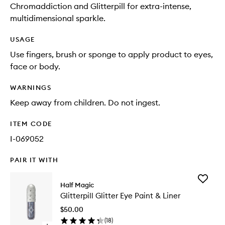
Chromaddiction and Glitterpill for extra-intense,
multidimensional sparkle.
USAGE
Use fingers, brush or sponge to apply product to eyes,
face or body.
WARNINGS
Keep away from children. Do not ingest.
ITEM CODE
I-069052
PAIR IT WITH
Add
Half Magic
Glitterpil
Glitterpill Glitter Eye Paint & Liner
Glitter
Eye
$50.00
Paint
(
18
)
&