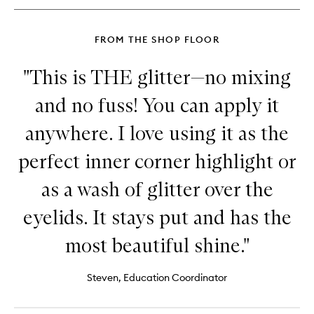
&
Liner
FROM THE SHOP FLOOR
"This is THE glitter—no mixing
and no fuss! You can apply it
anywhere. I love using it as the
perfect inner corner highlight or
as a wash of glitter over the
eyelids. It stays put and has the
most beautiful shine."
Steven, Education Coordinator