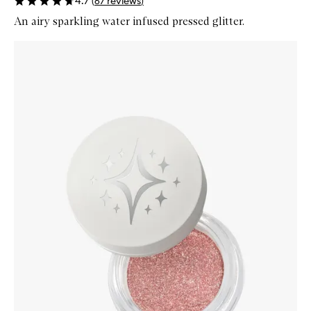
4.7
(
67
reviews
)
An airy sparkling water infused pressed glitter.
Skip to content below carousel
Zoom In