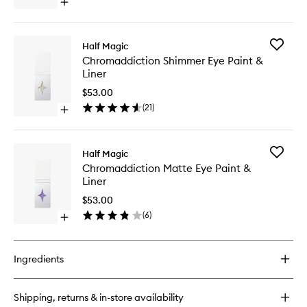
Open
Liner
quick
to
buy
wishlist
for
Add
Half Magic
Glitterpill
Chromad
Chromaddiction Shimmer Eye Paint &
Glitter
Shimme
Liner
Eye
Eye
Paint
Paint
$53.00
&
&
(
21
)
Liner
Open
Liner
quick
to
buy
wishlist
for
Add
Half Magic
Chromaddiction
Chromad
Chromaddiction Matte Eye Paint &
Shimmer
Matte
Liner
Eye
Eye
Paint
Paint
$53.00
&
&
(
6
)
Liner
Open
Liner
quick
to
buy
wishlist
for
Ingredients
Chromaddiction
Matte
Eye
Shipping, returns & in-store availability
Paint