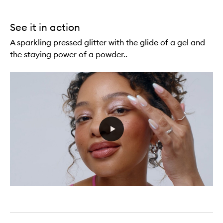
See it in action
A sparkling pressed glitter with the glide of a gel and
the staying power of a powder..