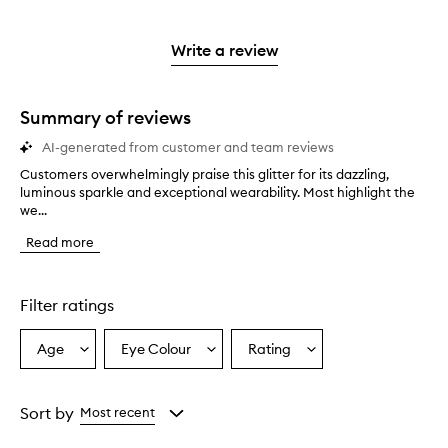
stars.
with
reviews
to
stars.
2
reviews
3
with
filter
stars.
with
stars.
1
reviews
Write a review
2
star.
with
stars.
1
star.
Summary of reviews
AI-generated from customer and team reviews
Customers overwhelmingly praise this glitter for its dazzling,
C
luminous sparkle and exceptional wearability. Most highlight the
u
we...
s
t
Read more
o
m
e
r
Filter ratings
s
o
Age
Eye Colour
Rating
Select
Select
Select
v
a
a
a
e
r
Age
Eyecolour
Rating
w
from
from
from
Sort by
Most recent
h
the
the
the
e