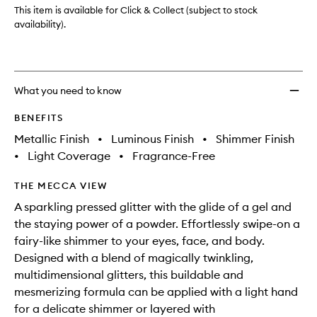
to
This item is available for Click & Collect (subject to stock
wishlis
availability).
What you need to know
BENEFITS
Metallic Finish
•
Luminous Finish
•
Shimmer Finish
•
Light Coverage
•
Fragrance-Free
THE MECCA VIEW
A sparkling pressed glitter with the glide of a gel and
the staying power of a powder. Effortlessly swipe-on a
fairy-like shimmer to your eyes, face, and body.
Designed with a blend of magically twinkling,
multidimensional glitters, this buildable and
mesmerizing formula can be applied with a light hand
for a delicate shimmer or layered with