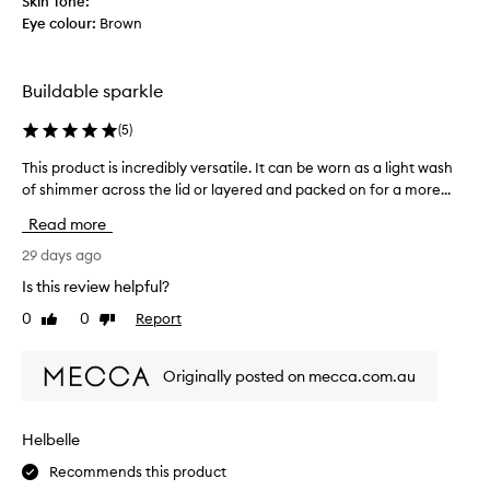
Skin Tone:
u
o
Eye colour:
Brown
n
r
t
i
t
g
Buildable sparkle
s
o
d
e
(
5
)
a
s
z
a
This product is incredibly versatile. It can be worn as a light wash
T
z
l
of shimmer across the lid or layered and packed on for a more...
h
l
o
i
i
Read more
n
s
n
g
g
p
29 days ago
,
w
r
Is this review helpful?
l
a
o
u
0
0
Report
y
Like
Dislike
d
m
review
review
❤️
u
i
🌸
c
n
Originally posted on mecca.com.au
C
t
o
a
i
u
n
s
s
Helbelle
'
s
i
p
t
Recommends this product
n