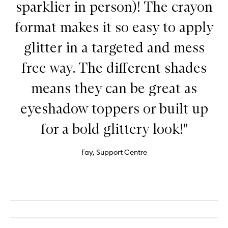
sparklier in person)! The crayon
format makes it so easy to apply
glitter in a targeted and mess
free way. The different shades
means they can be great as
eyeshadow toppers or built up
for a bold glittery look!"
Fay, Support Centre