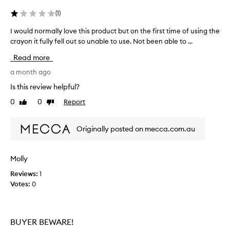
l
i
t
(
1
)
i
s
d
a
I would normally love this product but on the first time of using the
I
i
l
crayon it fully fell out so unable to use. Not been able to ...
w
m
t
o
e
Read more
h
u
n
o
l
a month ago
s
u
d
i
Is this review helpful?
g
n
o
0
0
Report
h
Like
Dislike
n
o
review
review
a
o
r
l
n
m
Originally posted on mecca.com.au
s
c
a
p
e
l
a
a
l
r
Molly
p
y
k
p
Reviews:
1
l
l
l
Votes:
0
o
e
i
a
v
n
e
e
d
d
t
BUYER BEWARE!
l
i
h