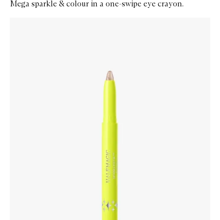
Mega sparkle & colour in a one-swipe eye crayon.
Skip to content below carousel
Zoom In