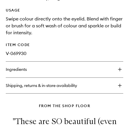
USAGE
Swipe colour directly onto the eyelid. Blend with finger
or brush for a soft wash of colour and sparkle or build
for intensity.
ITEM CODE
V-069930
Ingredients
Shipping, returns & in-store availability
FROM THE SHOP FLOOR
"These are SO beautiful (even