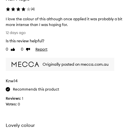
i
(
4
)
n
g
I love the colour of this although once applied it was probably a bit
l
more intense than I was hoping for.
y
I
p
12 days ago
r
l
Is this review helpful?
a
o
i
v
0
0
Report
Like
Dislike
s
e
review
review
e
t
t
Originally posted on mecca.com.au
h
h
e
e
c
i
Knw14
o
n
t
l
Recommends this product
e
o
n
Reviews:
1
u
s
Votes:
0
r
e
o
,
f
m
t
u
Lovely colour
h