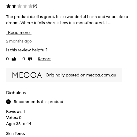
o
t
i
(
2
)
n
w
s
g
a
p
The product itself is great. It is a wonderful finish and wears like a
T
-
s
r
h
dream. Where it falls short is how it is manufactured. I ...
l
p
o
a
e
Read more
r
s
d
p
t
o
u
r
2 months ago
i
b
c
o
Is this review helpful?
n
a
t
d
g
b
0
0
Report
b
Like
Dislike
u
w
review
review
l
u
c
e
y
t
t
a
Originally posted on mecca.com.au
a
o
i
r
b
n
,
t
i
w
t
s
Diabulous
i
t
h
e
t
m
e
Recommends this product
l
h
o
f
f
m
Reviews:
1
r
i
i
o
Votes:
0
e
r
s
s
Age
:
35 to 44
i
s
g
t
n
t
r
d
Skin Tone: