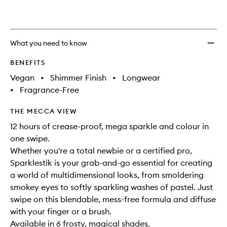
What you need to know
BENEFITS
Vegan
•
Shimmer Finish
•
Longwear
•
Fragrance-Free
THE MECCA VIEW
12 hours of crease-proof, mega sparkle and colour in
one swipe.
Whether you're a total newbie or a certified pro,
Sparklestik is your grab-and-go essential for creating
a world of multidimensional looks, from smoldering
smokey eyes to softly sparkling washes of pastel. Just
swipe on this blendable, mess-free formula and diffuse
with your finger or a brush.
Available in 6 frosty, magical shades.