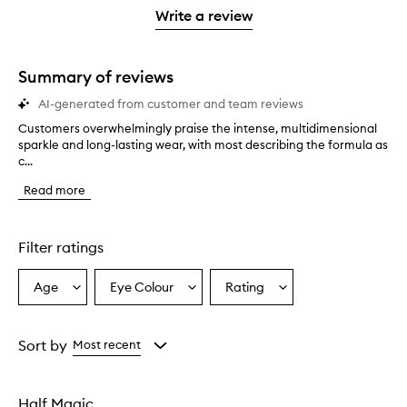
stars.
with
stars.
1
reviews
Write a review
2
star.
with
stars.
1
star.
Summary of reviews
AI-generated from customer and team reviews
Customers overwhelmingly praise the intense, multidimensional
C
sparkle and long-lasting wear, with most describing the formula as
u
c...
s
t
Read more
o
m
e
r
Filter ratings
s
o
Age
Eye Colour
Rating
Select
Select
Select
v
a
a
a
e
r
Age
Eyecolour
Rating
w
from
from
from
Sort by
Most recent
h
the
the
the
e
selection
selection
selection
l
Half Magic
m