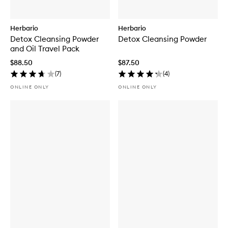
Herbario
Herbario
Detox Cleansing Powder
Detox Cleansing Powder
and Oil Travel Pack
$88.50
$87.50
(
7
)
(
4
)
ONLINE ONLY
ONLINE ONLY