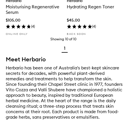
Herbario
Herbario
Moisturising Regenerative
Hydrating Regen Toner
Serum
$105.00
$45.00
(
4
)
(
4
)
ONLINE ONLY
BACK SOON
Showing
10
of
10
1
Meet Herbario
Herbario has been one of Australia's best-kept skincare
secrets for decades, with powerful plant-derived
remedies and treatments to help transform the skin.
Since founding their Chapel Street clinic in 1977, founders
Vito Cozza and Valli Shubere have championed a holistic
approach to beauty, inspired by traditional European
herbal medicine. At the heart of the range is the daily
cleansing ritual; a three-step process that treats skin
concerns at their root. Each product is made from food-
grade herbs, sans preservatives or emulsifiers.