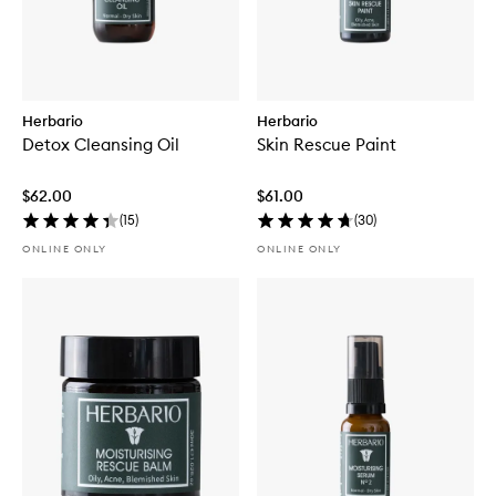
Herbario
Herbario
Detox Cleansing Oil
Skin Rescue Paint
$62.00
$61.00
(
15
)
(
30
)
ONLINE ONLY
ONLINE ONLY