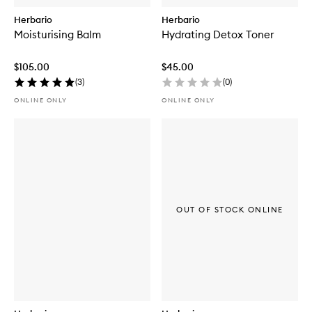
Herbario
Herbario
Moisturising Balm
Hydrating Detox Toner
$105.00
$45.00
(
3
)
(
0
)
ONLINE ONLY
ONLINE ONLY
OUT OF STOCK ONLINE