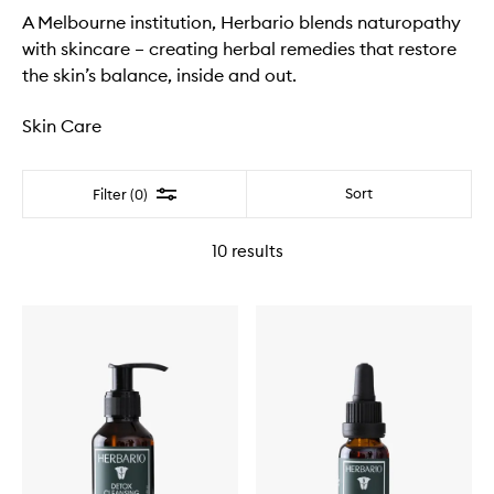
A Melbourne institution, Herbario blends naturopathy
with skincare – creating herbal remedies that restore
the skin’s balance, inside and out.
Skin Care
Filter
Sort
Filter (0)
10
results