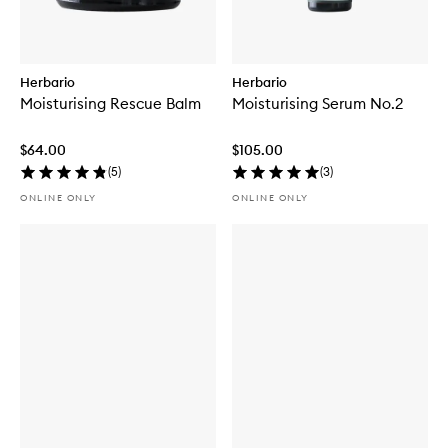
Herbario
Herbario
Moisturising Rescue Balm
Moisturising Serum No.2
$64.00
$105.00
(
5
)
(
3
)
ONLINE ONLY
ONLINE ONLY