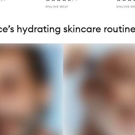
ONLINE ONLY
ONLINE O
tent below carousel
tent above carousel
e’s hydrating skincare routin
s