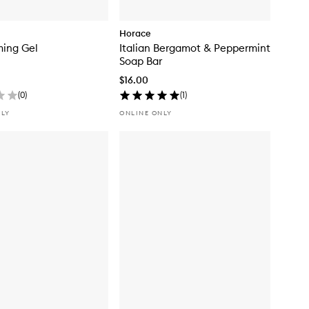
Horace
ming Gel
Italian Bergamot & Peppermint
Soap Bar
$16.00
(
0
)
(
1
)
NLY
ONLINE ONLY