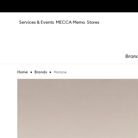
Skip to main content
Services & Events
MECCA Memo
Stores
Bran
•
•
Horace
Home
Brands
e