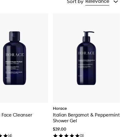
Relevance
Sort by
Horace
g Face Cleanser
Italian Bergamot & Peppermint
Shower Gel
$39.00
(
4
)
(
3
)