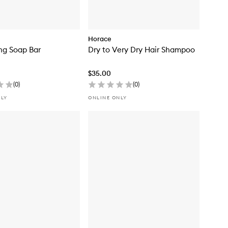
Horace
ing Soap Bar
Dry to Very Dry Hair Shampoo
$35.00
(
0
)
(
0
)
NLY
ONLINE ONLY