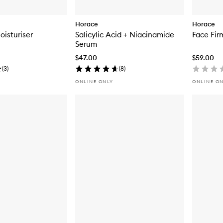
Horace
Horace
oisturiser
Salicylic Acid + Niacinamide
Face Fir
Serum
$47.00
$59.00
(
3
)
(
8
)
ONLINE ONLY
ONLINE O