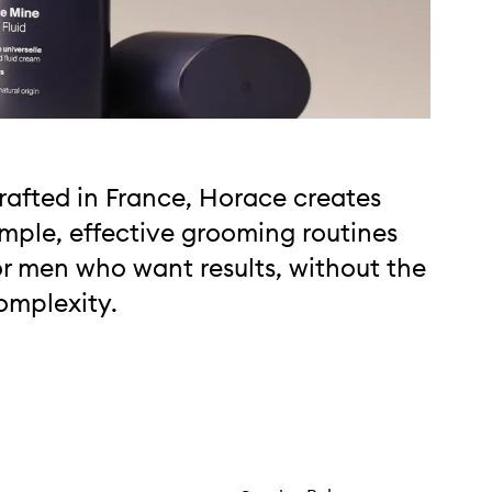
rafted in France, Horace creates
imple, effective grooming routines
or men who want results, without the
omplexity.