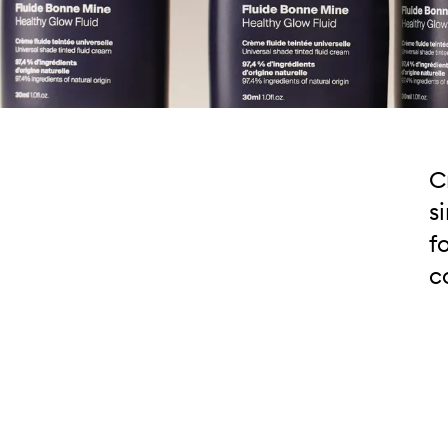
C
s
f
c