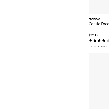
Horace
Gentle Face
$32.00
ONLINE ONLY