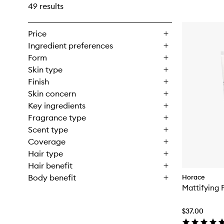
49 results
Price
Ingredient preferences
Form
Skin type
Finish
Skin concern
Key ingredients
Fragrance type
Scent type
Coverage
Hair type
Hair benefit
Body benefit
Horace
Mattifying 
$37.00