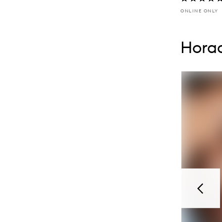
ONLINE ONLY
Skip to con
Skip to con
Horac
Previou