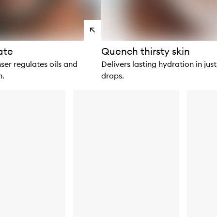
View
products
ate
Quench thirsty skin
ser regulates oils and
Delivers lasting hydration in just
n.
drops.