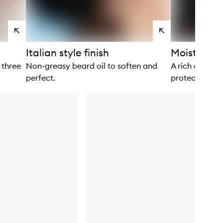
View
View
products
products
Italian style finish
Moisture s
 three
Non-greasy beard oil to soften and
A rich cream 
perfect.
protect.