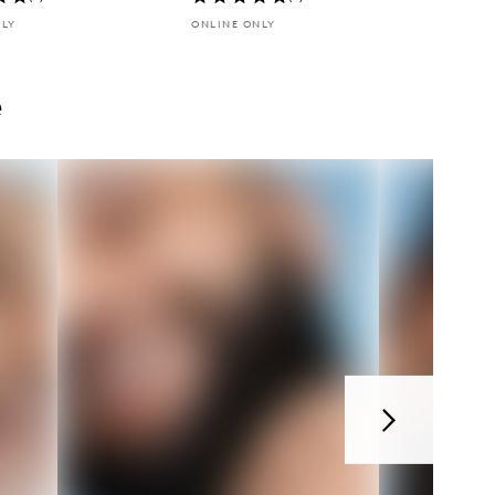
NLY
ONLINE ONLY
e
Next