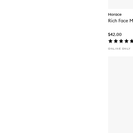
Horace
Rich Face M
$42.00
ONLINE ONLY