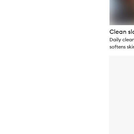
Clean sl
Daily clean
softens ski