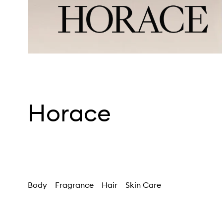
Horace
Body
Fragrance
Hair
Skin Care