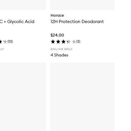
Horace
C + Glycolic Acid
12H Protection Deodorant
$24.00
(
10
)
(
3
)
NLY
ONLINE ONLY
4 Shades