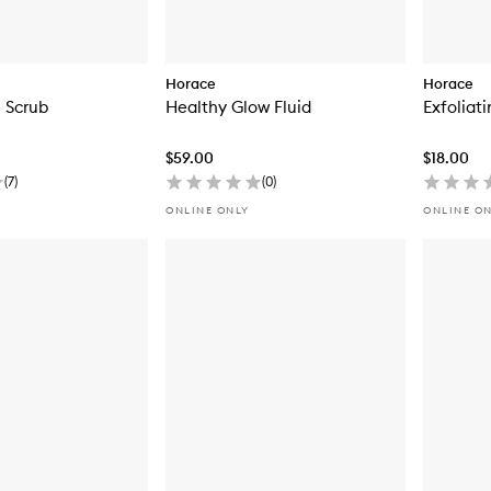
Horace
Horace
 Scrub
Healthy Glow Fluid
Exfoliat
$59.00
$18.00
(
7
)
(
0
)
ONLINE ONLY
ONLINE O