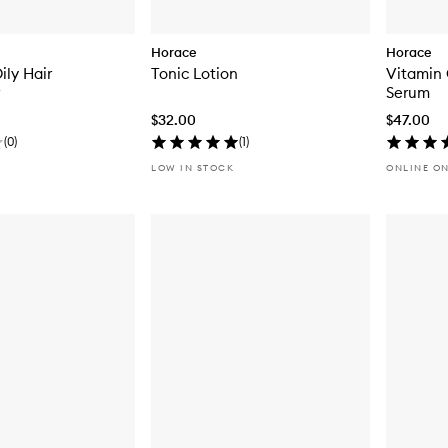
Horace
Horace
ily Hair
Tonic Lotion
Vitamin 
Serum
$32.00
$47.00
(
0
)
(
1
)
LOW IN STOCK
ONLINE O