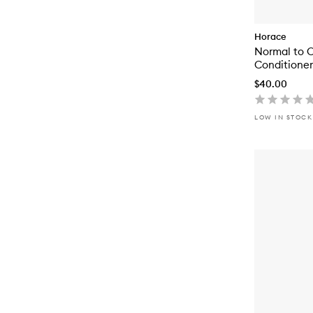
Horace
Normal to O
Conditioner
$40.00
LOW IN STOCK