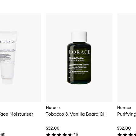
Horace
Horace
Face Moisturiser
Tobacco & Vanilla Beard Oil
Purifyin
$32.00
$32.00
(
5
)
(
21
)