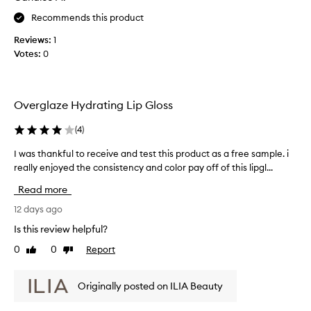
s
t
e
Recommends this product
u
c
c
r
o
t
Reviews:
1
a
l
g
Votes:
0
l
l
l
f
e
o
i
c
s
n
t
Overglaze Hydrating Lip Gloss
i
s
e
s
y
d
(
4
)
h
s
.
a
h
I was thankful to receive and test this product as a free sample. i
I
M
s
i
really enjoyed the consistency and color pay off of this lipgl...
w
o
p
n
s
a
a
Read more
e
t
s
r
w
h
t
12 days ago
t
i
i
h
o
Is this review helpful?
g
t
a
f
h
h
0
0
Report
Like
Dislike
n
a
l
a
review
review
k
i
p
s
f
g
r
Originally posted on ILIA Beauty
u
u
h
o
b
t
l
m