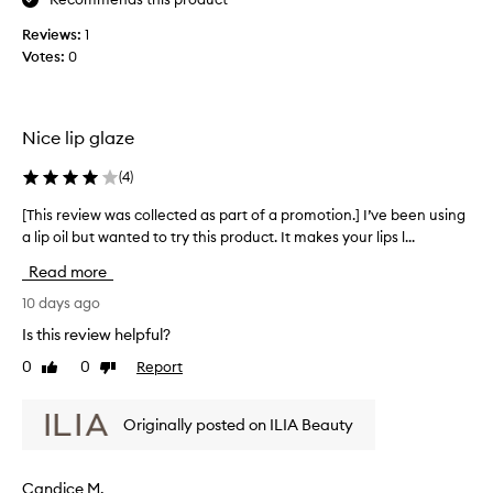
C
n
r
,
Reviews:
1
y
n
Votes:
0
o
s
n
t
-
a
s
l
Nice lip glaze
t
l
i
i
(
4
)
c
n
k
[This review was collected as part of a promotion.] I’ve been using
[
e
y
a lip oil but wanted to try this product. It makes your lips l...
T
g
t
h
e
i
Read more
i
x
v
s
10 days ago
t
e
u
r
s
Is this review helpful?
r
e
t
e
0
0
Report
Like
Dislike
v
h
,
review
review
i
e
a
e
p
n
Originally posted on ILIA Beauty
w
e
d
w
n
r
a
a
f
Candice M.