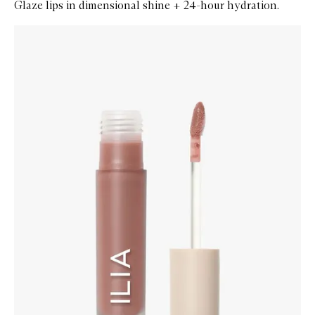
Glaze lips in dimensional shine + 24-hour hydration.
Skip to content below carousel
Zoom In