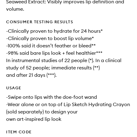
Seaweed Extract: Visibly improves lip definition and
volume.
CONSUMER TESTING RESULTS
-Clinically proven to hydrate for 24 hours*
-Clinically proven to boost lip volume*
-100% said it doesn’t feather or bleed**
-98% said bare lips look + feel healthier***
In instrumental studies of 22 people (*). In a clinical
study of 52 people; immediate results (**)
and after 21 days (***).
USAGE
-Swipe onto lips with the doe-foot wand
-Wear alone or on top of Lip Sketch Hydrating Crayon
(sold separately) to design your
own art-inspired lip look
ITEM CODE