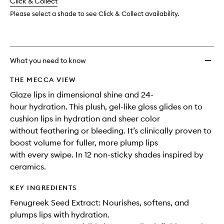
change
Click & Collect
available.
stock.
wishlis
Please select a shade to see Click & Collect availability.
What you need to know
THE MECCA VIEW
Glaze lips in dimensional shine and 24-
hour hydration. This plush, gel-like gloss glides on to
cushion lips in hydration and sheer color
without feathering or bleeding. It’s clinically proven to
boost volume for fuller, more plump lips
with every swipe. In 12 non-sticky shades inspired by
ceramics.
KEY INGREDIENTS
Fenugreek Seed Extract: Nourishes, softens, and
plumps lips with hydration.