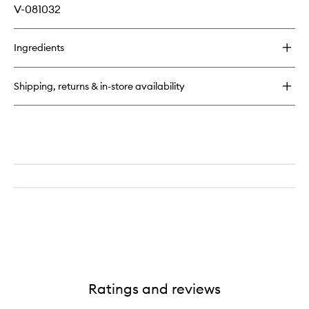
V-081032
Ingredients
Shipping, returns & in-store availability
Ratings and reviews