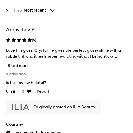
i
Age
Rating
s
from
from
Sort by
Most recent
e
the
the
t
selection
selection
h
e
A must have!
e
x
(
5
)
c
e
Love this gloss! Crystalline gives the perfect glossy shine with a
L
p
subtle tint, and it feels super hydrating without being sticky....
o
t
v
Read more
i
e
o
t
3 days ago
n
h
a
Is this review helpful?
i
l
0
0
Report
Like
Dislike
s
h
review
review
y
g
d
l
Originally posted on ILIA Beauty
r
o
a
s
t
s
Courtney
i
!
o
Recommends this product