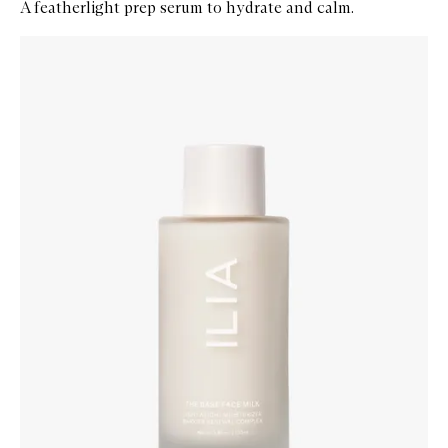
A featherlight prep serum to hydrate and calm.
Skip to content below carousel
Zoom In