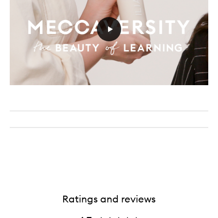
Ratings and reviews