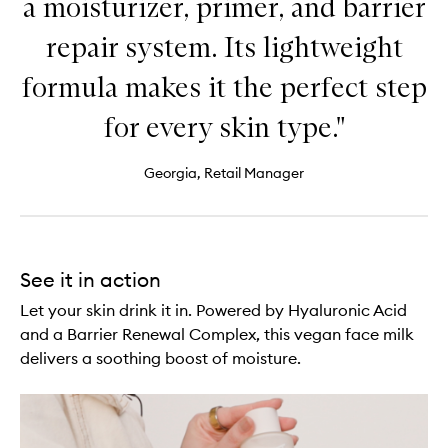
a moisturizer, primer, and barrier
repair system. Its lightweight
formula makes it the perfect step
for every skin type."
Georgia, Retail Manager
See it in action
Let your skin drink it in. Powered by Hyaluronic Acid
and a Barrier Renewal Complex, this vegan face milk
delivers a soothing boost of moisture.