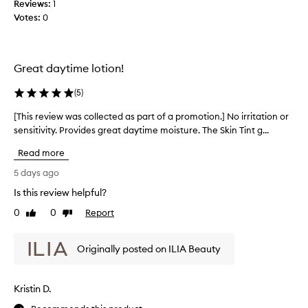
Reviews:
1
l
i
Votes:
0
o
l
n
e
a
c
l
t
Great daytime lotion!
h
e
y
d
(
5
)
d
a
r
[This review was collected as part of a promotion.] No irritation or
[
s
a
sensitivity. Provides great daytime moisture. The Skin Tint g...
T
p
t
h
i
a
Read more
i
o
r
n
s
5 days ago
t
a
r
o
Is this review helpful?
n
e
f
d
0
0
Report
v
Like
Dislike
a
l
review
review
i
p
i
e
r
g
Originally posted on ILIA Beauty
w
o
h
w
t
m
a
w
o
Kristin D.
e
s
t
i