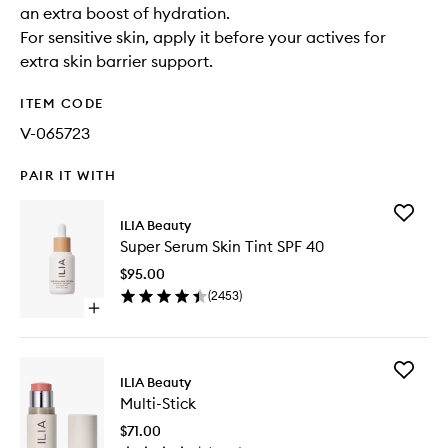
an extra boost of hydration.
For sensitive skin, apply it before your actives for
extra skin barrier support.
ITEM CODE
V-065723
PAIR IT WITH
Add
ILIA Beauty
Super
Super Serum Skin Tint SPF 40
Serum
Skin
$95.00
Tint
(
2453
)
SPF
Open
40
quick
to
buy
wishlist
for
Add
Super
ILIA Beauty
Multi-
Serum
Multi-Stick
Stick
Skin
to
Tint
$71.00
wishlist
SPF