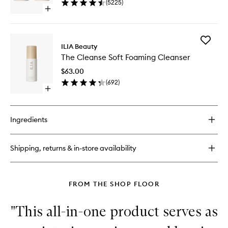
(
5225
)
40
Open
quick
buy
for
Add
Multi-
ILIA Beauty
The
Stick
The Cleanse Soft Foaming Cleanser
Cleanse
Soft
$63.00
Foaming
(
692
)
Cleanse
Open
to
quick
wishlist
buy
for
Ingredients
The
Cleanse
Soft
Shipping, returns & in-store availability
Foaming
Cleanser
FROM THE SHOP FLOOR
"This all-in-one product serves as