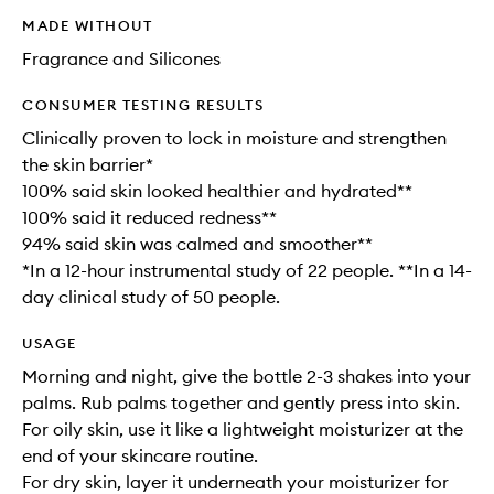
MADE WITHOUT
Fragrance and Silicones
CONSUMER TESTING RESULTS
Clinically proven to lock in moisture and strengthen
the skin barrier*
100% said skin looked healthier and hydrated**
100% said it reduced redness**
94% said skin was calmed and smoother**
*In a 12-hour instrumental study of 22 people. **In a 14-
day clinical study of 50 people.
USAGE
Morning and night, give the bottle 2-3 shakes into your
palms. Rub palms together and gently press into skin.
For oily skin, use it like a lightweight moisturizer at the
end of your skincare routine.
For dry skin, layer it underneath your moisturizer for