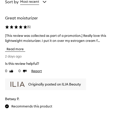
from
from
Sort by
Most recent
s
the
the
e
selection
selection
t
h
Great moisturizer
i
s
(
5
)
p
r
[This review was collected as part of a promotion.] Really love this
[
o
lightweight moisturizer. I put it on over my estrogen cream f...
T
d
h
u
Read more
i
c
s
2 days ago
t
r
f
Is this review helpful?
e
o
0
0
Report
v
Like
Dislike
r
review
review
i
i
t
e
Originally posted on ILIA Beauty
s
w
e
w
x
a
c
Betsey P.
s
e
c
Recommends this product
p
o
t