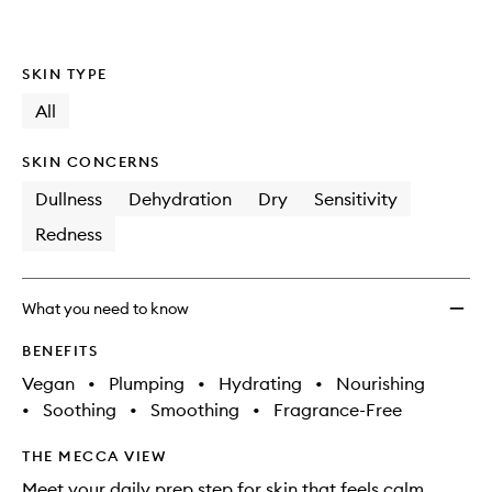
SKIN TYPE
All
SKIN CONCERNS
Dullness
Dehydration
Dry
Sensitivity
Redness
What you need to know
BENEFITS
Vegan
•
Plumping
•
Hydrating
•
Nourishing
•
Soothing
•
Smoothing
•
Fragrance-Free
THE MECCA VIEW
Meet your daily prep step for skin that feels calm,