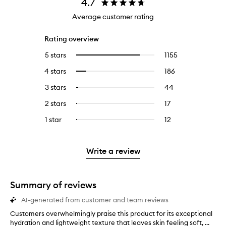
4.7
Average customer rating
Rating overview
5 stars
1155
1155
Select
reviews
to
4 stars
186
186
Select
with
filter
reviews
to
5
reviews
3 stars
44
44
Select
with
filter
stars.
with
reviews
to
4
reviews
2 stars
17
17
Select
5
with
filter
stars.
with
reviews
to
stars.
3
reviews
1 star
12
12
Select
4
with
filter
stars.
with
reviews
to
stars.
2
reviews
3
with
filter
stars.
with
stars.
1
reviews
Write a review
2
star.
with
stars.
1
star.
Summary of reviews
AI-generated from customer and team reviews
Customers overwhelmingly praise this product for its exceptional
C
hydration and lightweight texture that leaves skin feeling soft, ...
u