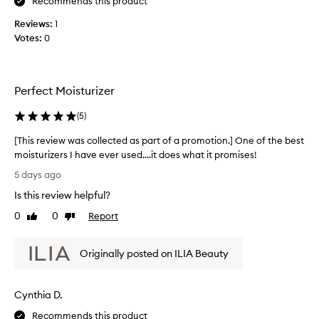
c
Recommends this product
i
g
o
o
Reviews:
1
h
l
n
t
Votes:
0
l
.
t
e
]
e
c
R
x
t
t
e
Perfect Moisturizer
e
u
a
r
d
(
5
)
l
e
a
l
t
[This review was collected as part of a promotion.] One of the best
s
y
h
moisturizers I have ever used....it does what it promises!
p
l
a
[
a
o
5 days ago
t
T
r
v
l
Is this review helpful?
h
t
e
e
i
o
0
0
Report
Like
Dislike
a
t
s
review
review
f
v
h
r
e
a
i
Originally posted on ILIA Beauty
e
s
p
s
s
v
r
l
k
i
o
i
i
Cynthia D.
e
m
g
n
w
o
Recommends this product
h