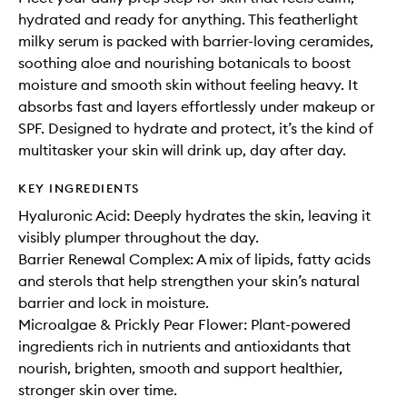
hydrated and ready for anything. This featherlight
milky serum is packed with barrier-loving ceramides,
soothing aloe and nourishing botanicals to boost
moisture and smooth skin without feeling heavy. It
absorbs fast and layers effortlessly under makeup or
SPF. Designed to hydrate and protect, it’s the kind of
multitasker your skin will drink up, day after day.
KEY INGREDIENTS
Hyaluronic Acid: Deeply hydrates the skin, leaving it
visibly plumper throughout the day.
Barrier Renewal Complex: A mix of lipids, fatty acids
and sterols that help strengthen your skin’s natural
barrier and lock in moisture.
Microalgae & Prickly Pear Flower: Plant-powered
ingredients rich in nutrients and antioxidants that
nourish, brighten, smooth and support healthier,
stronger skin over time.