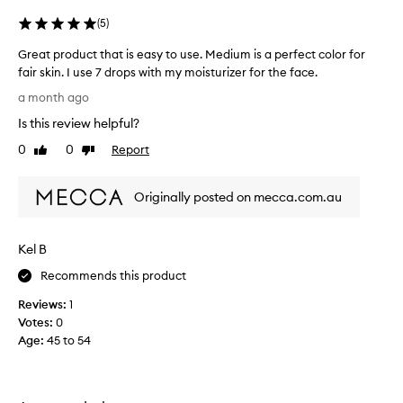
i
(
5
)
n
g
Great product that is easy to use. Medium is a perfect color for
l
fair skin. I use 7 drops with my moisturizer for the face.
y
G
p
a month ago
r
r
Is this review helpful?
a
e
i
a
0
0
Report
Like
Dislike
s
t
review
review
e
p
t
Originally posted on mecca.com.au
r
h
o
e
d
s
Kel B
u
e
t
c
Recommends this product
a
t
n
Reviews:
1
t
n
Votes:
0
h
i
Age
:
45 to 54
a
n
t
g
i
d
s
r