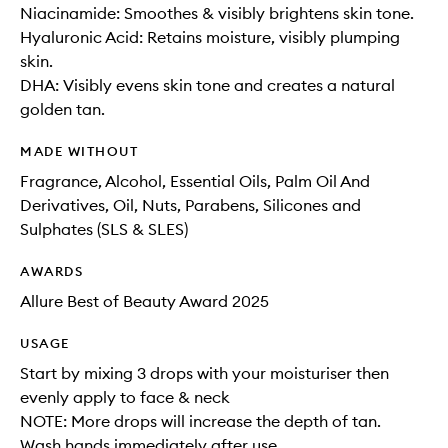
Niacinamide: Smoothes & visibly brightens skin tone.
Hyaluronic Acid: Retains moisture, visibly plumping
skin.
DHA: Visibly evens skin tone and creates a natural
golden tan.
MADE WITHOUT
Fragrance, Alcohol, Essential Oils, Palm Oil And
Derivatives, Oil, Nuts, Parabens, Silicones and
Sulphates (SLS & SLES)
AWARDS
Allure Best of Beauty Award 2025
USAGE
Start by mixing 3 drops with your moisturiser then
evenly apply to face & neck
NOTE: More drops will increase the depth of tan.
Wash hands immediately after use.