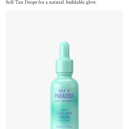
Self-Tan Drops for a natural, buildable glow.
Skip to content below carousel
Zoom In