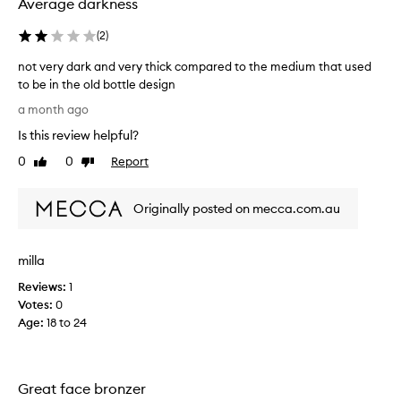
Average darkness
e
o
p
a
(
2
)
s
s
f
y
not very dark and very thick compared to the medium that used
o
t
to be in the old bottle design
r
o
n
d
a month ago
u
o
e
Is this review helpful?
s
t
l
e
v
i
0
0
Report
Like
Dislike
.
v
e
review
review
e
M
r
r
e
Originally posted on mecca.com.au
y
i
d
d
n
i
a
g
milla
u
r
a
m
k
n
Reviews:
1
i
a
a
Votes:
0
s
n
t
Age
:
18 to 24
a
u
d
r
p
v
a
e
e
l
r
Great face bronzer
r
,