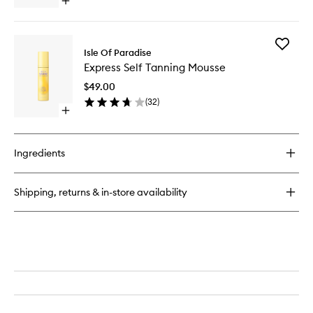
Open
quick
buy
for
Add
Sunny
Isle Of Paradise
Express
Serum
Express Self Tanning Mousse
Self
Body
Tanning
$49.00
Mousse
(
32
)
to
Open
wishlist
quick
buy
for
Ingredients
Express
Self
Tanning
Shipping, returns & in-store availability
Mousse