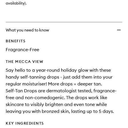
availability).
What you need to know
BENEFITS
Fragrance-Free
THE MECCA VIEW
Say hello to a year-round holiday glow with these
handy self-tanning drops - just add them into your
regular moisturiser! More drops = deeper tan.
Self-Tan Drops are dermatologist tested, fragrance-
free and non-comedogenic. The drops work like
skincare to visibly brighten and even tone while
leaving you with bronzed skin, lasting up to 5 days.
KEY INGREDIENTS