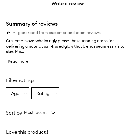
stars.
1
reviews
Write a review
2
star.
with
stars.
1
star.
Summary of reviews
AI-generated from customer and team reviews
Customers overwhelmingly praise these tanning drops for
C
delivering a natural, sun-kissed glow that blends seamlessly into
u
skin. Mo...
s
t
Read more
o
m
e
r
Filter ratings
s
o
Age
Rating
Select
Select
v
a
a
e
r
Age
Rating
w
from
from
Sort by
Most recent
h
the
the
e
selection
selection
l
Love this product!!
m