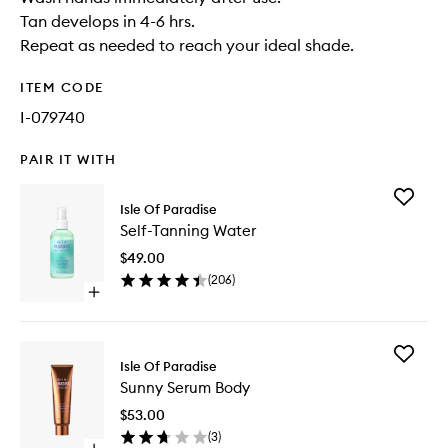
Tan develops in 4-6 hrs.
Repeat as needed to reach your ideal shade.
ITEM CODE
I-079740
PAIR IT WITH
Add
Isle Of Paradise
Self-
Self-Tanning Water
Tanning
Water
$49.00
to
(
206
)
wishlist
Open
quick
buy
for
Add
Self-
Isle Of Paradise
Sunny
Tanning
Sunny Serum Body
Serum
Water
Body
$53.00
to
(
3
)
wishlist