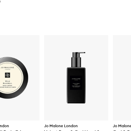
t
ondon
Jo Malone London
Jo Malon