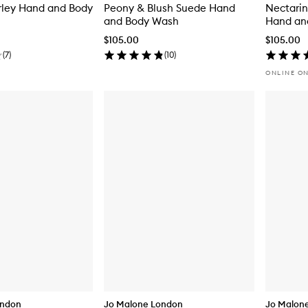
rley Hand and Body
Peony & Blush Suede Hand
Nectari
and Body Wash
Hand an
$105.00
$105.00
(
7
)
(
10
)
ONLINE O
ondon
Jo Malone London
Jo Malon