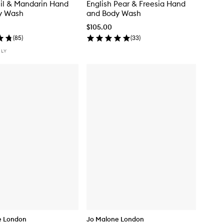
il & Mandarin Hand
English Pear & Freesia Hand
y Wash
and Body Wash
$105.00
(
85
)
(
33
)
NLY
e London
Jo Malone London