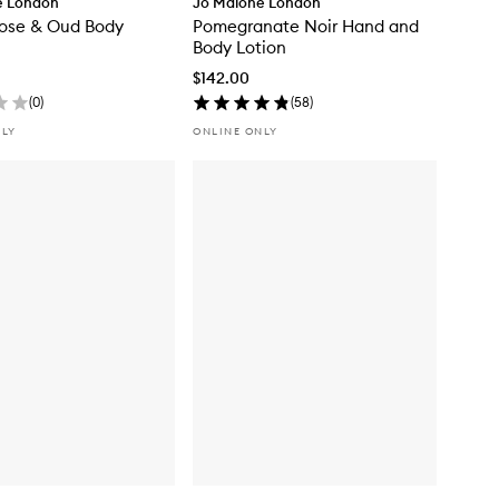
e London
Jo Malone London
Rose & Oud Body
Pomegranate Noir Hand and
Body Lotion
$142.00
(
0
)
(
58
)
NLY
ONLINE ONLY