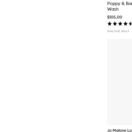
Poppy & Ba
Wash
$105.00
ONLINE ONLY
Jo Malone L