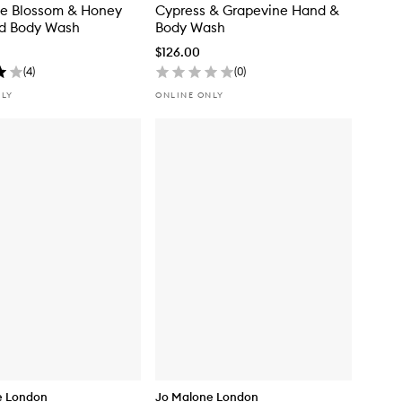
ne Blossom & Honey
Cypress & Grapevine Hand &
d Body Wash
Body Wash
$126.00
(
4
)
(
0
)
NLY
ONLINE ONLY
e London
Jo Malone London