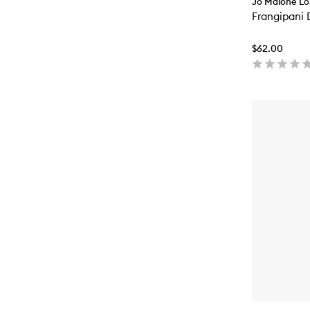
Jo Malone L
Frangipani
$62.00