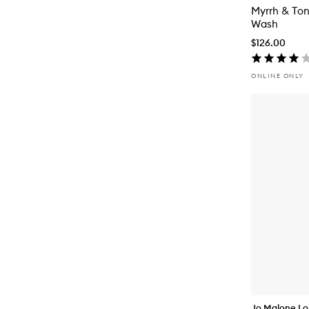
Myrrh & To
Wash
$126.00
ONLINE ONLY
Jo Malone L