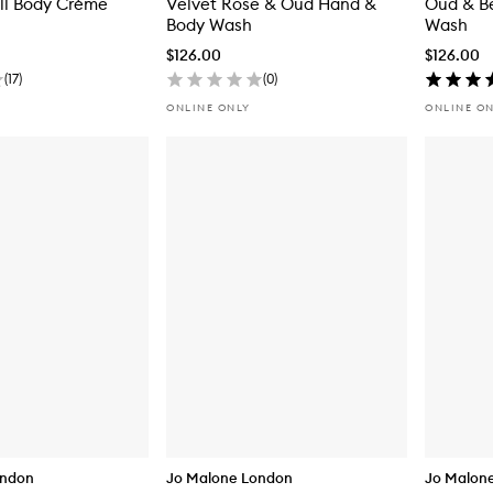
ll Body Crème
Velvet Rose & Oud Hand &
Oud & B
Body Wash
Wash
$126.00
$126.00
(
17
)
(
0
)
ONLINE ONLY
ONLINE O
ondon
Jo Malone London
Jo Malon