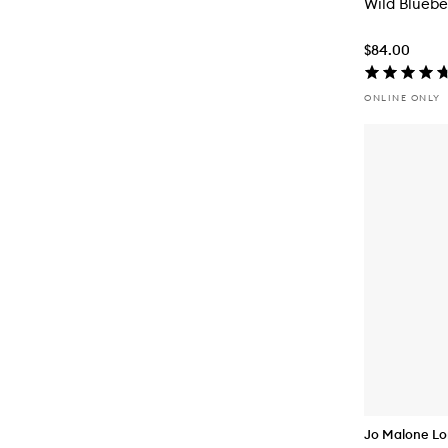
Wild Bluebe
$84.00
ONLINE ONLY
Jo Malone L