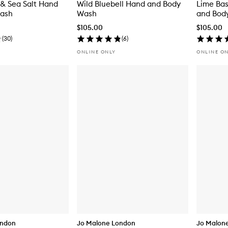
& Sea Salt Hand
Wild Bluebell Hand and Body
Lime Bas
ash
Wash
and Bod
$105.00
$105.00
(
30
)
(
6
)
ONLINE ONLY
ONLINE O
ondon
Jo Malone London
Jo Malon