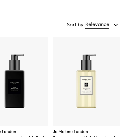
Relevance
Sort by
e London
Jo Malone London