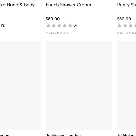
nka Hand & Body
Enrich Shower Cream
Purify S
$80.00
$80.00
(
3
)
(
0
)
ONLINE ONLY
ONLINE O
ondon
Jo Malone London
Jo Malon