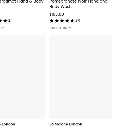
ergamot Hand & Body
Pomegranate Noir Hand and
Body Wash
$105.00
(
2
)
(
27
)
NLY
ONLINE ONLY
e London
Jo Malone London