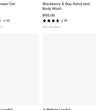
hower Gel
Blackberry & Bay Hand and
Body Wash
$105.00
(
0
)
(
9
)
NLY
ONLINE ONLY
e London
Jo Malone London