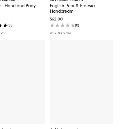
es Hand and Body
English Pear & Freesia
Handcream
$62.00
(
33
)
(
0
)
NLY
ONLINE ONLY