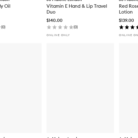
y Oil
Vitamin E Hand & Lip Travel
Red Ros
Duo
Lotion
$140.00
$139.00
(
0
)
(
0
)
ONLINE ONLY
ONLINE O