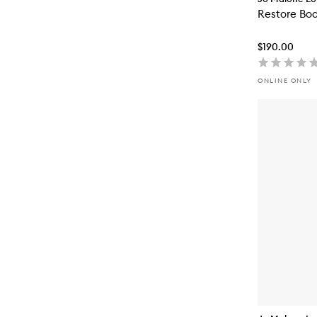
Restore Bod
$190.00
ONLINE ONLY