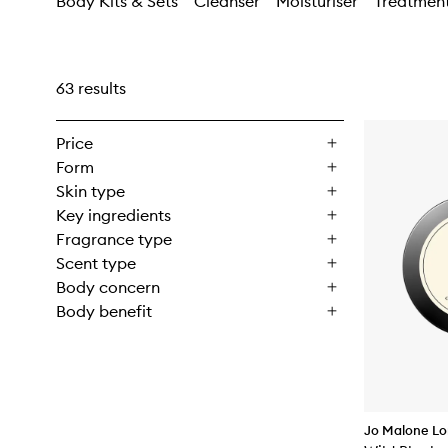
Body Kits & Sets
Cleanser
Moisturiser
Treatmen
63 results
Price
Form
Skin type
Key ingredients
Fragrance type
Scent type
Body concern
Body benefit
Jo Malone L