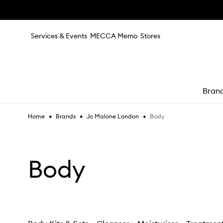
Skip to main content
Services & Events
MECCA Memo
Stores
Bran
•
•
•
Body
Home
Brands
Jo Malone London
e
Body