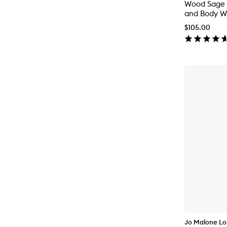
Wood Sage 
and Body W
$105.00
Jo Malone L