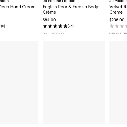
ondon
Jo Malone London
Jo Malon
 Deco Hand Cream
English Pear & Freesia Body
Velvet 
Crème
Creme
$84.00
$238.00
(
0
)
(
26
)
ONLINE ONLY
ONLINE O