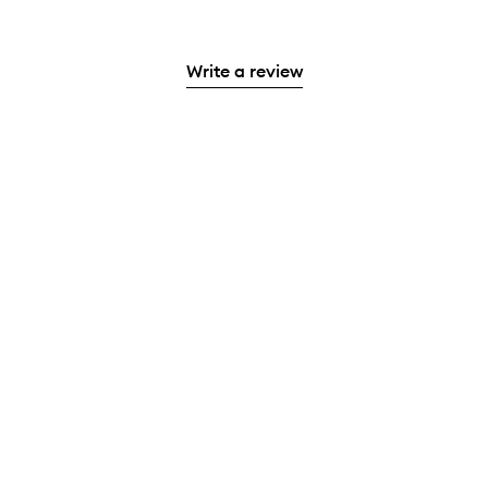
Write a review