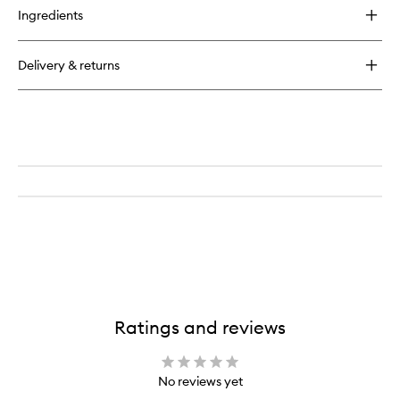
for
Ingredients
Lavender
&
Moonflower
Delivery & returns
Pillow
Mist
Ratings and reviews
No reviews yet