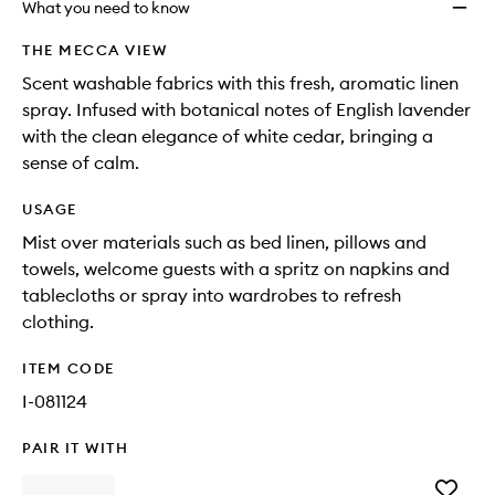
What you need to know
THE MECCA VIEW
Scent washable fabrics with this fresh, aromatic linen
spray. Infused with botanical notes of English lavender
with the clean elegance of white cedar, bringing a
sense of calm.
USAGE
Mist over materials such as bed linen, pillows and
towels, welcome guests with a spritz on napkins and
tablecloths or spray into wardrobes to refresh
clothing.
ITEM CODE
I-081124
PAIR IT WITH
Add