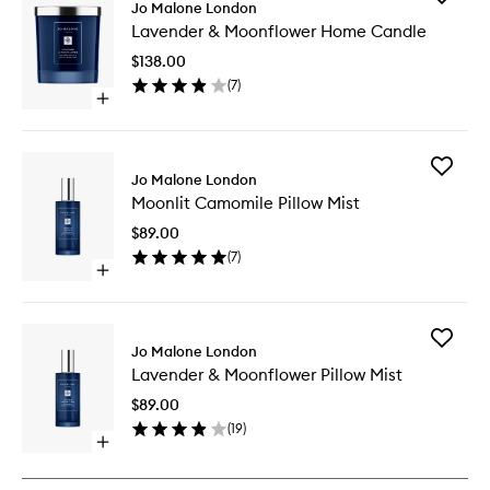
Jo Malone London
Lavende
Lavender & Moonflower Home Candle
&
Moonflo
$138.00
Home
(
7
)
Candle
Open
to
quick
wishlist
buy
for
Add
Lavender
Jo Malone London
Moonlit
&
Moonlit Camomile Pillow Mist
Camomi
Moonflower
Pillow
Home
$89.00
Mist
Candle
(
7
)
to
Open
wishlist
quick
buy
for
Add
Moonlit
Jo Malone London
Lavende
Camomile
Lavender & Moonflower Pillow Mist
&
Pillow
Moonflo
Mist
$89.00
Pillow
(
19
)
Mist
Open
to
quick
wishlist
buy