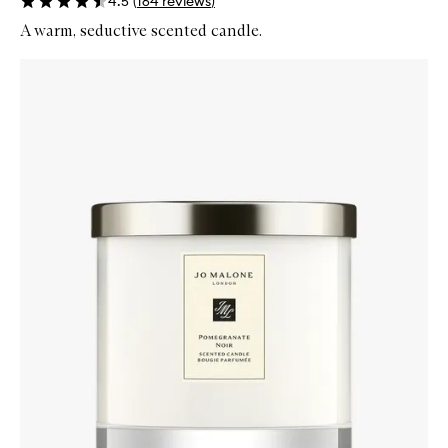
4.5
(
164
reviews
)
A warm, seductive scented candle.
Skip to content below carousel
Zoom In