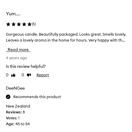
selection
selection
Yum….
(
5
)
Gorgeous candle. Beautifully packaged. Looks great. Smells lovely.
G
Leaves a lovely aroma in the home for hours. Very happy with th...
o
r
Read more
g
e
4 years ago
o
Is this review helpful?
u
0
0
Report
Like
Dislike
s
review
review
c
a
DeeNGee
n
Recommends this product
d
l
New Zealand
e
Reviews:
8
.
Votes:
1
B
Age
:
45 to 54
e