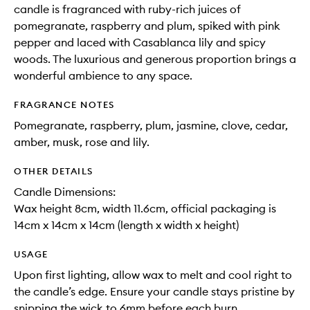
candle is fragranced with ruby-rich juices of
pomegranate, raspberry and plum, spiked with pink
pepper and laced with Casablanca lily and spicy
woods. The luxurious and generous proportion brings a
wonderful ambience to any space.
FRAGRANCE NOTES
Pomegranate, raspberry, plum, jasmine, clove, cedar,
amber, musk, rose and lily.
OTHER DETAILS
Candle Dimensions:
Wax height 8cm, width 11.6cm, official packaging is
14cm x 14cm x 14cm (length x width x height)
USAGE
Upon first lighting, allow wax to melt and cool right to
the candle’s edge. Ensure your candle stays pristine by
snipping the wick to 6mm before each burn.