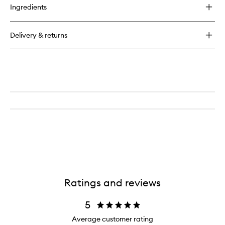
for
Ingredients
Wick
Trimmer
Delivery & returns
Ratings and reviews
5
Average customer rating