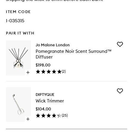
ITEM CODE
I-035315
PAIR IT WITH
Add
Jo Malone London
Pomegr
Pomegranate Noir Scent Surround™
Noir
Diffuser
Scent
Surrou
$198.00
Diffuser
(
2
)
Open
to
quick
wishlist
buy
for
Add
Pomegranate
DIPTYQUE
Wick
Noir
Wick Trimmer
Trimmer
Scent
to
Surround™
$104.00
wishlist
Diffuser
(
25
)
Open
quick
buy