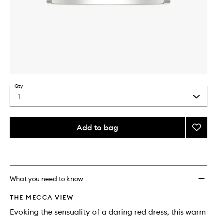
Skip to content above carousel
Skip to content above product images
Qty
1
Select
a
quantity
from
Add to bag
Add
the
Pomeg
This
This
selection
Noir
product
product
Delux
is
is
no
out
Candl
longer
of
to
What you need to know
available.
stock.
wishlis
THE MECCA VIEW
Evoking the sensuality of a daring red dress, this warm