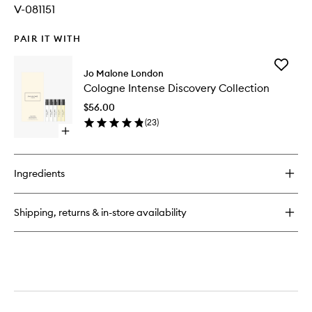
V-081151
PAIR IT WITH
Add
Jo Malone London
Cologne
Cologne Intense Discovery Collection
Intense
Discover
$56.00
Collecti
(
23
)
to
Open
wishlist
quick
buy
for
Ingredients
Cologne
Intense
Discovery
Shipping, returns & in-store availability
Collection