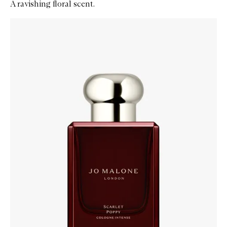
A ravishing floral scent.
Skip to content below carousel
Zoom In