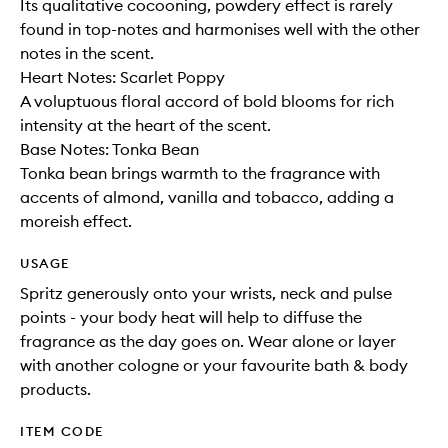
Its qualitative cocooning, powdery effect is rarely
found in top-notes and harmonises well with the other
notes in the scent.
Heart Notes: Scarlet Poppy
A voluptuous floral accord of bold blooms for rich
intensity at the heart of the scent.
Base Notes: Tonka Bean
Tonka bean brings warmth to the fragrance with
accents of almond, vanilla and tobacco, adding a
moreish effect.
USAGE
Spritz generously onto your wrists, neck and pulse
points - your body heat will help to diffuse the
fragrance as the day goes on. Wear alone or layer
with another cologne or your favourite bath & body
products.
ITEM CODE