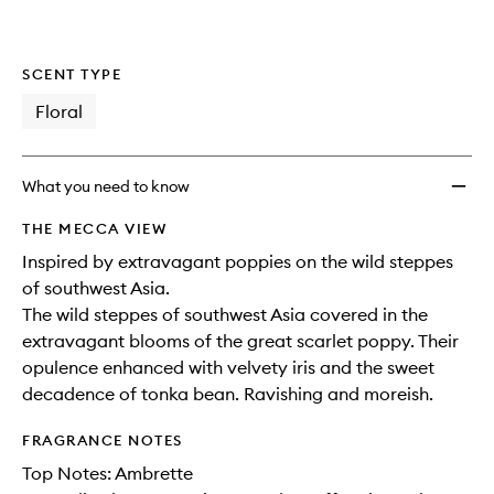
SCENT TYPE
Floral
What you need to know
THE MECCA VIEW
Inspired by extravagant poppies on the wild steppes
of southwest Asia.
The wild steppes of southwest Asia covered in the
extravagant blooms of the great scarlet poppy. Their
opulence enhanced with velvety iris and the sweet
decadence of tonka bean. Ravishing and moreish.
FRAGRANCE NOTES
Top Notes: Ambrette