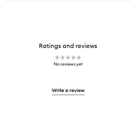
Ratings and reviews
No reviews yet
Write a review