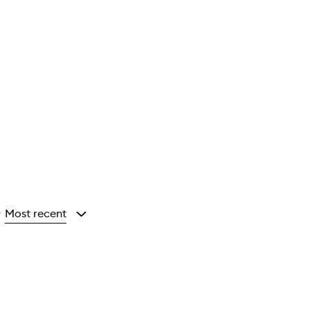
Most recent
y