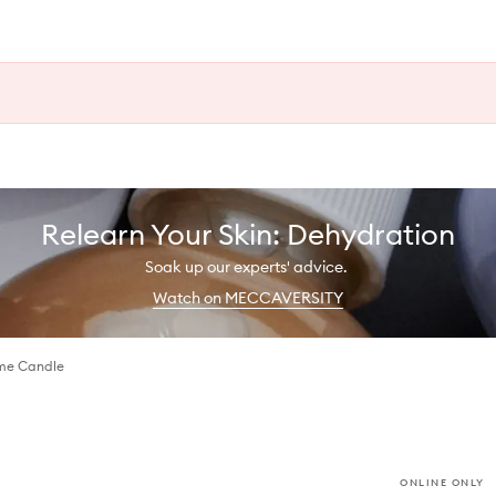
Relearn Your Skin: Dehydration
Soak up our experts' advice.
Watch on MECCAVERSITY
me Candle
ONLINE ONLY