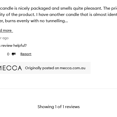
 candle is nicely packaged and smells quite pleasant. The pri
ity of the product. I have another candle that is almost identic
er, burns evenly with no tunnelling...
d more
ar ago
is review helpful?
0
Report
ke
Dislike
view
review
Originally posted on mecca.com.au
Showing
1
of
1
reviews