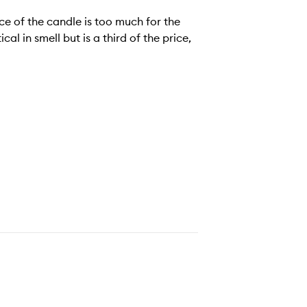
ce of the candle is too much for the
al in smell but is a third of the price,