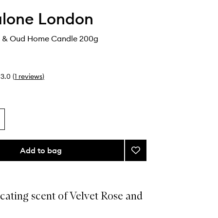
alone London
e & Oud Home Candle 200g
3.0
(
1
reviews
)
Add to bag
Add
Velvet
Rose
&
Oud
cating scent of Velvet Rose and
Home
Candle