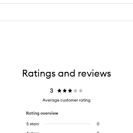
Ratings and reviews
3
Average customer rating
Rating overview
5 stars
0
0
reviews