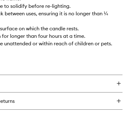
 to solidify before re-lighting.
ck between uses, ensuring it is no longer than ¼
 surface on which the candle rests.
 for longer than four hours at a time.
e unattended or within reach of children or pets.
returns