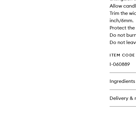
Allow candle
Trim the wi
inch/6mm.
Protect the
Do not burn
Do not leav
ITEM CODE
I-060889
Ingredients
Delivery & 