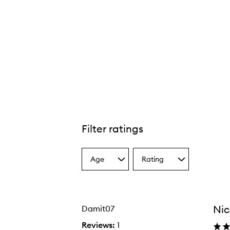
Filter ratings
Age
Rating
Select
Select
a
a
Age
Rating
from
from
the
the
Nic
Damit07
selection
selection
Reviews:
1