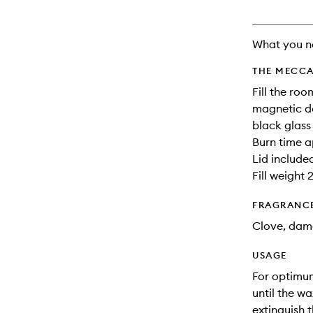
What you n
THE MECCA
Fill the ro
magnetic de
black glass
Burn time a
Lid include
Fill weight 
FRAGRANC
Clove, dam
USAGE
For optimum
until the w
extinguish 