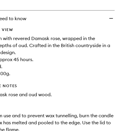
to
wishlist
eed to know
 VIEW
om with revered Damask rose, wrapped in the
pths of oud. Crafted in the British countryside in a
 design.
pprox 45 hours.
d.
200g.
E NOTES
ask rose and oud wood.
 use and to prevent wax tunnelling, burn the candle
ax has melted and pooled to the edge. Use the lid to
the flame.