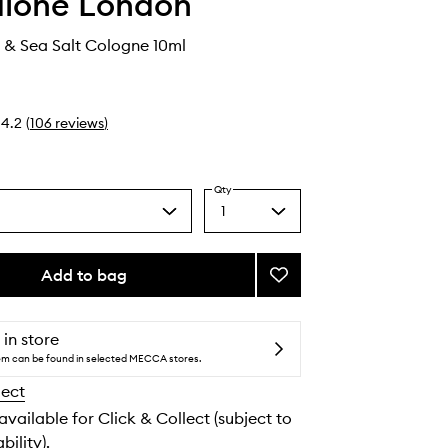
alone London
& Sea Salt Cologne 10ml
4.2
(
106
reviews
)
Qty
1
Select
a
quantity
from
Add to bag
Add
the
Wood
selection
Sage
&
 in store
Sea
tem can be found in selected MECCA stores.
Salt
lect
Cologne
to
 available for Click & Collect (subject to
wishlist
bility).