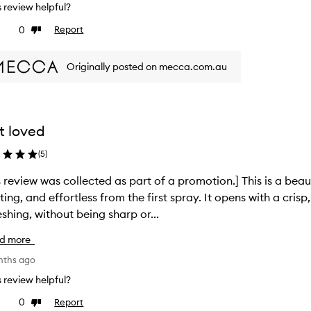
is review helpful?
0
Report
ke
Dislike
view
review
Originally posted on mecca.com.au
t loved
(
5
)
s review was collected as part of a promotion.] This is a beaut
fting, and effortless from the first spray. It opens with a crisp
eshing, without being sharp or...
d more
nths ago
is review helpful?
0
Report
ke
Dislike