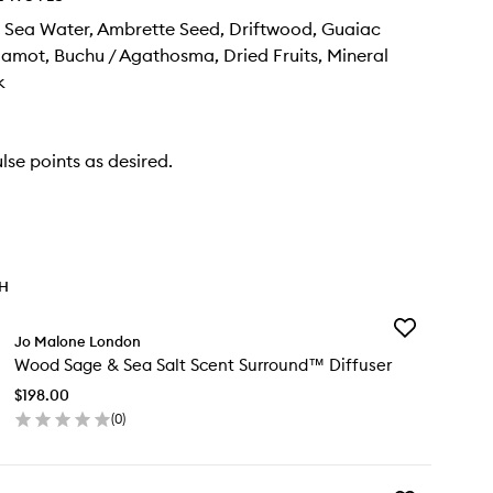
 Sea Water, Ambrette Seed, Driftwood, Guaiac
mot, Buchu / Agathosma, Dried Fruits, Mineral
k
lse points as desired.
TH
Add
Jo Malone London
Wood
Wood Sage & Sea Salt Scent Surround™ Diffuser
Sage
&
$198.00
Sea
(
0
)
Salt
en
Scent
ick
Surround™
y
Diffuser