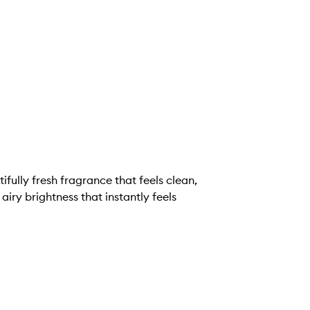
ifully fresh fragrance that feels clean,
, airy brightness that instantly feels