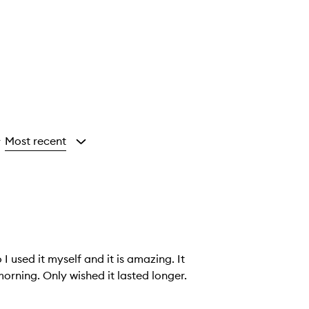
Most recent
y
I used it myself and it is amazing. It
orning. Only wished it lasted longer.