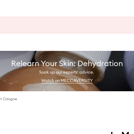
Relearn Your Skin: Dehydration
Soak up our experts' advice.
Watch on MECCAVERSITY
t Cologne