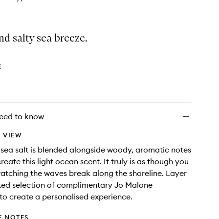
nd salty sea breeze.
E
eed to know
 VIEW
p sea salt is blended alongside woody, aromatic notes
reate this light ocean scent. It truly is as though you
watching the waves break along the shoreline. Layer
ted selection of complimentary Jo Malone
to create a personalised experience.
E NOTES