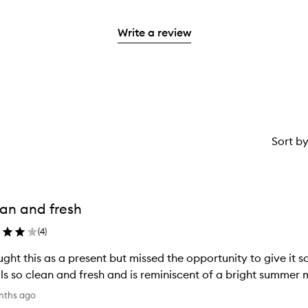
with
filter
stars.
with
reviews
to
stars.
2
reviews
3
with
filter
stars.
with
Write a review
stars.
1
reviews
2
star.
with
stars.
1
star.
Sort b
an and fresh
(
4
)
ught this as a present but missed the opportunity to give it so 
ls so clean and fresh and is reminiscent of a bright summer m
nths ago