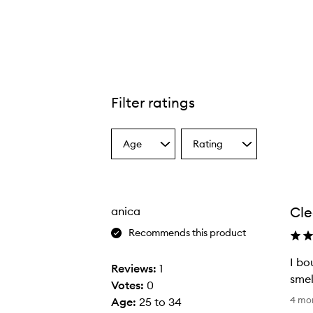
Filter ratings
Age
Rating
Select
Select
a
a
Age
Rating
from
from
the
the
Cle
anica
selection
selection
Recommends this product
I bo
Reviews:
1
smel
Votes:
0
I
4 mo
Age
:
25 to 34
b