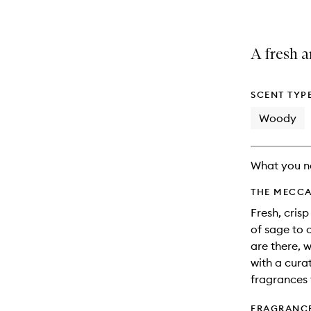
A fresh a
SCENT TYP
Woody
What you n
THE MECCA
Fresh, cris
of sage to c
are there, 
with a cura
fragrances 
FRAGRANC