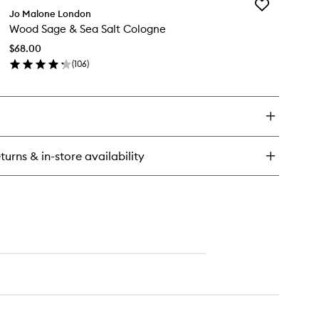
to
Add
od
Jo Malone London
wishlist
Wood
ge
Wood Sage & Sea Salt Cologne
Sage
&
a
$68.00
Sea
t
(
106
)
Salt
ent
en
Cologne
rround™
ick
to
fuser
y
wishlist
od
ge
turns & in-store availability
a
t
logne