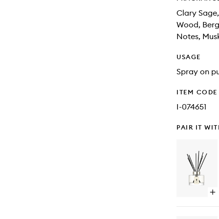
Clary Sage,
Wood, Berga
Notes, Mus
USAGE
Spray on pu
ITEM CODE
I-074651
PAIR IT WI
Op
qu
bu
for