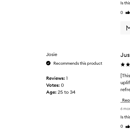
Is th
o
0
Li
u
re
g
h
t
t
h
Jus
Josie
i
s
Recommends this product
a
[Thi
[
s
Reviews:
1
upli
T
a
Votes:
0
refr
h
p
Age
:
25 to 34
i
r
Rea
s
e
6 mo
r
s
e
Is th
e
v
n
0
Li