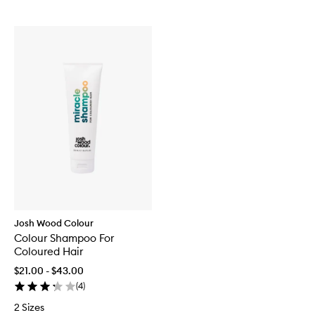
Josh Wood Colour
Colour Shampoo For
Coloured Hair
$21.00 - $43.00
(
4
)
2 Sizes