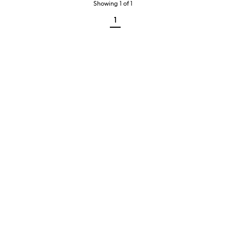
Showing
1
of
1
1