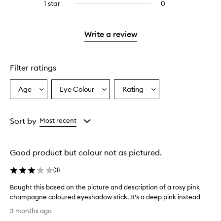
3
reviews
1 star
0
0
4
with
stars.
with
reviews
stars.
2
3
with
stars.
stars.
1
Write a review
star.
Filter ratings
Age
Eye Colour
Rating
Select
Select
Select
a
a
a
Age
Eyecolour
Rating
from
from
from
Sort by
Most recent
the
the
the
selection
selection
selection
Good product but colour not as pictured.
(
3
)
Bought this based on the picture and description of a rosy pink
champagne coloured eyeshadow stick. It’s a deep pink instead
B
3 months ago
o