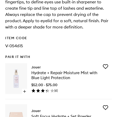
fingertips, to define eyes use built-in sharpener to
create fine tip and line top of lashes and waterline.
Always replace the cap to prevent drying of the
product. Apply to eyelid for a soft, natural finish. Pair
with a deeper shade for more definition.
ITEM CODE
V-054615
PAIR IT WITH
Add
Jouer
Hydrate
Hydrate + Repair Moisture Mist with
+
Blue Light Protection
Repair
Moistur
$52.00 - $75.00
Mist
(
6
)
Open
with
quick
Blue
buy
Light
for
Protecti
Add
Hydrate
Jouer
to
Soft
+
wishlist
Soft Focus Hydrate + Set Powder
Focus