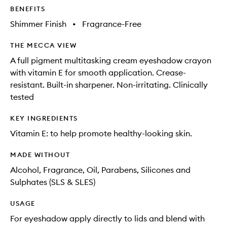
BENEFITS
Shimmer Finish
•
Fragrance-Free
THE MECCA VIEW
A full pigment multitasking cream eyeshadow crayon
with vitamin E for smooth application. Crease-
resistant. Built-in sharpener. Non-irritating. Clinically
tested
KEY INGREDIENTS
Vitamin E: to help promote healthy-looking skin.
MADE WITHOUT
Alcohol, Fragrance, Oil, Parabens, Silicones and
Sulphates (SLS & SLES)
USAGE
For eyeshadow apply directly to lids and blend with