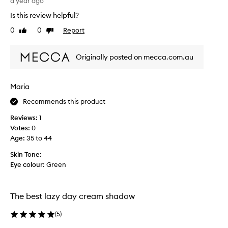
a year ago
u
a
r
Is this review helpful?
s
e
y
0
0
Report
Like
Dislike
a
t
review
review
n
o
d
Originally posted on mecca.com.au
a
d
p
e
p
s
Maria
l
c
y
Recommends this product
r
,
i
Reviews:
1
l
p
Votes:
0
o
t
Age
:
35 to 44
o
i
k
o
Skin Tone:
s
n
Eye colour:
Green
a
o
m
f
a
a
The best lazy day cream shadow
z
r
i
(
5
)
o
n
s