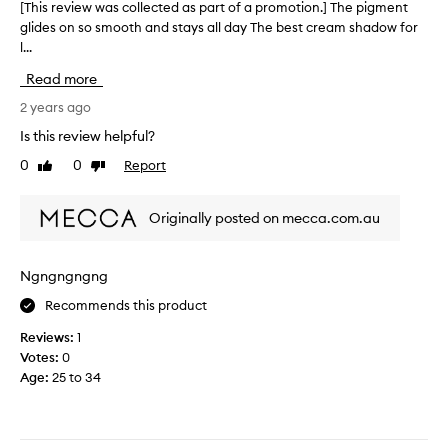
g
[This review was collected as part of a promotion.] The pigment
[
y
.
glides on so smooth and stays all day The best cream shadow for
T
p
I
l...
h
i
h
i
n
Read more
a
s
k
v
r
2 years ago
c
e
e
h
Is this review helpful?
a
v
a
0
0
Report
“
Like
Dislike
i
m
review
review
s
e
p
u
w
a
Originally posted on mecca.com.au
r
w
g
r
a
n
e
s
e
Ngngngngng
a
c
c
l
Recommends this product
o
o
”
l
l
Reviews:
1
s
l
o
Votes:
0
h
e
u
Age
:
25 to 34
a
c
r
d
t
e
e
e
d
i
d