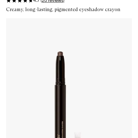
4.7
(
20
reviews
)
Creamy, long-lasting, pigmented eyeshadow crayon
Skip to content below carousel
Zoom In