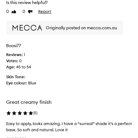
Is this review helpful?
u
g
0
0
Report
Like
Dislike
h
review
review
t
Originally posted on mecca.com.au
t
h
i
Boosi77
s
b
Reviews:
1
a
Votes:
0
s
Age
:
45 to 54
e
Skin Tone:
d
Eye colour:
Blue
o
n
t
Great creamy finish
h
e
(
5
)
p
i
Easy to apply, looks amazing. I have a “surreal” shade it’s a perfect
c
base. So soft and natural. Love it
t
E