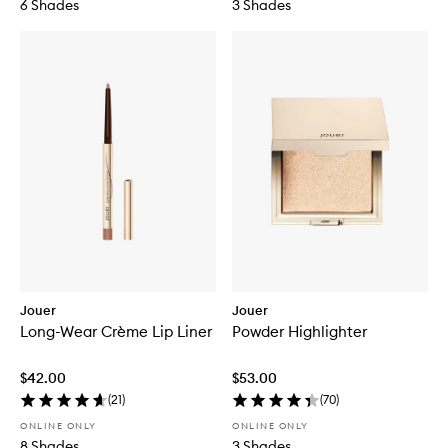
6 Shades
3 Shades
Jouer
Jouer
Long-Wear Crème Lip Liner
Powder Highlighter
$42.00
$53.00
(
21
)
(
70
)
ONLINE ONLY
ONLINE ONLY
8 Shades
3 Shades