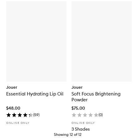
Jouer
Jouer
Essential Hydrating Lip Oil
Soft Focus Brightening
Powder
$48.00
$75.00
(
59
)
(
0
)
ONLINE ONLY
ONLINE ONLY
3 Shades
Showing
12
of
12