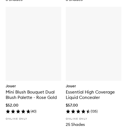
Jouer
Jouer
Mini Blush Bouquet Dual
Essential High Coverage
Blush Palette - Rose Gold
Liquid Concealer
$52.00
$57.00
(
40
)
(
135
)
ONLINE ONLY
ONLINE ONLY
25 Shades