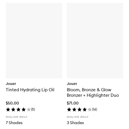
Jouer
Jouer
Tinted Hydrating Lip Oil
Bloom, Bronze & Glow
Bronzer + Highlighter Duo
$50.00
$71.00
(
5
)
(
16
)
ONLINE ONLY
ONLINE ONLY
7 Shades
3 Shades