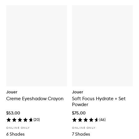
Jouer
Jouer
Creme Eyeshadow Crayon
Soft Focus Hydrate + Set
Powder
$53.00
$75.00
(
20
)
(
46
)
ONLINE ONLY
ONLINE ONLY
6 Shades
7 Shades