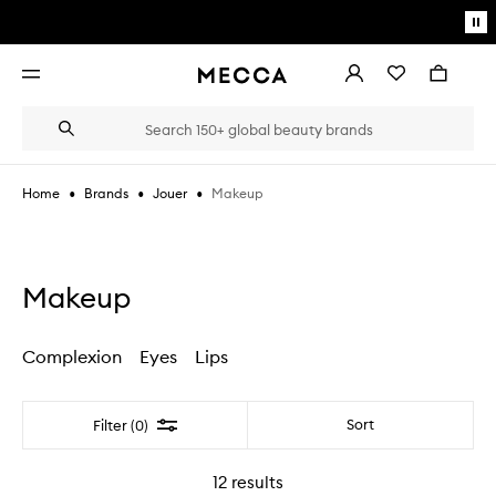
Skip to main content
Pa
mo
Account
Wishlist
Bag
Open
navigation
menu
Suggestions
Search
will
appear
below
•
•
•
Makeup
Home
Brands
Jouer
the
Login / Sign up
field
as
Book an appointment
you
type
Makeup
Complexion
Eyes
Lips
Filter
Sort
Filter (0)
12
results