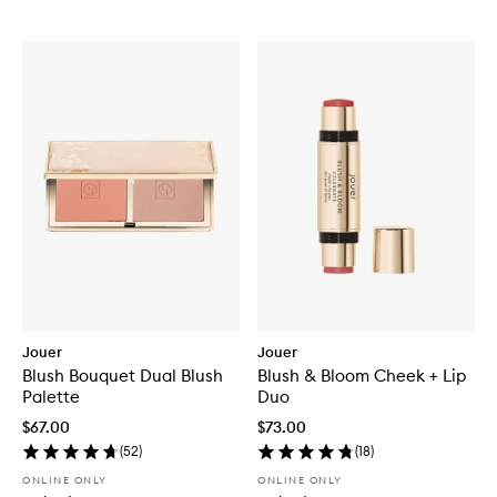
Jouer
Jouer
Blush Bouquet Dual Blush
Blush & Bloom Cheek + Lip
Palette
Duo
$67.00
$73.00
(
52
)
(
18
)
ONLINE ONLY
ONLINE ONLY