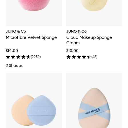
JUNO & Co
JUNO & Co
Microfibre Velvet Sponge
Cloud Makeup Sponge
Cream
$14.00
$10.00
(
2252
)
(
43
)
2 Shades