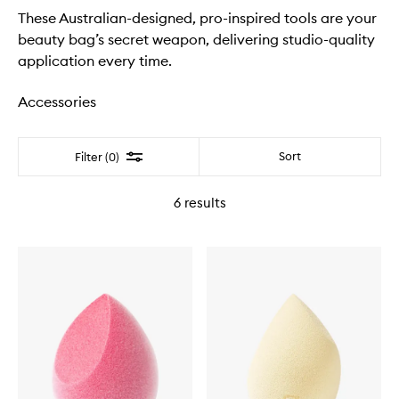
These Australian-designed, pro-inspired tools are your
beauty bag’s secret weapon, delivering studio-quality
application every time.
Accessories
Filter
Sort
Filter (0)
6
results