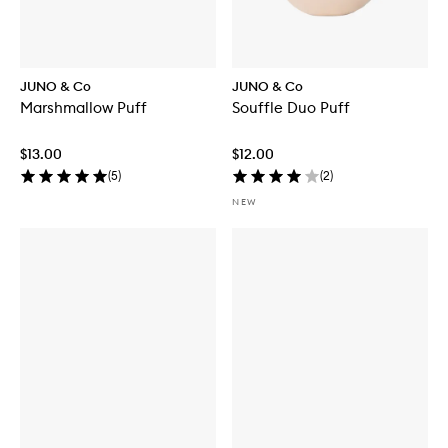
JUNO & Co
JUNO & Co
Marshmallow Puff
Souffle Duo Puff
$13.00
$12.00
(
5
)
(
2
)
NEW