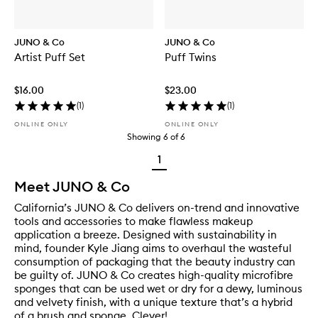
JUNO & Co
JUNO & Co
Artist Puff Set
Puff Twins
$16.00
$23.00
(
1
)
(
1
)
ONLINE ONLY
ONLINE ONLY
Showing
6
of
6
1
Meet JUNO & Co
California’s JUNO & Co delivers on-trend and innovative
tools and accessories to make flawless makeup
application a breeze. Designed with sustainability in
mind, founder Kyle Jiang aims to overhaul the wasteful
consumption of packaging that the beauty industry can
be guilty of. JUNO & Co creates high-quality microfibre
sponges that can be used wet or dry for a dewy, luminous
and velvety finish, with a unique texture that’s a hybrid
of a brush and sponge. Clever!