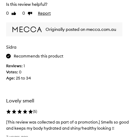
r
)
Is this review helpful?
e
y
0
0
Report
Like
Dislike
v
o
review
review
i
u
e
,
Originally posted on mecca.com.au
w
t
w
h
a
i
Sidra
s
s
Recommends this product
c
i
o
s
Reviews:
1
l
n
Votes:
0
l
'
Age
:
25 to 34
e
t
c
a
t
n
e
Lovely smell
o
d
f
a
(
5
)
f
s
e
[This review was collected as part of a promotion.] Smells so good
p
n
and keeps my body hydrated and shiny/healthy looking !!
a
s
[
r
3 years ago