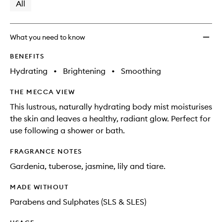
available.
stock.
All
What you need to know
BENEFITS
Hydrating
•
Brightening
•
Smoothing
THE MECCA VIEW
This lustrous, naturally hydrating body mist moisturises
the skin and leaves a healthy, radiant glow. Perfect for
use following a shower or bath.
FRAGRANCE NOTES
Gardenia, tuberose, jasmine, lily and tiare.
MADE WITHOUT
Parabens and Sulphates (SLS & SLES)