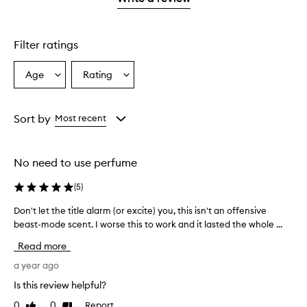
2
star.
with
stars.
1
star.
Filter ratings
Age
Rating
Select
Select
a
a
Age
Rating
from
from
Sort by
Most recent
the
the
selection
selection
No need to use perfume
(
5
)
Don't let the title alarm (or excite) you, this isn't an offensive
D
beast-mode scent. I worse this to work and it lasted the whole ...
o
n
Read more
'
t
a year ago
l
Is this review helpful?
e
0
0
Report
Like
Dislike
t