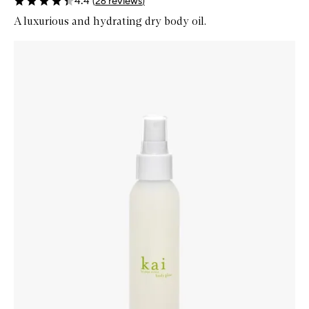
4.4
(
26
reviews
)
A luxurious and hydrating dry body oil.
Skip to content below carousel
Zoom In