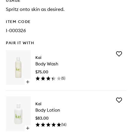
USAGE
Spritz onto skin as desired.
ITEM CODE
I-000326
PAIR IT WITH
Add
Kai
Body
Body Wash
Wash
to
$75.00
wishlist
(
5
)
Open
quick
buy
for
Add
Body
Kai
Body
Wash
Body Lotion
Lotion
to
$83.00
wishlist
(
16
)
Open