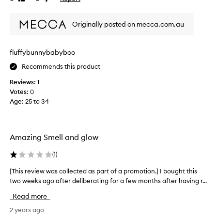
review
review
t
h
Originally posted on mecca.com.au
e
t
i
fluffybunnybabyboo
t
Recommends this product
l
e
Reviews:
1
a
Votes:
0
l
Age
:
25 to 34
a
r
m
(
Amazing Smell and glow
o
r
(
1
)
e
[This review was collected as part of a promotion.] I bought this
[
x
two weeks ago after deliberating for a few months after having r...
T
c
h
i
Read more
i
t
s
2 years ago
e