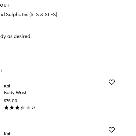
HOUT
d Sulphates (SLS & SLES)
dy as desired.
TH
Add
Kai
Body
Body Wash
Wash
to
$75.00
wishlist
(
5
)
en
ick
y
Add
dy
Kai
Kai