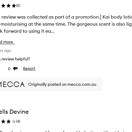
(
5
)
review was collected as part of a promotion.] Kai body lotion is the best! The textu
ising at the same time. The gorgeous scent is also light and not overpowering to the senses.
ok forward to using it ea...
d more
rs ago
is review helpful?
0
Report
ke
Dislike
view
review
Originally posted on mecca.com.au
lls Devine
(
4
)