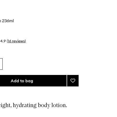
n 236ml
4.9
(
16
reviews
)
Add to bag
Add
Body
Lotion
to
wishlist
ight, hydrating body lotion.