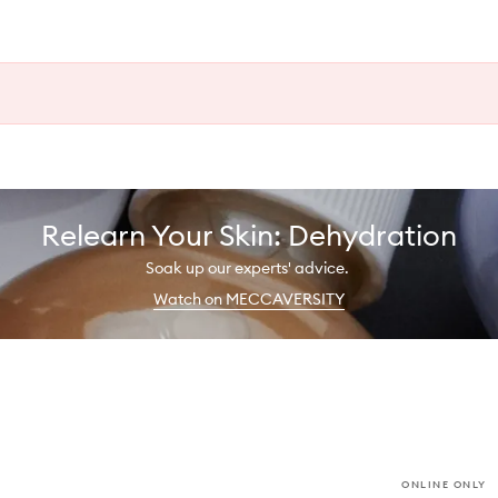
Relearn Your Skin: Dehydration
Soak up our experts' advice.
Watch on MECCAVERSITY
ONLINE ONLY