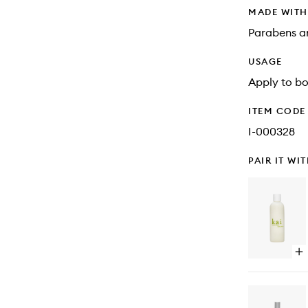
MADE WIT
Parabens an
USAGE
Apply to bo
ITEM CODE
I-000328
PAIR IT WI
Op
qu
bu
for
Bo