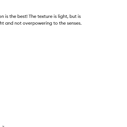
re is light, but is