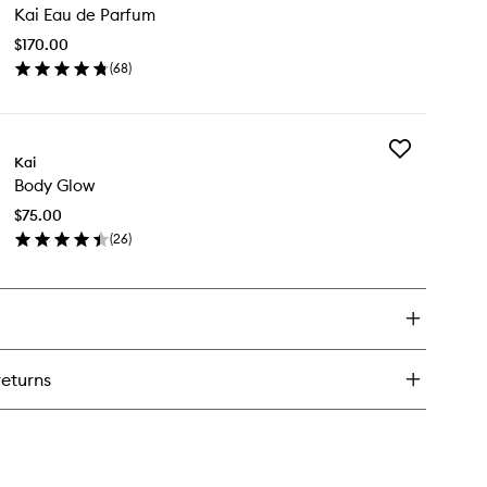
sh
Kai Eau de Parfum
Eau
de
$170.00
Parfum
(
68
)
to
en
wishlist
ick
y
Add
i
Kai
Body
u
Body Glow
Glow
to
rfum
$75.00
wishlist
(
26
)
en
ick
y
dy
ow
returns