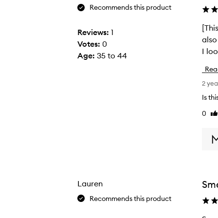
Recommends this product
[This 
[
Reviews:
1
also moistur
T
Votes:
0
I lo
h
Age
:
35 to 44
i
Rea
s
2 yea
r
e
Is th
v
0
Li
i
re
e
w
w
a
s
Sme
Lauren
c
Recommends this product
o
l