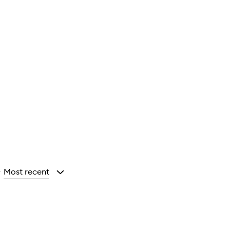
Most recent
y