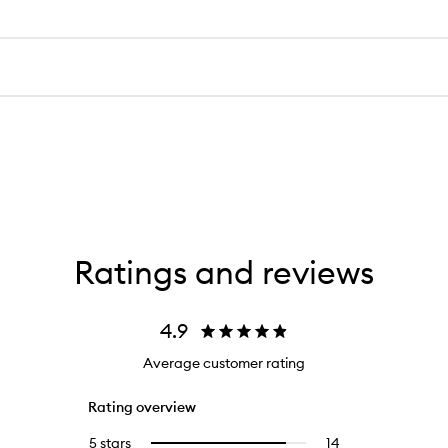
Ratings and reviews
4.9
Average customer rating
Rating overview
5 stars
14
14
Select