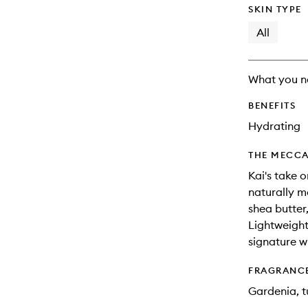
SKIN TYPE
All
What you n
BENEFITS
Hydrating
THE MECCA
Kai's take o
naturally mo
shea butter,
Lightweight
signature w
FRAGRANC
Gardenia, tu