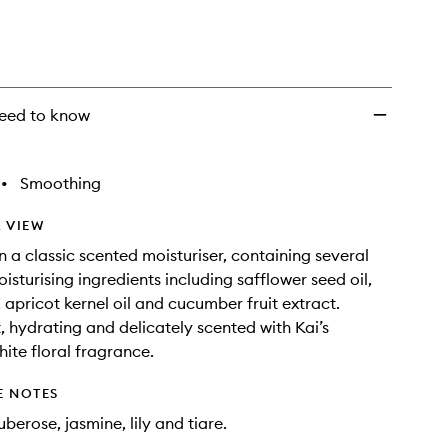
eed to know
•
Smoothing
 VIEW
n a classic scented moisturiser, containing several
isturising ingredients including safflower seed oil,
 apricot kernel oil and cucumber fruit extract.
, hydrating and delicately scented with Kai’s
hite floral fragrance.
E NOTES
berose, jasmine, lily and tiare.