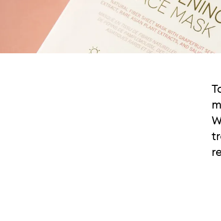
T
m
W
t
r