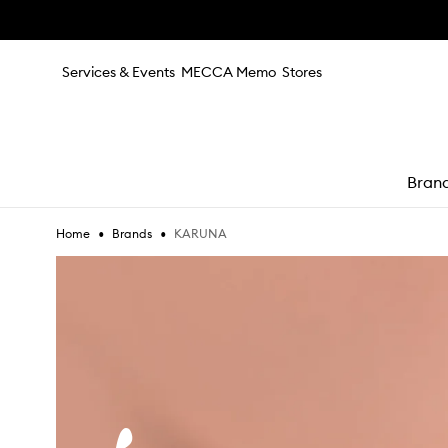
Skip to main content
Services & Events
MECCA Memo
Stores
Bran
•
•
KARUNA
Home
Brands
e