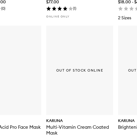
.00
$77.00
$18.00 - 
(
0
)
(
1
)
ONLINE ONLY
2 Sizes
OUT OF STOCK ONLINE
OUT
KARUNA
KARUNA
Acid Pro Face Mask
Multi-Vitamin Cream Coated
Brighten
Mask