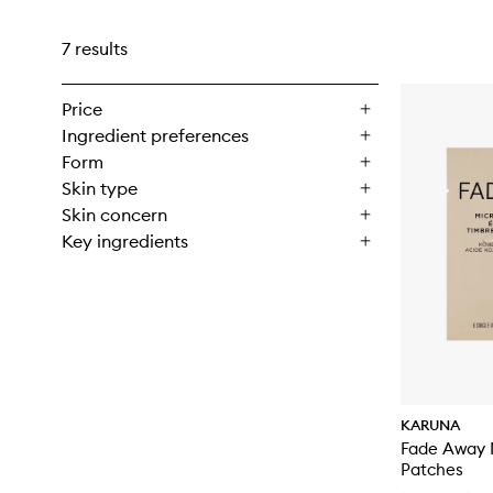
7 results
Price
Ingredient preferences
Form
Skin type
Skin concern
Key ingredients
KARUNA
Fade Away 
Patches