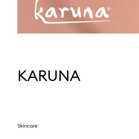
KARUNA
Skincare