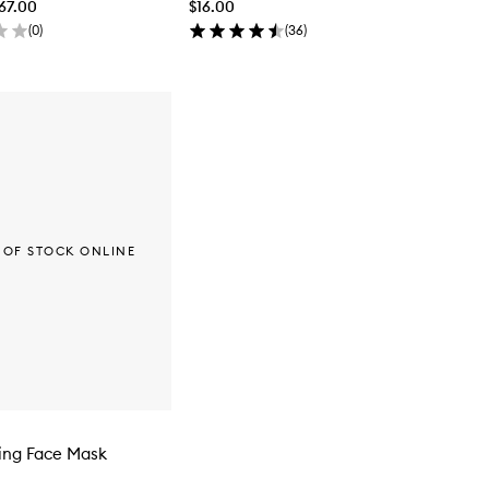
$67.00
$16.00
(
0
)
(
36
)
 OF STOCK ONLINE
ing Face Mask