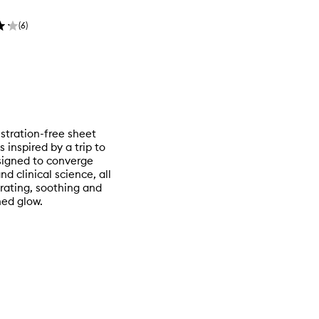
(
6
)
ustration-free sheet
inspired by a trip to
esigned to converge
 clinical science, all
rating, soothing and
hed glow.