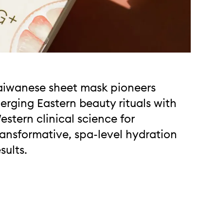
aiwanese sheet mask pioneers
erging Eastern beauty rituals with
estern clinical science for
ransformative, spa-level hydration
esults.