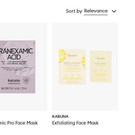
Relevance
Sort by
KARUNA
mic Pro Face Mask
Exfoliating Face Mask