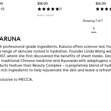
00
$18.00
$16.00
(
0
)
(
1
)
BACK SOON
Showing
7
of
7
1
KARUNA
h professional-grade ingredients, Karuna offers science-led, fr
 range of skincare rooted in hydration. Founder Linda Wang was 
007, where she first discovered the benefits of sheet masks. D
 traditional Chinese medicine and Ayurveda with adaptogens and
ucts feature their Beauty Complex – a proprietary blend of hyd
-rich ingredients to help rejuvenate the skin and leave a refres
xclusive to MECCA.