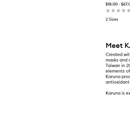
$18.00 - $67.
2 Sizes
Meet 
Created wit
masks and a
Taiwan in 2
elements of
Karuna prod
antioxidant
Karuna is e