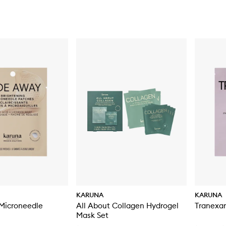
KARUNA
KARUNA
Microneedle
All About Collagen Hydrogel
Tranexa
Mask Set