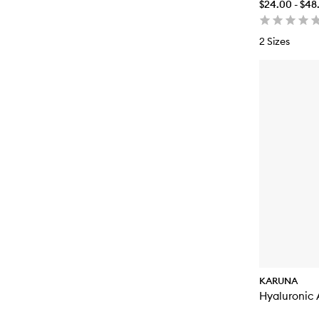
$24.00 - $48
2 Sizes
KARUNA
Hyaluronic 