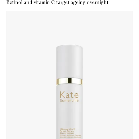
Retinol and vitamin C target ageing overnight.
Skip to content below carousel
Zoom In