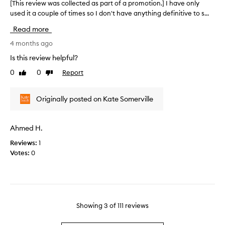
o
n
[This review was collected as part of a promotion.] I have only
[
l
n
o
used it a couple of times so I don't have anything definitive to s...
T
i
.
n
h
n
Read more
]
d
i
g
V
a
s
4 months ago
s
e
y
r
o
Is this review helpful?
r
2
f
e
t
0
0
Report
y
a
Like
Dislike
v
,
review
review
s
n
i
s
e
d
e
Originally posted on Kate Somerville
m
n
n
w
o
i
e
w
o
t
v
a
t
Ahmed H.
i
e
s
h
v
r
Reviews:
1
c
,
e
g
Votes:
0
a
o
n
t
o
l
d
o
t
l
g
t
b
e
l
h
e
c
o
i
t
t
Showing
3
of
111
reviews
w
s
t
e
i
h
e
d