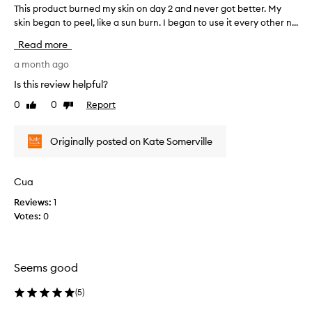
l
This product burned my skin on day 2 and never got better. My
T
s
e
skin began to peel, like a sun burn. I began to use it every other n...
h
e
r
c
i
Read more
u
t
s
m
e
p
a month ago
t
d
r
Is this review helpful?
h
a
o
a
0
0
Report
Like
Dislike
s
d
t
review
review
p
u
l
a
c
e
Originally posted on Kate Somerville
r
t
a
v
t
b
e
o
u
Cua
s
f
r
t
Reviews:
1
a
n
h
Votes:
0
p
e
e
r
d
s
o
m
k
m
y
i
Seems good
o
s
n
f
t
k
(
5
)
e
i
i
e