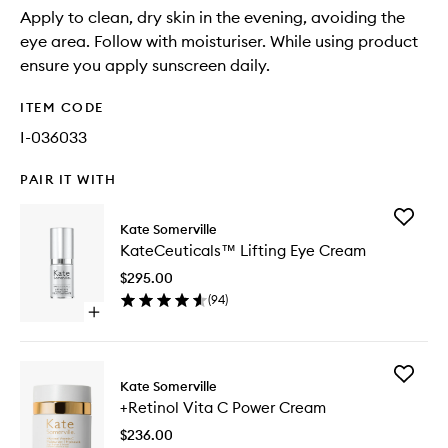
Apply to clean, dry skin in the evening, avoiding the
eye area. Follow with moisturiser. While using product
ensure you apply sunscreen daily.
ITEM CODE
I-036033
PAIR IT WITH
Add
Kate Somerville
KateCeu
KateCeuticals™ Lifting Eye Cream
Lifting
Eye
$295.00
Cream
(
94
)
to
Open
wishlist
quick
buy
for
Add
KateCeuticals™
Kate Somerville
+Retinol
Lifting
+Retinol Vita C Power Cream
Vita
Eye
C
Cream
$236.00
Power