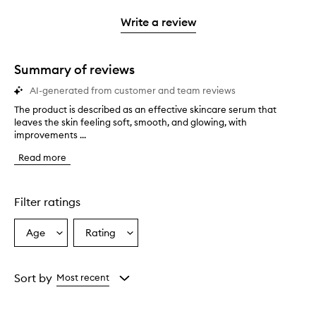
3
with
filter
stars.
with
stars.
1
reviews
Write a review
2
star.
with
stars.
1
star.
Summary of reviews
AI-generated from customer and team reviews
The product is described as an effective skincare serum that
T
leaves the skin feeling soft, smooth, and glowing, with
h
improvements ...
e
p
Read more
r
o
d
u
Filter ratings
c
t
Age
Rating
Select
Select
i
a
a
s
d
Age
Rating
e
from
from
Sort by
Most recent
s
the
the
c
selection
selection
r