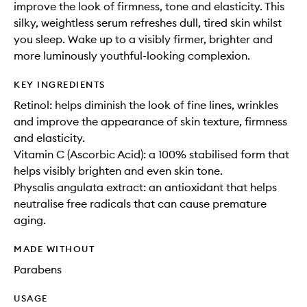
improve the look of firmness, tone and elasticity. This
silky, weightless serum refreshes dull, tired skin whilst
you sleep. Wake up to a visibly firmer, brighter and
more luminously youthful-looking complexion.
KEY INGREDIENTS
Retinol: helps diminish the look of fine lines, wrinkles
and improve the appearance of skin texture, firmness
and elasticity.
Vitamin C (Ascorbic Acid): a 100% stabilised form that
helps visibly brighten and even skin tone.
Physalis angulata extract: an antioxidant that helps
neutralise free radicals that can cause premature
aging.
MADE WITHOUT
Parabens
USAGE