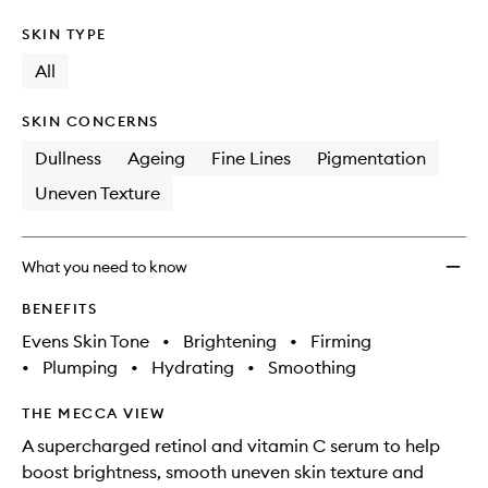
SKIN TYPE
All
SKIN CONCERNS
Dullness
Ageing
Fine Lines
Pigmentation
Uneven Texture
What you need to know
BENEFITS
Evens Skin Tone
•
Brightening
•
Firming
•
Plumping
•
Hydrating
•
Smoothing
THE MECCA VIEW
A supercharged retinol and vitamin C serum to help
boost brightness, smooth uneven skin texture and