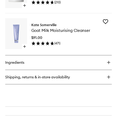
(
210
)
Cream
Open
to
quick
wishlist
buy
for
Add
+Retinol
Kate Somerville
Goat
Vita
Goat Milk Moisturising Cleanser
Milk
C
Moisturi
Power
$91.00
Cleanse
Cream
(
471
)
to
Open
wishlist
quick
buy
for
Ingredients
Goat
Milk
Moisturising
Shipping, returns & in-store availability
Cleanser