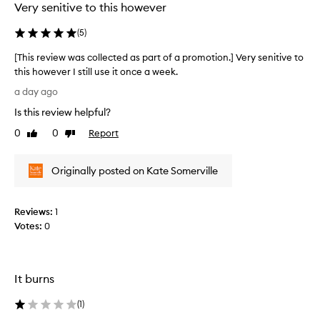
Very senitive to this however
i
b
(
5
)
e
d
[This review was collected as part of a promotion.] Very senitive to
a
this however I still use it once a week.
s
[
a
a day ago
n
T
Is this review helpful?
e
h
f
i
0
0
Report
Like
Dislike
f
s
review
review
e
r
c
Originally posted on Kate Somerville
e
t
v
i
i
v
Reviews:
1
e
e
Votes:
0
s
w
k
w
i
a
n
s
It burns
c
c
a
o
(
1
)
r
l
e