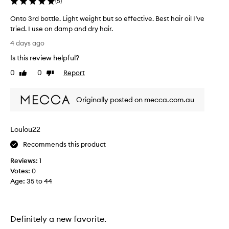
(
5
)
x
c
Onto 3rd bottle. Light weight but so effective. Best hair oil I’ve
e
tried. I use on damp and dry hair.
p
O
t
4 days ago
i
n
Is this review helpful?
o
t
n
o
0
0
Report
Like
Dislike
a
3
review
review
l
r
r
Originally posted on mecca.com.au
d
e
b
s
o
u
Loulou22
t
l
t
t
Recommends this product
s
l
,
Reviews:
1
e
l
Votes:
0
.
e
Age
:
35 to 44
L
a
i
v
g
i
h
n
Definitely a new favorite.
t
g