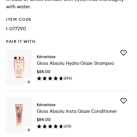
with water.
ITEM CODE
I-077290
PAIR IT WITH
Add
Kérastase
Gloss
Gloss Absolu Hydra-Glaze Shampoo
Absolu
Hydra-
$68.00
Glaze
(
696
)
Shampo
Open
to
quick
wishlist
buy
for
Add
Gloss
Kérastase
Gloss
Absolu
Gloss Absolu Insta Glaze Conditioner
Absolu
Hydra-
Insta
Glaze
$84.00
Glaze
Shampoo
(
676
)
Conditio
Open
to
quick