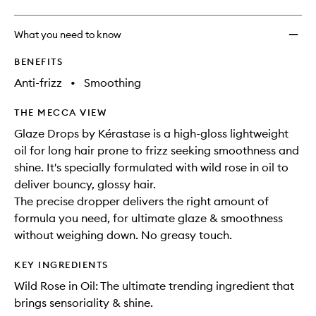
What you need to know
BENEFITS
Anti-frizz
•
Smoothing
THE MECCA VIEW
Glaze Drops by Kérastase is a high-gloss lightweight
oil for long hair prone to frizz seeking smoothness and
shine. It's specially formulated with wild rose in oil to
deliver bouncy, glossy hair.
The precise dropper delivers the right amount of
formula you need, for ultimate glaze & smoothness
without weighing down. No greasy touch.
KEY INGREDIENTS
Wild Rose in Oil: The ultimate trending ingredient that
brings sensoriality & shine.