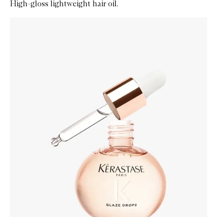
High-gloss lightweight hair oil.
Skip to content below carousel
Zoom In