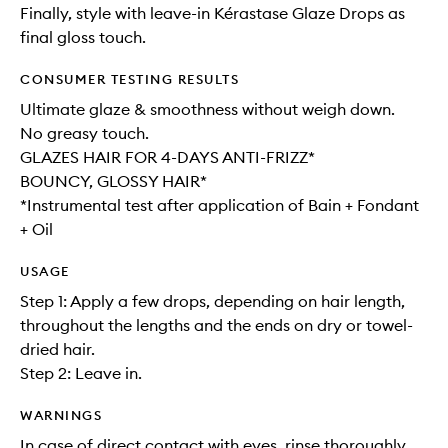
Finally, style with leave-in Kérastase Glaze Drops as
final gloss touch.
CONSUMER TESTING RESULTS
Ultimate glaze & smoothness without weigh down.
No greasy touch.
GLAZES HAIR FOR 4-DAYS ANTI-FRIZZ*
BOUNCY, GLOSSY HAIR*
*Instrumental test after application of Bain + Fondant
+ Oil
USAGE
Step 1: Apply a few drops, depending on hair length,
throughout the lengths and the ends on dry or towel-
dried hair.
Step 2: Leave in.
WARNINGS
In case of direct contact with eyes, rinse thoroughly