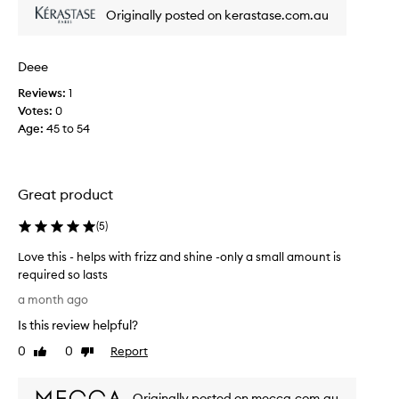
i
s
Originally posted on kerastase.com.au
c
c
e
i
.
p
Deee
M
l
y
Reviews:
1
i
h
Votes:
0
n
a
Age
:
45 to 54
e
i
f
r
o
i
r
Great product
s
t
l
o
(
5
)
e
o
f
m
Love this - helps with frizz and shine -only a small amount is
t
a
required so lasts
v
n
L
a month ago
e
y
o
r
Is this review helpful?
y
v
y
e
e
0
0
Report
Like
Dislike
s
a
t
review
review
h
r
h
i
s
Originally posted on mecca.com.au