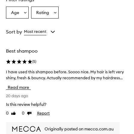
Age
Rating
Select
Select
a
a
Age
Rating
from
from
Sort by
Most recent
the
the
selection
selection
Best shampoo
(
5
)
I have used this shampoo before. Soooo nice. My hair is left very
I
h
shiny, fresh & bouncy. Actually recommended by my hairdress...
a
Read more
v
e
20 days ago
u
Is this review helpful?
s
0
0
Report
Like
Dislike
e
review
review
d
t
Originally posted on mecca.com.au
h