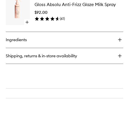
Absolu
Gloss Absolu Anti-Frizz Glaze Milk Spray
Absolu
Insta
Anti-
Glaze
$92.00
Frizz
Conditioner
(
61
)
Glaze
Open
Milk
quick
Spray
buy
to
for
wishlist
Ingredients
Gloss
Absolu
Anti-
Shipping, returns & in-store availability
Frizz
Glaze
Milk
Spray