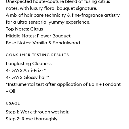
Unexpected haute-couture blend of fusing citrus
notes, with luxury floral bouquet signature.
A mix of hair care technicity & fine-fragrance artistry
for a ultra sensorial yummy experience.
Top Notes: Citrus
Middle Notes: Flower Bouquet
Base Notes: Vanilla & Sandalwood
CONSUMER TESTING RESULTS
Longlasting Cleaness
4-DAYS Anti-Frizz*
4-DAYS Glossy hair*
*Instrumental test after application of Bain + Fondant
+ Oil
USAGE
Step 1: Work through wet hair.
Step 2: Rinse thoroughly.