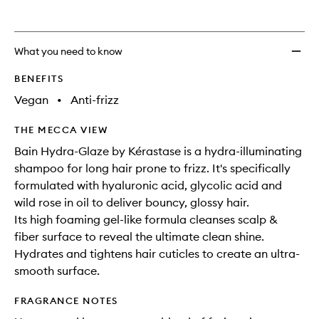
What you need to know
BENEFITS
Vegan
•
Anti-frizz
THE MECCA VIEW
Bain Hydra-Glaze by Kérastase is a hydra-illuminating
shampoo for long hair prone to frizz. It's specifically
formulated with hyaluronic acid, glycolic acid and
wild rose in oil to deliver bouncy, glossy hair.
Its high foaming gel-like formula cleanses scalp &
fiber surface to reveal the ultimate clean shine.
Hydrates and tightens hair cuticles to create an ultra-
smooth surface.
FRAGRANCE NOTES