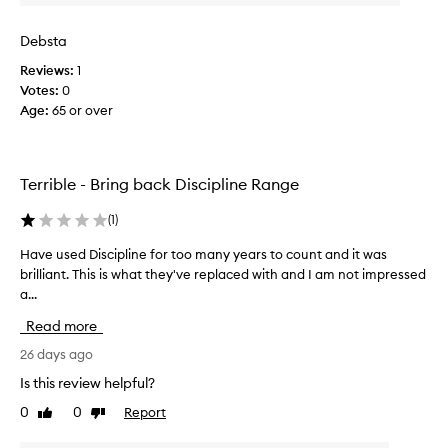
i
s
Debsta
s
Reviews:
1
h
Votes:
0
a
Age
:
65 or over
m
p
o
o
Terrible - Bring back Discipline Range
b
e
(
1
)
f
o
Have used Discipline for too many years to count and it was
H
r
brilliant. This is what they've replaced with and I am not impressed
a
e
a...
v
.
e
Read more
S
u
o
s
26 days ago
o
e
Is this review helpful?
o
d
0
0
Report
o
Like
Dislike
D
review
review
n
i