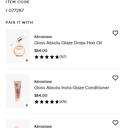
ITEM CODE
I-077287
PAIR IT WITH
Add
Kérastase
Gloss
Gloss Absolu Glaze Drops Hair Oil
Absolu
Glaze
$84.00
Drops
(
767
)
Hair
Open
Oil
quick
to
buy
wishlist
for
Add
Gloss
Kérastase
Gloss
Absolu
Gloss Absolu Insta Glaze Conditioner
Absolu
Glaze
Insta
Drops
$84.00
Glaze
Hair
(
676
)
Conditio
Oil
Open
to
quick
wishlist
buy
for
Add
Gloss
Kérastase
Gloss