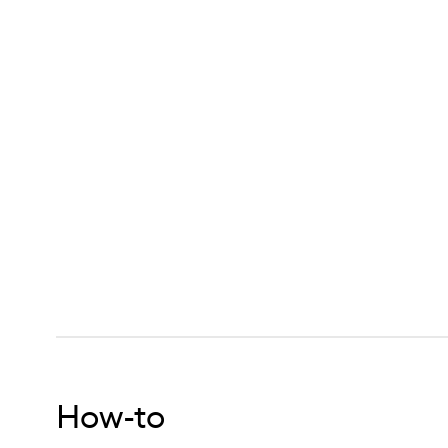
ritive Hair Mask for Dry Fine Hair,
How-to