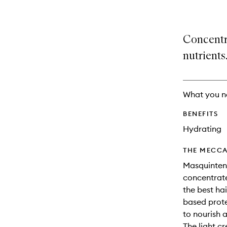
Concentr
nutrients
What you n
BENEFITS
Hydrating
THE MECCA
Masquintense
concentrate
the best ha
based prote
to nourish a
The light c