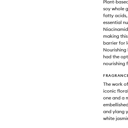
Plant-based
soy whole g
fatty acids
essential nu
Niacinamide
making this
barrier for 
Nourishing l
had the opt
nourishing f
FRAGRANC
The work of
iconic flor
one and a m
embellished 
and ylang y
white jasm