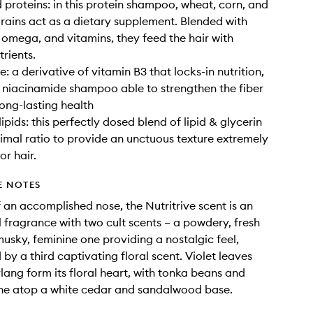
 proteins: in this protein shampoo, wheat, corn, and
rains act as a dietary supplement. Blended with
, omega, and vitamins, they feed the hair with
trients.
: a derivative of vitamin B3 that locks-in nutrition,
 niacinamide shampoo able to strengthen the fiber
long-lasting health
ipids: this perfectly dosed blend of lipid & glycerin
imal ratio to provide an unctuous texture extremely
or hair.
E NOTES
 an accomplished nose, the Nutritrive scent is an
al fragrance with two cult scents – a powdery, fresh
usky, feminine one providing a nostalgic feel,
by a third captivating floral scent. Violet leaves
lang form its floral heart, with tonka beans and
ine atop a white cedar and sandalwood base.