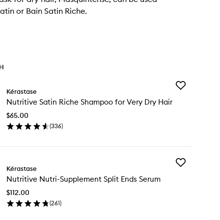
atin or Bain Satin Riche.
TH
Add
Kérastase
Nutritive
Nutritive Satin Riche Shampoo for Very Dry Hair
Satin
Riche
$65.00
Shampoo
(
336
)
for
en
Very
ick
Dry
y
Hair
to
Add
ritive
Kérastase
wishlist
Nutritive
in
Nutritive Nutri-Supplement Split Ends Serum
Nutri-
che
Supplement
ampoo
$112.00
Split
(
261
)
Ends
ry
en
Serum
y
ick