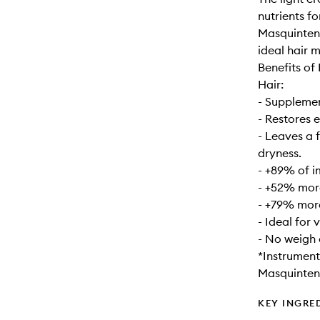
nutrients f
Masquintens
ideal hair m
Benefits of
Hair:
- Supplement
- Restores 
- Leaves a 
dryness.
- +89% of i
- +52% mor
- +79% mor
- Ideal for 
- No weigh
*Instrument
Masquinten
KEY INGRE