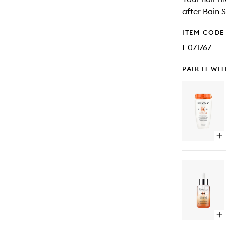
after Bain S
ITEM CODE
I-071767
PAIR IT WI
Op
qu
bu
for
Nut
Sat
Ri
Sh
for
Ve
Op
Dr
qu