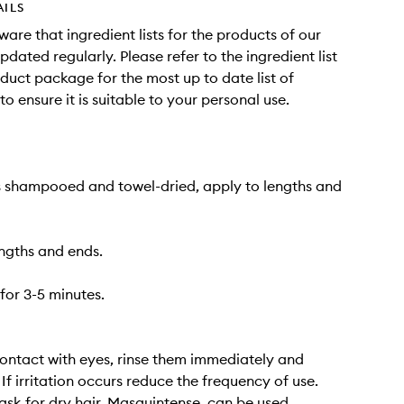
AILS
ware that ingredient lists for the products of our
dated regularly. Please refer to the ingredient list
duct package for the most up to date list of
to ensure it is suitable to your personal use.
s shampooed and towel-dried, apply to lengths and
ngths and ends.
for 3-5 minutes.
contact with eyes, rinse them immediately and
If irritation occurs reduce the frequency of use.
ask for dry hair, Masquintense, can be used