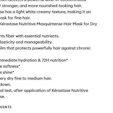
or stronger, and more nourished-looking hair.
e has a light white creamy texture, making it an
ask for fine hair.
 Kérastase Nutritive Masquintense Hair Mask for Dry
s fiber with essential nutrients.
elasticity and manageability.
film that protects powerfully hair against chronic
mmediate hydration & 72H nutrition*
e softness*
e shine*
very dry fine to medium hair.
 down.
al test, after application of Kérastase Nutritive
se.
DIENTS