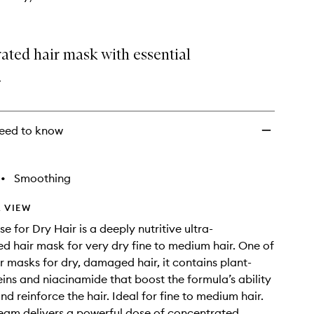
wishlist
ated hair mask with essential
.
eed to know
•
Smoothing
 VIEW
 for Dry Hair is a deeply nutritive ultra-
d hair mask for very dry fine to medium hair. One of
ir masks for dry, damaged hair, it contains plant-
ins and niacinamide that boost the formula’s ability
nd reinforce the hair. Ideal for fine to medium hair.
ream delivers a powerful dose of concentrated