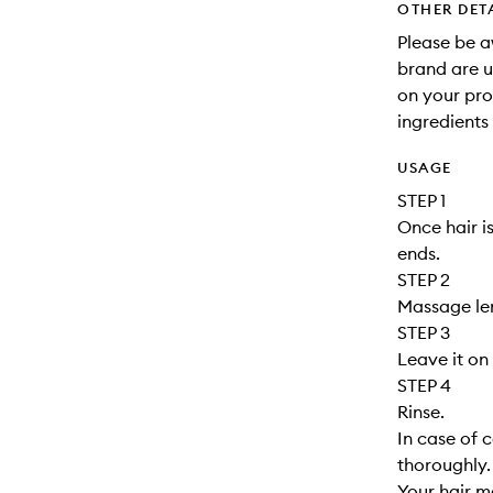
OTHER DET
Please be a
brand are up
on your pro
ingredients 
USAGE
STEP 1
Once hair i
ends.
STEP 2
Massage le
STEP 3
Leave it on 
STEP 4
Rinse.
In case of 
thoroughly. 
Your hair m