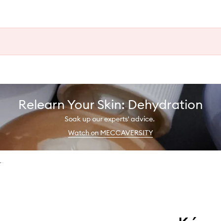
Relearn Your Skin: Dehydration
Soak up our experts' advice.
Watch on MECCAVERSITY
r