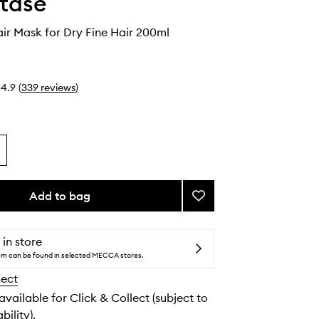
tase
air Mask for Dry Fine Hair 200ml
4.9
(
339
reviews
)
Add to bag
Add
Nutritive
Hair
Mask
 in store
for
tem can be found in selected MECCA stores.
Dry
lect
Fine
Hair
 available for Click & Collect (subject to
to
bility).