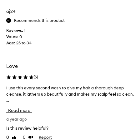
t
i
aj24
n
Recommends this product
g
r
Reviews:
1
i
Votes:
0
d
Age
:
25 to 34
o
f
p
r
Love
o
d
(
5
)
u
I use this every second wash to give my hair a thorough deep
I
c
cleanse, it lathers up beautifully and makes my scalp feel so clean.
u
t
...
s
b
e
u
Read more
t
i
h
a year ago
l
i
d
Is this review helpful?
s
u
0
0
Report
Like
Dislike
e
p