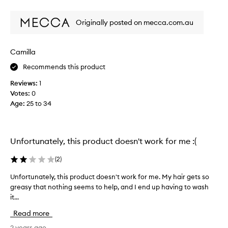
review
review
v
a
e
n
Originally posted on mecca.com.au
r
d
y
m
s
a
Camilla
e
k
Recommends this product
c
i
o
n
Reviews:
1
n
g
Votes:
0
d
s
Age
:
25 to 34
w
c
a
a
s
l
h
Unfortunately, this product doesn't work for me :(
p
t
f
o
(
2
)
e
g
e
Unfortunately, this product doesn't work for me. My hair gets so
U
i
l
greasy that nothing seems to help, and I end up having to wash
n
v
r
it...
f
e
e
o
m
Read more
a
r
y
l
t
2 years ago