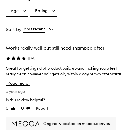
Age
Rating
Select
Select
a
a
Age
Rating
from
from
Sort by
Most recent
the
the
selection
selection
Works really well but still need shampoo after
(
4
)
Great for getting rid of product build up and making scalp feel
G
really clean however hair gets oily within a day or two afterwards...
r
e
Read more
a
t
a year ago
f
Is this review helpful?
o
0
0
Report
Like
Dislike
r
review
review
g
e
Originally posted on mecca.com.au
t