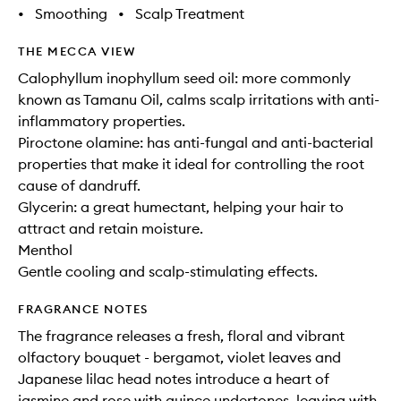
•
Smoothing
•
Scalp Treatment
THE MECCA VIEW
Calophyllum inophyllum seed oil: more commonly
known as Tamanu Oil, calms scalp irritations with anti-
inflammatory properties.
Piroctone olamine: has anti-fungal and anti-bacterial
properties that make it ideal for controlling the root
cause of dandruff.
Glycerin: a great humectant, helping your hair to
attract and retain moisture.
Menthol
Gentle cooling and scalp-stimulating effects.
FRAGRANCE NOTES
The fragrance releases a fresh, floral and vibrant
olfactory bouquet - bergamot, violet leaves and
Japanese lilac head notes introduce a heart of
jasmine and rose with quince undertones, leaving with