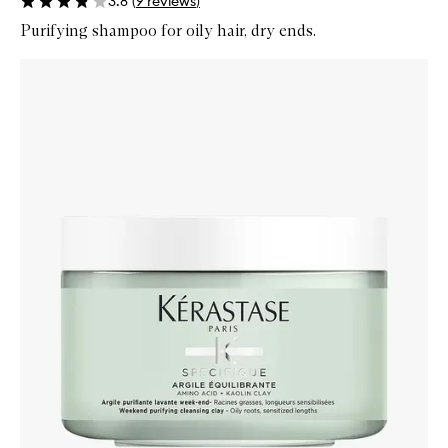
3.8
(
9
reviews
)
Purifying shampoo for oily hair, dry ends.
Skip to content below carousel
Zoom In