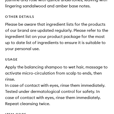
lingering sandalwood and amber base notes.
OTHER DETAILS
Please be aware that ingredient lists for the products
of our brand are updated regularly. Please refer to the
ingredient list on your product package for the most
up to date list of ingredients to ensure it is suitable to
your personal use.
USAGE
Apply the balancing shampoo to wet hair, massage to
activate micro-circulation from scalp to ends, then
rinse.
In case of contact with eyes, rinse them immediately.
Tested under dermatological control for safety. In
case of contact with eyes, rinse them immediately.
Repeat cleansing twice.