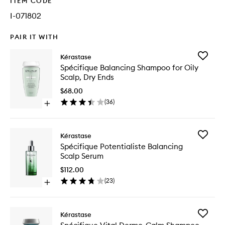
ITEM CODE
I-071802
PAIR IT WITH
Add
Kérastase
Spécifiq
Spécifique Balancing Shampoo for Oily
Balanci
Scalp, Dry Ends
Shampo
for
$68.00
Oily
(
36
)
Open
Scalp,
quick
Dry
buy
Ends
for
to
Add
Kérastase
Spécifique
wishlist
Spécifiq
Spécifique Potentialiste Balancing
Balancing
Potential
Scalp Serum
Shampoo
Balanci
for
Scalp
$112.00
Oily
Serum
(
23
)
Scalp,
Open
to
Dry
quick
wishlist
Ends
buy
for
Add
Kérastase
Spécifique
Spécifiq