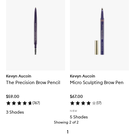
Kevyn Aucoin
Kevyn Aucoin
The Precision Brow Pencil
Micro Sculpting Brow Pen
$59.00
$67.00
(
767
)
(
17
)
NEW
3 Shades
5 Shades
Showing
2
of
2
1