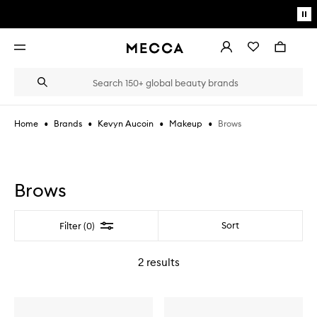
Skip to main content
Pa
mo
Account
Wishlist
Bag
Open
navigation
menu
Suggestions
Search
will
appear
below
•
•
•
•
Brows
Home
Brands
Kevyn Aucoin
Makeup
the
Login / Sign up
field
as
Book an appointment
you
type
Brows
Filter
Sort
Filter (0)
2
results