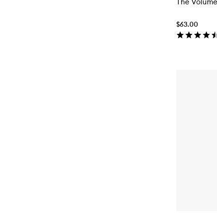
The Volume
$63.00