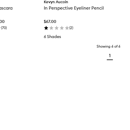
Kevyn Aucoin
ascara
In Perspective Eyeliner Pencil
.00
$67.00
(
70
)
(
2
)
6 Shades
Showing
6
of
6
1