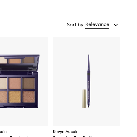
Relevance
Sort by
coin
Kevyn Aucoin