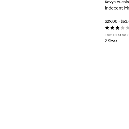
Kevyn Aucoin
Indecent M
$29.00 - $63
LOW IN STOCK
2 Sizes