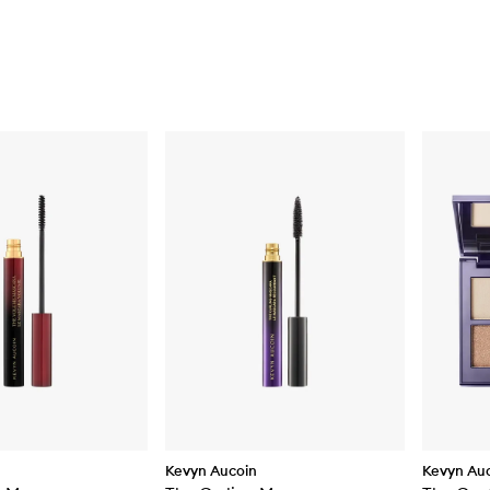
Kevyn Aucoin
Kevyn Au