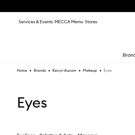
Skip to main content
Services & Events
MECCA Memo
Stores
Bran
•
•
•
•
Eyes
Home
Brands
Kevyn Aucoin
Makeup
e
Eyes