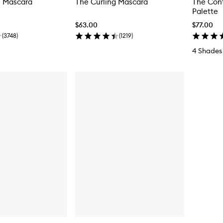
 Mascara
The Curling Mascara
The Con
Palette
$63.00
$77.00
(
3748
)
(
1219
)
4 Shades