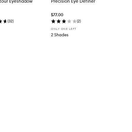
tour Eyeshadow
Precision Eye Definer
$77.00
(
32
)
(
2
)
ONLY ONE LEFT
2 Shades