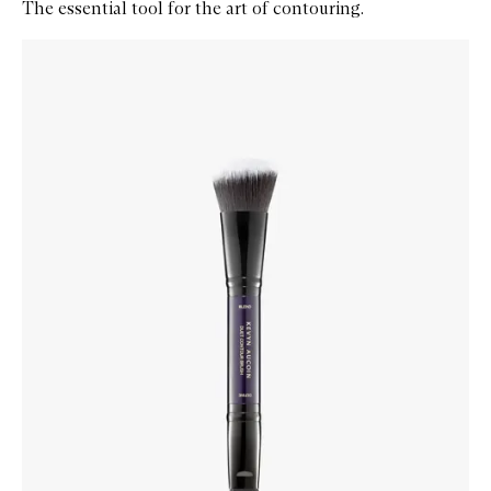
The essential tool for the art of contouring.
Skip to content below carousel
Zoom In