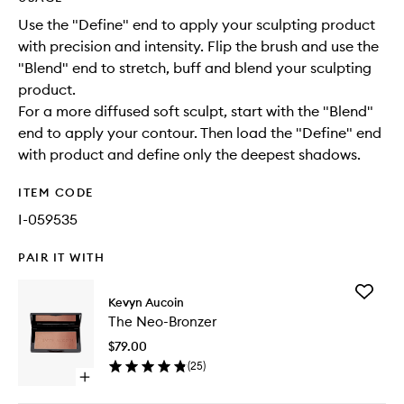
Use the "Define" end to apply your sculpting product
with precision and intensity. Flip the brush and use the
"Blend" end to stretch, buff and blend your sculpting
product.
For a more diffused soft sculpt, start with the "Blend"
end to apply your contour. Then load the "Define" end
with product and define only the deepest shadows.
ITEM CODE
I-059535
PAIR IT WITH
Add
Kevyn Aucoin
The
The Neo-Bronzer
Neo-
Bronzer
$79.00
to
(
25
)
wishlist
Open
quick