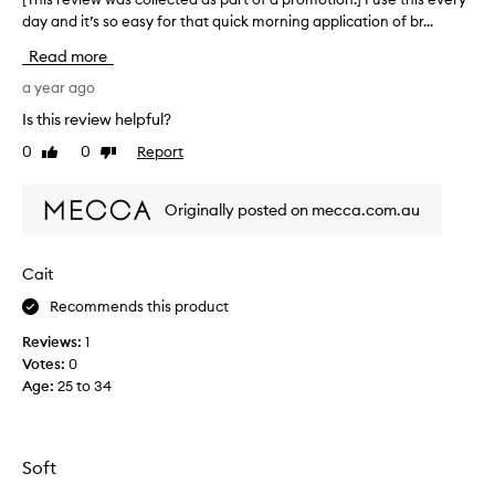
day and it’s so easy for that quick morning application of br...
T
h
Read more
i
s
a year ago
r
Is this review helpful?
e
0
0
Report
Like
Dislike
v
review
review
i
e
Originally posted on mecca.com.au
w
w
a
Cait
s
Recommends this product
c
o
Reviews:
1
l
Votes:
0
l
Age
:
25 to 34
e
c
t
e
Soft
d