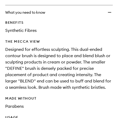
What you need to know
BENEFITS
Synthetic Fibres
THE MECCA VIEW
Designed for effortless sculpting. This dual-ended
contour brush is designed to place and blend blush or
sculpting products in cream or powder. The smaller
"DEFINE" brush is densely packed for precise
placement of product and creating intensity. The
larger "BLEND" end can be used to buff and blend for
a seamless look. Brush made with synthetic bristles.
MADE WITHOUT
Parabens
USAGE