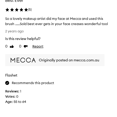
Best Ever
s
e
e
d
(
5
)
t
a
h
So a lovely makeup artist did my face at Mecca and used this
s
i
brush ......Sold best ever gets in your face creases wonderful tool
p
s
S
a
2 years ago
e
o
r
v
Is this review helpful?
a
t
e
l
0
0
Report
o
Like
Dislike
r
o
review
review
f
y
v
a
d
Originally posted on mecca.com.au
e
p
a
l
r
y
y
o
a
Flashet
m
m
n
a
o
Recommends this product
d
k
t
i
Reviews:
1
e
i
t
Votes:
0
u
o
’
Age
:
55 to 64
p
n
s
a
.
s
r
]
o