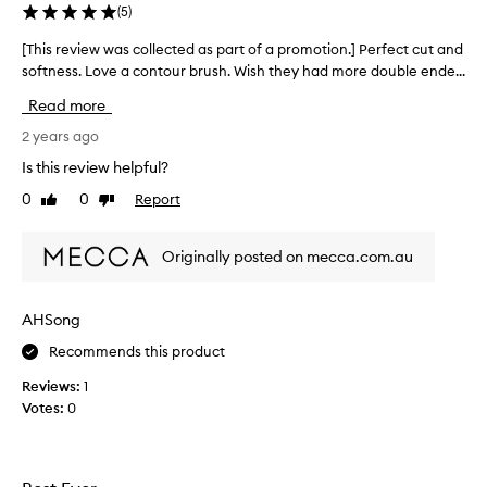
a
(
5
)
s
[This review was collected as part of a promotion.] Perfect cut and
[
p
softness. Love a contour brush. Wish they had more double ende...
T
a
h
r
Read more
i
t
s
2 years ago
o
r
f
Is this review helpful?
e
a
0
0
Report
Like
Dislike
v
p
review
review
i
r
e
o
Originally posted on mecca.com.au
w
m
w
o
a
t
AHSong
s
i
Recommends this product
c
o
o
n
Reviews:
1
l
.
Votes:
0
l
]
e
I
c
u
t