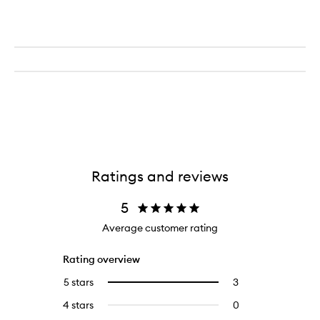
Ratings and reviews
5
Average customer rating
Rating overview
5 stars
3
3
Select
reviews
to
4 stars
0
0
with
filter
reviews