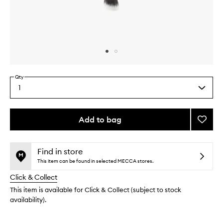
Skip to content above carousel
Skip to content above product images
Qty
1
Select
a
quantity
from
Add to bag
Add
the
The
This
This
selection
Duet
product
product
Conto
is
is
Find in store
no
out
Brush
This item can be found in selected MECCA stores.
longer
of
to
Click & Collect
available.
stock.
wishlis
This item is available for Click & Collect (subject to stock
availability).