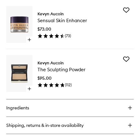
buy
for
Add
The
Kevyn Aucoin
Sensual
Neo-
Sensual Skin Enhancer
Skin
Bronzer
Enhance
$73.00
to
(
73
)
wishlist
Open
quick
buy
for
Add
Sensual
Kevyn Aucoin
The
Skin
The Sculpting Powder
Sculptin
Enhancer
Powder
$95.00
to
(
112
)
wishlist
Open
quick
buy
for
Ingredients
The
Sculpting
Powder
Shipping, returns & in-store availability