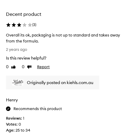
l
y
Decent product
e
x
(
3
)
p
e
Overall its ok, packaging is not up to standard and takes away
n
from the formula.
s
O
2 years ago
i
v
Is this review helpful?
v
e
e
r
0
0
Report
Like
Dislike
n
a
review
review
o
l
w
Originally posted on kiehls.com.au
l
.
i
3
t
Henry
0
s
%
o
Recommends this product
o
k
f
Reviews:
1
,
f
Votes:
0
p
b
Age
:
25 to 34
a