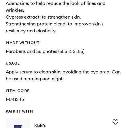
Adenosine: to help reduce the look of lines and
wrinkles.
Cypress extract: to strengthen skin.
Strengthening protein blend: to improve skin's
resiliency and elasticity.
MADE WITHOUT
Parabens and Sulphates (SLS & SLES)
USAGE
Apply serum to clean skin, avoiding the eye area. Can
be used morning and night.
ITEM CODE
I-041345
PAIR IT WITH
Add
Kiehl's
Facial