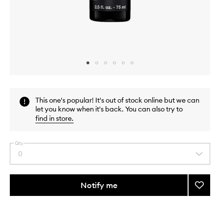
Skip to content above carousel
Skip to content above product images
This one's popular! It's out of stock online but we can
let you know when it's back. You can also try to
find in store
.
Qty
0
Select
a
quantity
from
Notify me
Add
the
Age
This
This
selection
Defen
product
product
Power
is
is