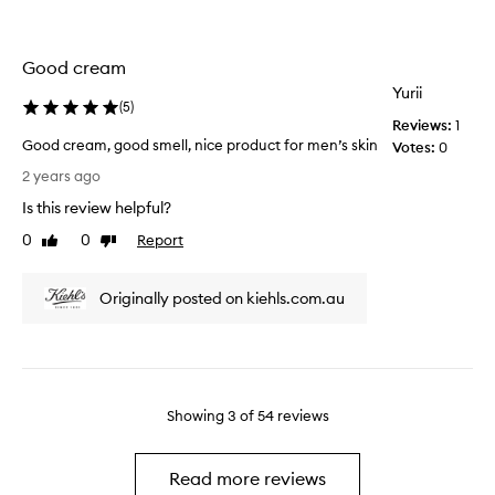
r
c
i
k
n
a
Good cream
g
g
Yurii
s
i
(
5
)
i
n
Reviews:
1
t
g
Good cream, good smell, nice product for men’s skin
Votes:
0
t
i
G
2 years ago
o
s
o
t
Is this review helpful?
n
o
h
o
d
0
0
Report
Like
Dislike
e
t
c
review
review
p
u
r
r
p
Originally posted on kiehls.com.au
e
i
t
a
c
o
m
e
s
,
i
t
g
t
a
o
Showing
3
of
54
reviews
u
n
o
s
d
d
e
a
s
Read more reviews
d