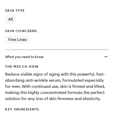
no
out
Serum
longer
of
to
SKIN TYPE
available.
stock.
wishlis
All
SKIN CONCERNS
Fine Lines
What you need to know
THE MECCA VIEW
Reduce visible signs of aging with this powerful, fast-
absorbing anti-wrinkle serum, formulated especially
for men. With continued use, skin is firmed and lifted,
making this highly concentrated formula the perfect
solution for any loss of skin firmness and elasticity.
KEY INGREDIENTS