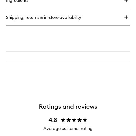
Ingredients
Facial
Fuel
Energizing
Shipping, returns & in-store availability
Moisture
Treatment
for
Men
Ratings and reviews
4.8
Average customer rating