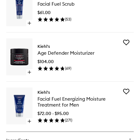
Facial Fuel Scrub
Fuel
Scrub
$61.00
to
(
53
)
wishlist
Open
quick
buy
for
Add
Facial
Kiehl's
Age
Fuel
Age Defender Moisturizer
Defende
Scrub
Moisturi
$104.00
to
(
69
)
wishlist
Open
quick
buy
for
Add
Kiehl's
Age
Facial
Facial Fuel Energizing Moisture
Defender
Fuel
Treatment for Men
Moisturizer
Energizi
Moistur
$72.00 - $95.00
Treatme
(
271
)
Open
for
quick
Men
buy
to
for
wishlist