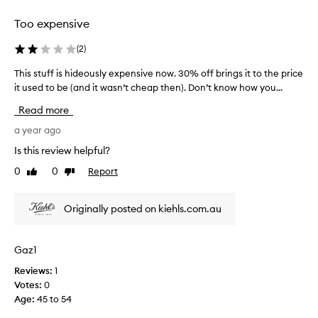
selection
selection
Too expensive
(
2
)
This stuff is hideously expensive now. 30% off brings it to the price
T
it used to be (and it wasn’t cheap then). Don’t know how you...
h
i
Read more
s
s
a year ago
t
Is this review helpful?
u
0
0
Report
Like
Dislike
f
review
review
f
i
Originally posted on kiehls.com.au
s
h
i
Gaz1
d
Reviews:
1
e
Votes:
0
o
Age
:
45 to 54
u
s