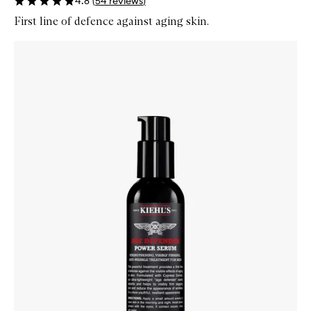
4.8
(
54
reviews
)
First line of defence against aging skin.
Skip to content below carousel
Zoom In