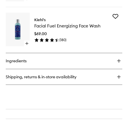
wishlist
Men
quick
buy
for
Add
Age
Kiehl's
Facial
Defender
Facial Fuel Energizing Face Wash
Fuel
Eye
Energizi
Repair
$69.00
Face
(
180
)
Wash
Open
to
quick
wishlist
buy
for
Ingredients
Facial
Fuel
Energizing
Shipping, returns & in-store availability
Face
Wash