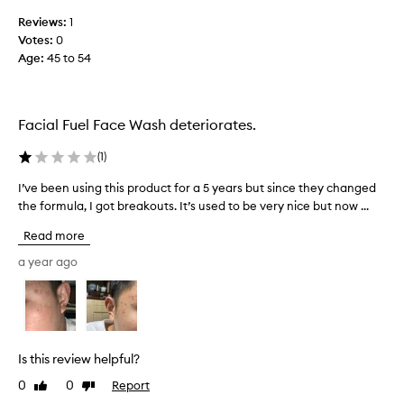
e
h
Reviews:
1
r
u
Votes:
0
a
s
Age
:
45 to 54
n
b
g
a
e
n
j
d
Facial Fuel Face Wash deteriorates.
u
a
s
s
(
1
)
t
a
I’ve been using this product for a 5 years but since they changed
I
m
F
the formula, I got breakouts. It’s used to be very nice but now ...
’
a
a
v
k
t
Read more
e
e
h
b
s
a year ago
e
e
m
r
e
y
’
n
s
s
u
k
D
s
i
a
Is this review helpful?
i
n
y
0
0
Report
Like
Dislike
n
f
g
review
review