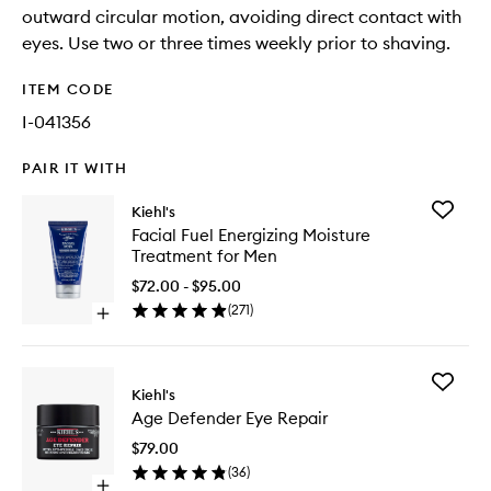
outward circular motion, avoiding direct contact with
eyes. Use two or three times weekly prior to shaving.
ITEM CODE
I-041356
PAIR IT WITH
Add
Kiehl's
Facial
Facial Fuel Energizing Moisture
Fuel
Treatment for Men
Energizi
Moistur
$72.00 - $95.00
Treatme
(
271
)
Open
for
quick
Men
buy
to
for
wishlist
Add
Facial
Kiehl's
Age
Fuel
Age Defender Eye Repair
Defende
Energizing
Eye
Moisture
$79.00
Repair
Treatment
(
36
)
to
for
Open