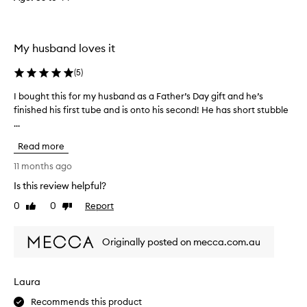
y
a
m
My husband loves it
a
z
(
5
)
i
n
I bought this for my husband as a Father’s Day gift and he’s
I
g
finished his first tube and is onto his second! He has short stubble
b
.
...
o
T
u
Read more
h
g
e
h
11 months ago
w
t
Is this review helpful?
h
t
o
0
0
Report
h
Like
Dislike
review
review
l
i
e
s
Originally posted on mecca.com.au
e
f
n
o
t
r
Laura
i
m
r
y
Recommends this product