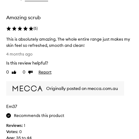
the
the
selection
selection
Amazing scrub
(
5
)
This is absolutely amazing. The whole entire range just makes my
skin feel so refreshed, smooth and clean!
T
4 months ago
h
Is this review helpful?
i
s
0
0
Report
Like
Dislike
i
review
review
s
Originally posted on mecca.com.au
a
b
s
Em37
o
l
Recommends this product
u
Reviews:
1
t
Votes:
0
e
Age
:
35 to 44
l