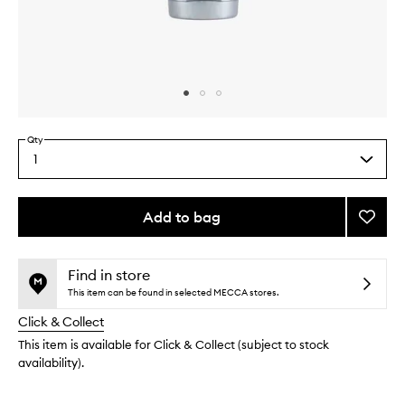
Skip to content above carousel
Skip to content above product images
Qty
1
Select
a
quantity
from
Add to bag
Add
the
Facial
This
This
selection
Fuel
product
product
Scrub
is
is
Find in store
no
out
to
This item can be found in selected MECCA stores.
longer
of
wishlis
Click & Collect
available.
stock.
This item is available for Click & Collect (subject to stock
availability).