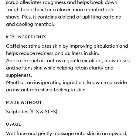
scrub alleviates roughness and helps break down
tough facial hair for a closer, more comfortable
shave. Plus, it contains a blend of uplifting caffeine
and cooling menthol.
KEY INGREDIENTS
Caffeine: stimulates skin by improving circulation and
helps reduce redness and dullness in skin.
Apricot kernel oil: act as a gentle exfoliant, moisturises
and softens skin while helping retain clarity and
suppleness.
Menthol: an invigorating ingredient known to provide
an instant refreshing feeling to skin.
MADE WITHOUT
Sulphates (SLS & SLES)
USAGE
Wet face and gently massage onto skin in an upward,