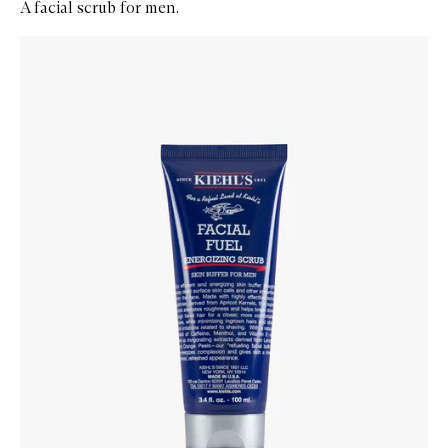
A facial scrub for men.
Skip to content below carousel
Zoom In