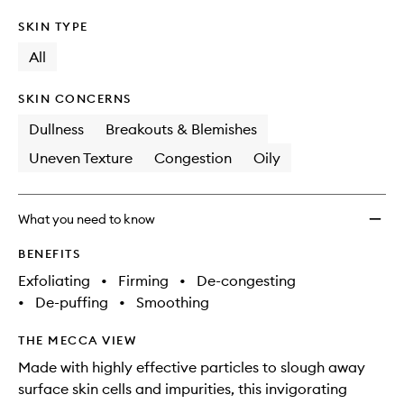
SKIN TYPE
All
SKIN CONCERNS
Dullness
Breakouts & Blemishes
Uneven Texture
Congestion
Oily
What you need to know
BENEFITS
Exfoliating
•
Firming
•
De-congesting
•
De-puffing
•
Smoothing
THE MECCA VIEW
Made with highly effective particles to slough away
surface skin cells and impurities, this invigorating