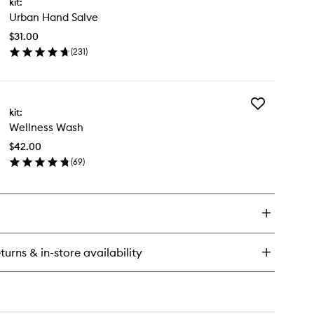
kit:
Urban
dy
Urban Hand Salve
Hand
y
Salve
ush
$31.00
to
(
231
)
wishlist
en
ick
y
Add
ban
kit:
Wellness
nd
Wellness Wash
Wash
lve
to
$42.00
wishlist
(
69
)
en
ick
y
llness
sh
turns & in-store availability