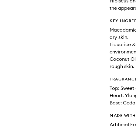
Hibiscus an
the appeara
KEY INGRE
Macadamia O
dry skin.
Liquorice &
environment
Coconut Oil
rough skin.
FRAGRANC
Top: Sweet
Heart: Ylan
Base: Ceda
MADE WIT
Artificial 