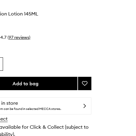
ion Lotion 145ML
4.7
(
97
reviews
)
Add to bag
Add
Body
Nutrition
Lotion
 in store
to
tem can be found in selected MECCA stores.
wishlist
lect
 available for Click & Collect (subject to
bility).