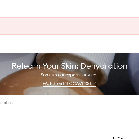
Relearn Your Skin: Dehydration
Soak up our experts' advice.
Watch on MECCAVERSITY
 Lotion