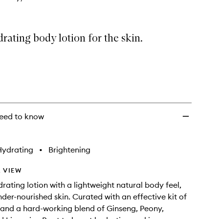
rating body lotion for the skin.
eed to know
Hydrating
•
Brightening
 VIEW
drating lotion with a lightweight natural body feel,
der-nourished skin. Curated with an effective kit of
s and a hard-working blend of Ginseng, Peony,