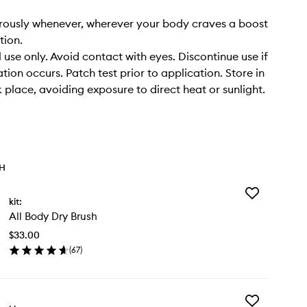
rously whenever, wherever your body craves a boost
tion.
 use only. Avoid contact with eyes. Discontinue use if
tation occurs. Patch test prior to application. Store in
k place, avoiding exposure to direct heat or sunlight.
TH
Add
kit:
All
All Body Dry Brush
Body
Dry
$33.00
Brush
(
67
)
to
en
wishlist
ick
y
Add