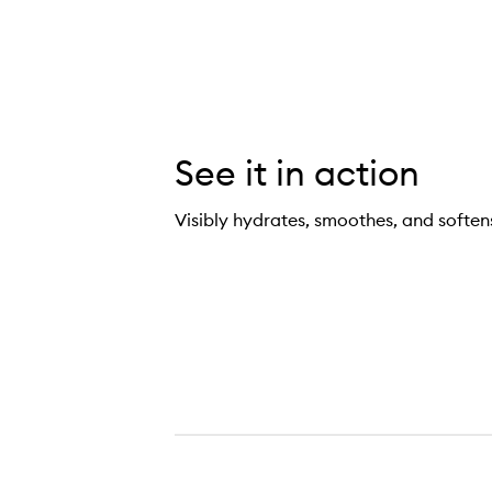
See it in action
Visibly hydrates, smoothes, and soften