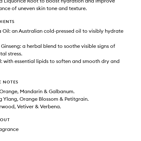
d Liquorice Root to boost hydration and improve
nce of uneven skin tone and texture.
DIENTS
il: an Australian cold-pressed oil to visibly hydrate
 Ginseng: a herbal blend to soothe visible signs of
al stress.
: with essential lipids to soften and smooth dry and
E NOTES
 Orange, Mandarin & Galbanum.
g Ylang, Orange Blossom & Petitgrain.
rwood, Vetiver & Verbena.
HOUT
Fragrance