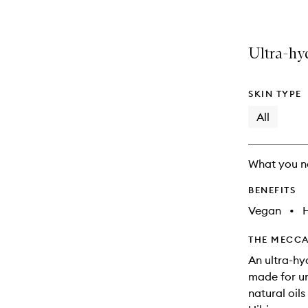
Ultra-hyd
SKIN TYPE
All
What you n
BENEFITS
Vegan
•
THE MECCA
An ultra-hy
made for un
natural oil