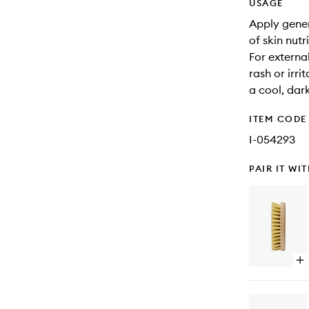
USAGE
Apply gene
of skin nutri
For external
rash or irri
a cool, dar
ITEM CODE
I-054293
PAIR IT WI
Op
qu
bu
for
All