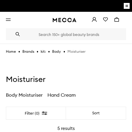
Skip to main content
Pa
mo
Account
Wishlist
Bag
Open
navigation
menu
Suggestions
Search
will
appear
below
•
•
•
•
Moisturiser
Home
Brands
kit:
Body
the
Login / Sign up
field
as
Book an appointment
you
type
Moisturiser
Body Moisturiser
Hand Cream
Filter
Sort
Filter (0)
5
results