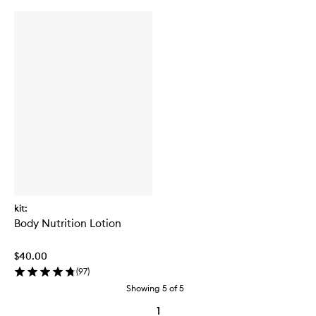
kit:
Body Nutrition Lotion
$40.00
(
97
)
Showing
5
of
5
1