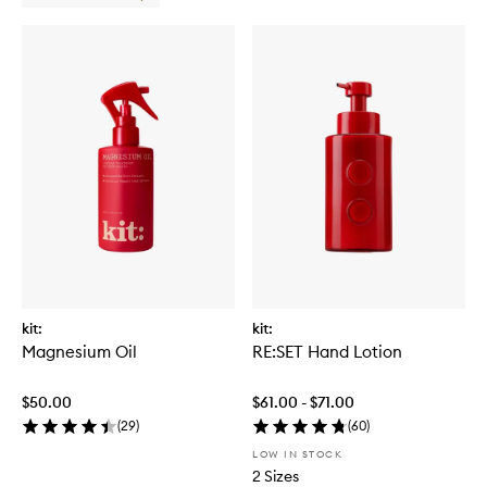
kit:
kit:
Magnesium Oil
RE:SET Hand Lotion
$50.00
$61.00 - $71.00
(
29
)
(
60
)
LOW IN STOCK
2 Sizes