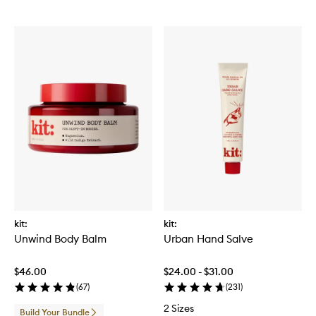
kit:
kit:
Unwind Body Balm
Urban Hand Salve
$46.00
$24.00 - $31.00
(
67
)
(
231
)
2 Sizes
Build Your Bundle