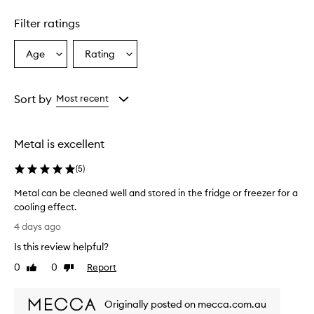
S
h
Filter ratings
a
f
Age
Rating
Select
Select
a
a
a
c
i
Age
Rating
a
from
from
Sort by
Most recent
l
the
the
t
selection
selection
o
Metal is excellent
o
l
(
5
)
i
s
Metal can be cleaned well and stored in the fridge or freezer for a
d
cooling effect.
e
M
s
4 days ago
c
e
Is this review helpful?
r
t
i
a
0
0
Report
Like
Dislike
b
l
review
review
e
c
d
Originally posted on mecca.com.au
a
a