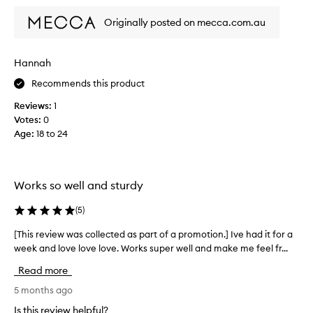
r
t
i
a
Originally posted on mecca.com.au
y
n
n
p
t
d
r
h
I
o
Hannah
e
u
d
f
Recommends this product
s
u
r
c
e
Reviews:
1
t
i
o
Votes:
0
t
d
u
Age
:
18 to 24
h
g
r
a
e
s
t
o
e
p
r
v
Works so well and sturdy
r
f
e
o
r
r
(
5
)
v
e
i
y
[This review was collected as part of a promotion.] Ive had it for a
[
d
e
s
week and love love love. Works super well and make me feel fr...
T
e
z
i
s
h
e
n
Read more
n
i
r
g
u
s
5 months ago
f
l
m
r
o
e
Is this review helpful?
e