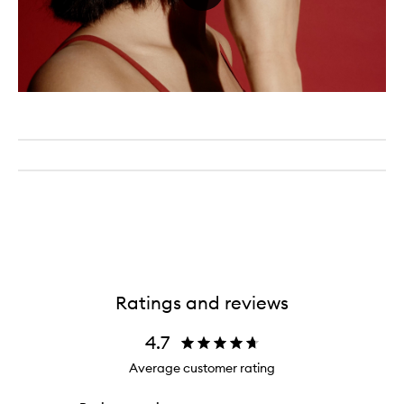
Ratings and reviews
4.7
Average customer rating