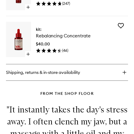
(
247
)
wishlist
Open
quick
buy
for
Add
Universal
kit:
Rebalan
Face
Rebalancing Concentrate
Concent
Lotion
to
$40.00
wishlist
(
46
)
Open
quick
buy
for
Shipping, returns & in-store availability
Rebalancing
Concentrate
FROM THE SHOP FLOOR
"It instantly takes the day's stress
away. I often clench my jaw, but a
massage with a little oil and my