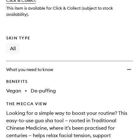
Click & Collect
available.
stock.
wishlis
This item is available for Click & Collect (subject to stock
availability).
SKIN TYPE
All
What you need to know
BENEFITS
Vegan
•
De-puffing
THE MECCA VIEW
Looking for a simple way to boost your routine? This
easy-to-use gua sha tool — rooted in Traditional
Chinese Medicine, where it’s been practised for
centuries — helps relax facial tension, support