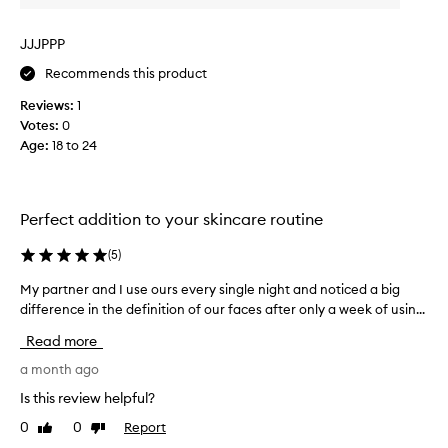
n
s
b
a
JJJPPP
e
n
e
c
Recommends this product
x
l
c
Reviews:
1
e
e
Votes:
0
a
l
Age
:
18 to 24
n
l
e
e
d
n
w
t
Perfect addition to your skincare routine
e
a
n
l
(
5
)
d
l
h
a
My partner and I use ours every single night and noticed a big
M
i
n
difference in the definition of our faces after only a week of usin...
y
g
d
p
h
Read more
s
a
-
t
r
a month ago
q
o
t
u
Is this review helpful?
r
a
n
l
0
0
Report
e
Like
Dislike
e
i
review
review
d