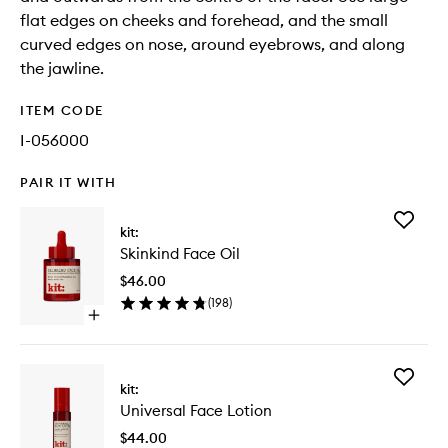
flat edges on cheeks and forehead, and the small
curved edges on nose, around eyebrows, and along
the jawline.
ITEM CODE
I-056000
PAIR IT WITH
Add
kit:
Skinkind
Skinkind Face Oil
Face
Oil
$46.00
to
(
198
)
wishlist
Open
quick
buy
for
Add
Skinkind
kit:
Universa
Face
Universal Face Lotion
Face
Oil
Lotion
$44.00
to