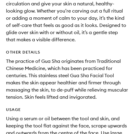
circulation and give your skin a natural, healthy-
looking glow. Whether you’re carving out a full ritual
or adding a moment of calm to your day, it’s the kind
of self-care that feels as good as it looks. Designed to
glide over skin with or without oil, it’s a gentle step
that makes a visible difference.
OTHER DETAILS
The practice of Gua Sha originates from Traditional
Chinese Medicine, which has been practiced for
centuries. This stainless steel Gua Sha Facial Tool
makes the skin appear healthier and firmer through
massaging the skin, to de-puff while relieving muscular
tension. Skin feels lifted and invigorated.
USAGE
Using a serum or oil between the tool and skin, and
keeping the tool flat against the face, scrape upwards
and outwards from the centre of the face. Use large