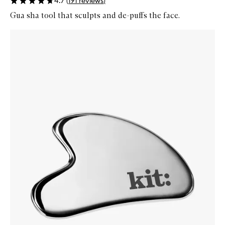
4.7
(
191
reviews
)
Gua sha tool that sculpts and de-puffs the face.
Skip to content below carousel
Zoom In