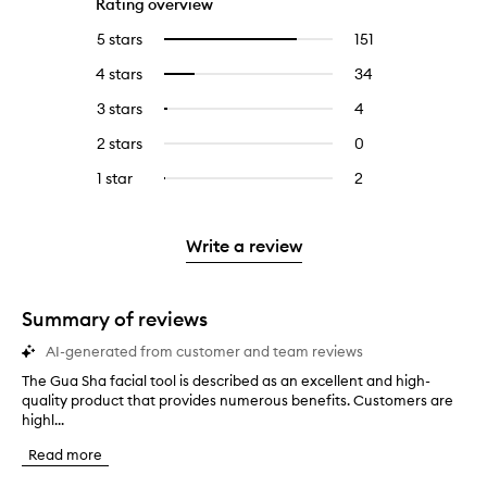
Rating overview
5 stars
151
151
Select
reviews
to
4 stars
34
34
Select
with
filter
reviews
to
5
reviews
3 stars
4
4
Select
with
filter
stars.
with
reviews
to
4
reviews
2 stars
0
0
5
with
filter
stars.
with
reviews
stars.
3
reviews
1 star
2
2
Select
4
with
stars.
with
reviews
to
stars.
2
3
with
filter
stars.
stars.
1
reviews
Write a review
star.
with
1
star.
Summary of reviews
AI-generated from customer and team reviews
The Gua Sha facial tool is described as an excellent and high-
T
quality product that provides numerous benefits. Customers are
h
highl...
e
G
Read more
u
a