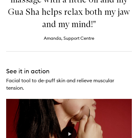
Gua Sha helps relax both my jaw
and my mind!"
Amanda, Support Centre
See it in action
Facial tool to de-puff skin and relieve muscular
tension.