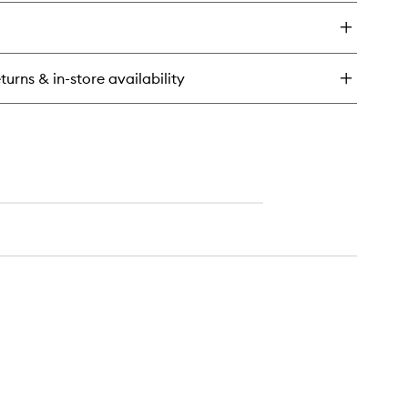
turns & in-store availability