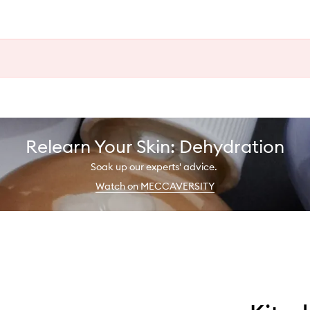
Relearn Your Skin: Dehydration
Soak up our experts' advice.
Watch on MECCAVERSITY