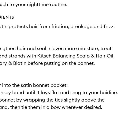
ouch to your nighttime routine.
DIENTS
tin protects hair from friction, breakage and frizz.
engthen hair and seal in even more moisture, treat
and strands with Kitsch Balancing Scalp & Hair Oil
ry & Biotin before putting on the bonnet.
r into the satin bonnet pocket.
ersey band until it lays flat and snug to your hairline.
bonnet by wrapping the ties slightly above the
nd, then tie them in a bow wherever desired.