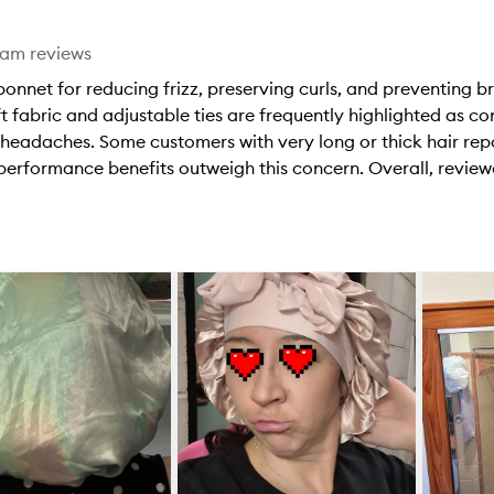
eam reviews
nnet for reducing frizz, preserving curls, and preventing b
soft fabric and adjustable ties are frequently highlighted as 
 headaches. Some customers with very long or thick hair repor
e performance benefits outweigh this concern. Overall, revi