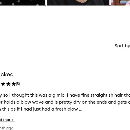
Sort b
ocked
(
5
)
 so I thought this was a gimic. I have fine straightish hair th
r holds a blow wave and is pretty dry on the ends and gets oily qui
 this as if I had just had a fresh blow ...
d more
nth ago