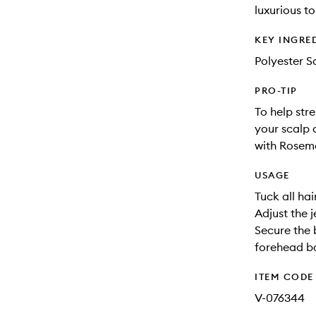
luxurious t
KEY INGRE
Polyester Sa
PRO-TIP
To help str
your scalp 
with Rosema
USAGE
Tuck all hai
Adjust the j
Secure the 
forehead ba
ITEM CODE
V-076344