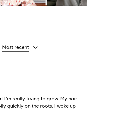
Most recent
y
at I’m really trying to grow. My hair
ckly on the roots. I woke up