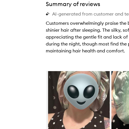
Summary of reviews
AI-generated from customer and t
Customers overwhelmingly praise the bo
shinier hair after sleeping. The silky, 
appreciating the gentle fit and lack of
during the night, though most find th
maintaining hair health and comfort.
C
u
s
Skip to content below carousel
t
o
m
e
r
s
o
v