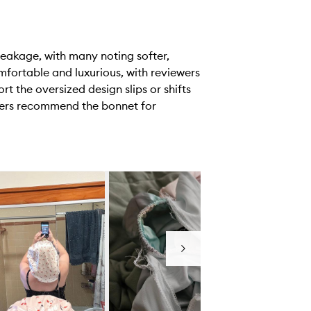
reakage, with many noting softer,
comfortable and luxurious, with reviewers
t the oversized design slips or shifts
ewers recommend the bonnet for
Next