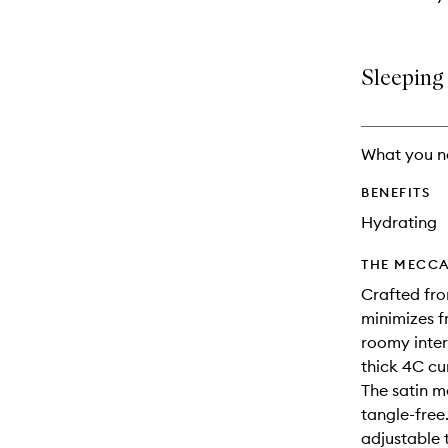
Sleeping 
What you n
BENEFITS
Hydrating
THE MECCA
Crafted fro
minimizes fr
roomy inter
thick 4C cu
The satin m
tangle-free.
adjustable 