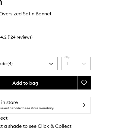
h
Oversized Satin Bonnet
4.2
(
124
reviews
)
Qty
ade (4)
1
Select
a
quantity
from
Add to bag
Add
the
Adjustable
selection
Oversized
Satin
 in store
Bonnet
select a shade to see store availability.
to
lect
wishlist
ct a shade to see Click & Collect