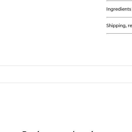
Ingredients
Shipping, re