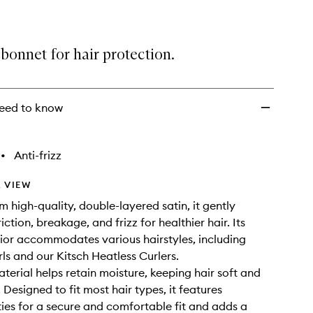
bonnet for hair protection.
eed to know
•
Anti-frizz
 VIEW
m high-quality, double-layered satin, it gently
iction, breakage, and frizz for healthier hair. Its
ior accommodates various hairstyles, including
rls and our Kitsch Heatless Curlers.
aterial helps retain moisture, keeping hair soft and
 Designed to fit most hair types, it features
ties for a secure and comfortable fit and adds a