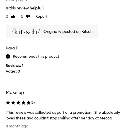
i
r
n
Is this review helpful?
i
g
0
0
Report
Like
Dislike
e
u
review
review
s
d
e
m
Originally posted on Kitsch
r
a
s
n
t
y
Kara F.
o
h
a
Recommends this product
e
c
a
h
Reviews:
1
t
i
Votes:
0
e
l
v
e
e
s
b
s
Make up
e
c
a
u
(
5
)
u
r
t
[This review was collected as part of a promotion.] She absolutely
l
i
loves these and couldn’t stop smiling after her day at Mecca
s
f
[
u
e
a month ago