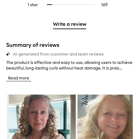
reviews
to
stars.
3
reviews
1 star
169
169
Select
4
with
filter
stars.
with
reviews
to
stars.
2
reviews
3
with
filter
stars.
with
stars.
1
reviews
Write a review
2
star.
with
stars.
1
star.
Summary of reviews
AI-generated from customer and team reviews
The product is effective and easy to use, allowing users to achieve
T
beautiful, long-lasting curls without heat damage. It is prais...
h
e
Read more
p
r
o
Skip to content below carousel
d
u
c
t
i
s
e
f