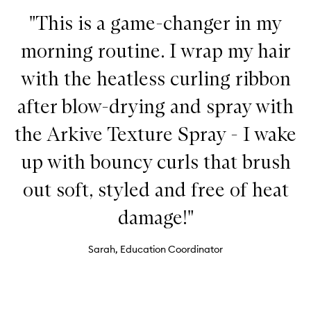
"This is a game-changer in my
morning routine. I wrap my hair
with the heatless curling ribbon
after blow-drying and spray with
the Arkive Texture Spray - I wake
up with bouncy curls that brush
out soft, styled and free of heat
damage!"
Sarah, Education Coordinator