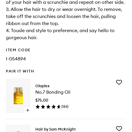
of your hair with a scrunchie and repeat on other side.
3. Allow the hair to dry or wear overnight. To remove,
take off the scrunchies and loosen the hair, pulling
ribbon out from the top.
4. Tousle and style to preference, and say hello to
gorgeous hair.
ITEM CODE
I-054894
PAIR IT WITH
Add
Olaplex
No.7
No.7 Bonding Oil
Bonding
Oil
$75.00
to
(
184
)
wishlist
Open
quick
buy
for
Add
Hair by Sam McKnight
No.7