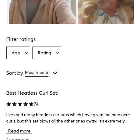
f
e
c
t
i
Skip to content above carousel
v
e
Filter ratings
a
n
d
Age
Rating
Select
Select
e
a
a
a
Age
Rating
s
from
from
Sort by
Most recent
y
the
the
t
selection
selection
o
u
Best Heatless Curl Set!
s
e
(
5
)
,
a
I’ve tried many heatless curl sets which have given me mediocre
I
l
curls, but this set blows all the other ones away! It’s extremely ...
’
l
v
Read more
o
e
w
t
24 days ago