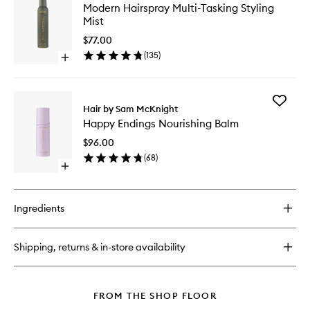
Modern
Modern Hairspray Multi-Tasking Styling
Bonding
Hairspra
Mist
Oil
Multi-
Tasking
$77.00
Styling
(
135
)
Open
Mist
quick
to
buy
wishlist
for
Add
Modern
Hair by Sam McKnight
Happy
Hairspray
Happy Endings Nourishing Balm
Endings
Multi-
Nourishi
Tasking
$96.00
Balm
Styling
(
68
)
to
Mist
Open
wishlist
quick
buy
for
Ingredients
Happy
Endings
Nourishing
Shipping, returns & in-store availability
Balm
FROM THE SHOP FLOOR