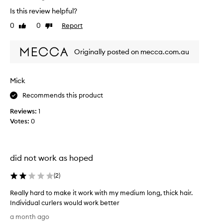
T
l
t
Is this review helpful?
h
,
s
l
i
0
0
Report
w
Like
Dislike
o
s
review
review
h
n
r
i
g
Originally posted on mecca.com.au
e
c
-
v
h
l
i
h
a
Mick
e
s
a
w
t
v
Recommends this product
w
i
e
Reviews:
1
n
a
g
g
Votes:
0
s
i
c
c
v
u
o
e
r
l
n
l
did not work as hoped
l
m
s
e
w
e
(
2
)
c
i
m
t
t
Really hard to make it work with my medium long, thick hair.
e
h
e
Individual curlers would work better
d
o
d
R
i
a month ago
u
a
e