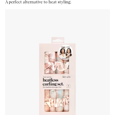
A perfect alternative to heat styling.
Skip to content below carousel
Zoom In