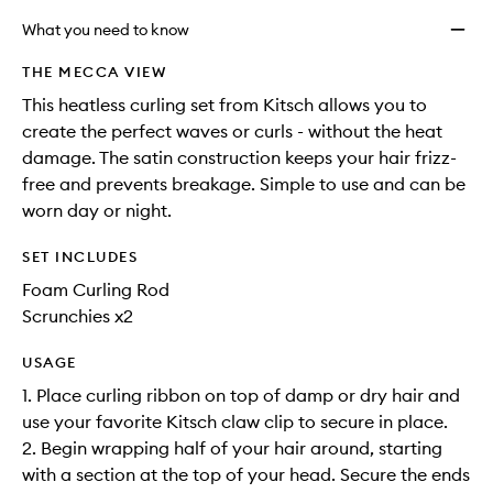
What you need to know
THE MECCA VIEW
This heatless curling set from Kitsch allows you to
create the perfect waves or curls - without the heat
damage. The satin construction keeps your hair frizz-
free and prevents breakage. Simple to use and can be
worn day or night.
SET INCLUDES
Foam Curling Rod
Scrunchies x2
USAGE
1. Place curling ribbon on top of damp or dry hair and
use your favorite Kitsch claw clip to secure in place.
2. Begin wrapping half of your hair around, starting
with a section at the top of your head. Secure the ends