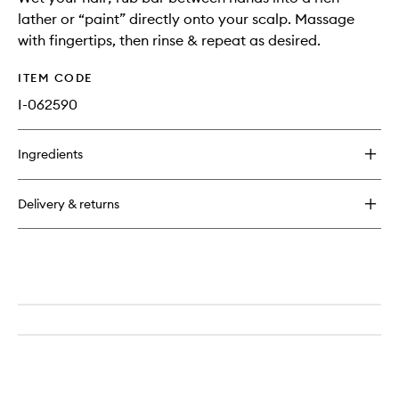
lather or “paint” directly onto your scalp. Massage
with fingertips, then rinse & repeat as desired.
ITEM CODE
I-062590
Ingredients
Delivery & returns