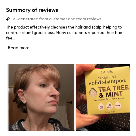
1
star.
Summary of reviews
AI-generated from customer and team reviews
The product effectively cleanses the hair and scalp, helping to
T
control oil and greasiness. Many customers reported their hair
h
fee...
e
p
Read more
r
o
d
Skip to content below carousel
u
c
t
e
f
f
e
c
t
i
v
e
l
Skip to content above carousel