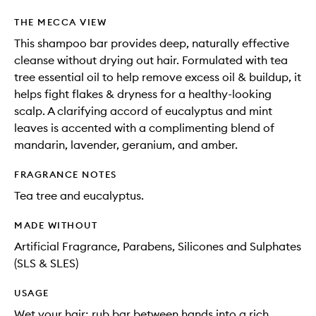
THE MECCA VIEW
This shampoo bar provides deep, naturally effective
cleanse without drying out hair. Formulated with tea
tree essential oil to help remove excess oil & buildup, it
helps fight flakes & dryness for a healthy-looking
scalp. A clarifying accord of eucalyptus and mint
leaves is accented with a complimenting blend of
mandarin, lavender, geranium, and amber.
FRAGRANCE NOTES
Tea tree and eucalyptus.
MADE WITHOUT
Artificial Fragrance, Parabens, Silicones and Sulphates
(SLS & SLES)
USAGE
Wet your hair; rub bar between hands into a rich