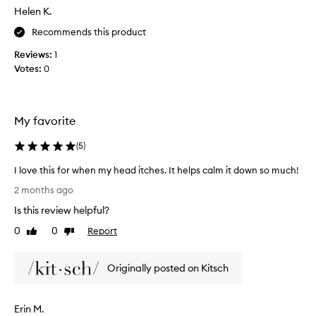
a
Helen K.
l
a
s
e
n
i
Recommends this product
a
n
d
e
n
Reviews:
1
f
s
s
Votes:
0
e
s
m
e
.
y
l
M
h
a
a
My favorite
a
f
n
i
t
y
(
5
)
r
e
c
w
u
r
I love this for when my head itches. It helps calm it down so much!
s
e
s
I
2 months ago
t
l
h
l
o
l
Is this review helpful?
a
o
m
.
m
v
0
0
Report
Like
Dislike
e
p
e
review
review
r
o
t
s
o
Originally posted on Kitsch
h
r
i
e
i
p
n
s
o
Erin M.
g
f