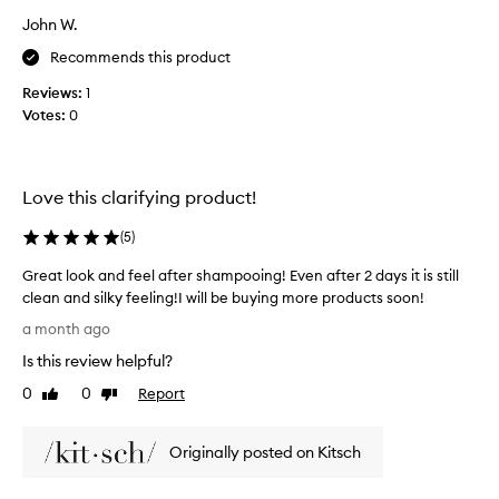
h
s
e
John W.
t
l
s
Recommends this product
p
l
i
Reviews:
1
o
n
Votes:
0
n
g
g
t
,
o
c
g
Love this clarifying product!
o
r
n
e
(
5
)
t
a
r
t
Great look and feel after shampooing! Even after 2 days it is still
o
s
clean and silky feeling!I will be buying more products soon!
l
m
G
o
a month ago
e
r
i
Is this review helpful?
l
l
e
a
l
a
0
0
Report
Like
Dislike
n
,
t
review
review
d
a
l
g
n
Originally posted on Kitsch
o
r
d
o
e
c
k