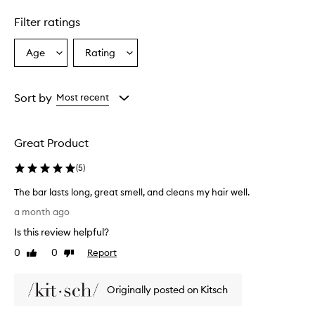
y
c
Filter ratings
l
e
a
Age
Rating
Select
Select
n
a
a
s
Age
Rating
e
from
from
Sort by
Most recent
s
the
the
t
selection
selection
h
e
Great Product
h
a
(
5
)
i
r
The bar lasts long, great smell, and cleans my hair well.
a
T
a month ago
n
h
d
Is this review helpful?
e
s
b
0
0
Report
Like
Dislike
c
a
review
review
a
r
l
Originally posted on Kitsch
l
p
,
a