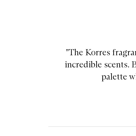
"The Korres fragra
incredible scents. 
palette w