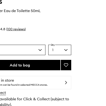
s
r Eau de Toilette 50mL
4.8
(
100
reviews
)
Qty
1
Select
a
quantity
from
Add to bag
Add
the
Black
selection
Pepper
Eau
 in store
de
tem can be found in selected MECCA stores.
Toilette
lect
to
wishlist
 available for Click & Collect (subject to
bility).