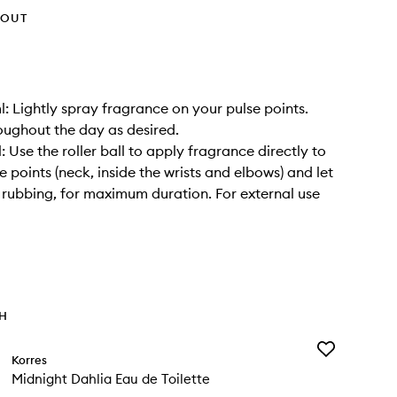
HOUT
l: Lightly spray fragrance on your pulse points.
oughout the day as desired.
: Use the roller ball to apply fragrance directly to
e points (neck, inside the wrists and elbows) and let
 rubbing, for maximum duration. For external use
TH
Add
Korres
Midnight
Midnight Dahlia Eau de Toilette
Dahlia
Eau