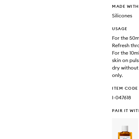
MADE WIT
Silicones
USAGE
For the 50m
Refresh thr
For the 10ml
skin on puls
dry without
only.
ITEM CODE
I-047618
PAIR IT WI