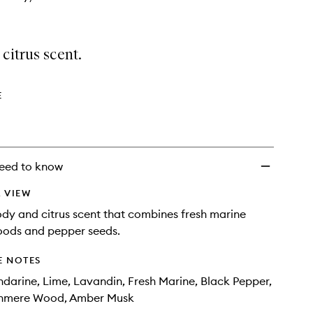
citrus scent.
E
eed to know
 VIEW
ody and citrus scent that combines fresh marine
oods and pepper seeds.
E NOTES
arine, Lime, Lavandin, Fresh Marine, Black Pepper,
shmere Wood, Amber Musk