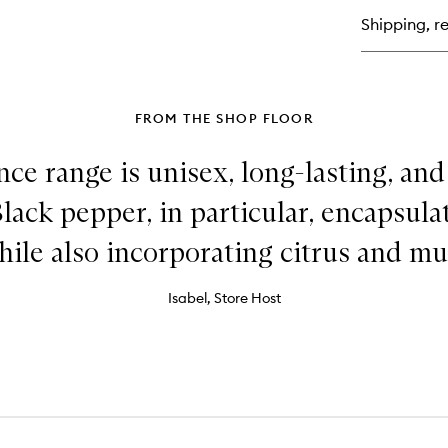
Ea
Shipping, re
de
Toi
FROM THE SHOP FLOOR
nce range is unisex, long-lasting, a
Black pepper, in particular, encapsul
hile also incorporating citrus and mu
Isabel, Store Host