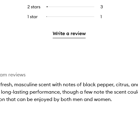
stars.
with
reviews
to
4
reviews
2 stars
3
3
Select
5
with
filter
stars.
with
reviews
to
stars.
3
reviews
1 star
1
1
Select
4
with
filter
stars.
with
reviews
to
stars.
2
reviews
3
with
filter
stars.
with
Write a review
stars.
1
reviews
2
star.
with
stars.
1
star.
eam reviews
a fresh, masculine scent with notes of black pepper, citrus
 long-lasting performance, though a few note the scent could
ion that can be enjoyed by both men and women.