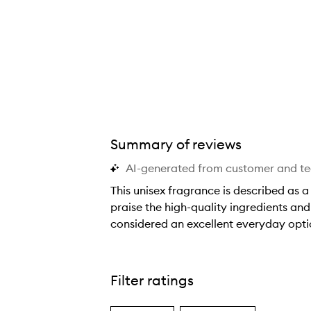
Summary of reviews
AI-generated from customer and t
This unisex fragrance is described as 
praise the high-quality ingredients and
considered an excellent everyday opt
T
h
i
Filter ratings
s
u