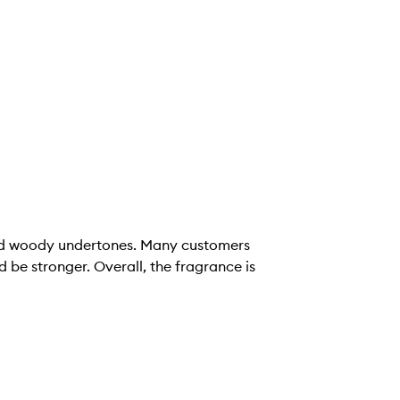
, and woody undertones. Many customers
 be stronger. Overall, the fragrance is