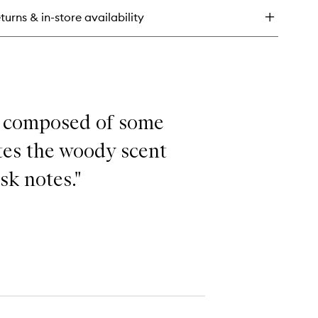
u
turns & in-store availability
lette
nd composed of some
ates the woody scent
sk notes."