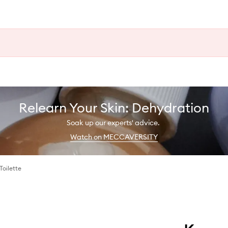
Relearn Your Skin: Dehydration
Soak up our experts' advice.
Watch on MECCAVERSITY
Toilette