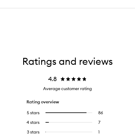
Ratings and reviews
4.8
Average customer rating
Rating overview
5 stars
86
86
Select
reviews
to
4 stars
7
7
Select
with
filter
reviews
to
5
reviews
3 stars
1
1
Select
with
filter