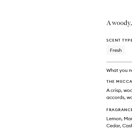
A woody, 
SCENT TYP
Fresh
What you n
THE MECCA
A crisp, wo
accords, w
FRAGRANC
Lemon, Mand
Cedar, Ca