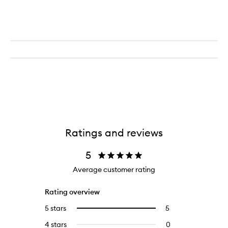
Ratings and reviews
5
Average customer rating
Rating overview
5 stars
5
5
Select
reviews
to
4 stars
0
0