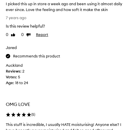
I picked this up in store a week ago and been using it almost daily
ever since. Love the feeling and how soft it make the skin
I
7 years ago
p
Is this review helpful?
i
c
0
0
Report
Like
Dislike
k
review
review
e
Jared
d
t
Recommends this product
h
Auckland
i
Reviews:
2
s
Votes:
5
u
Age
:
18 to 24
p
i
n
s
OMG LOVE
t
o
(
5
)
r
This stuff is incredible, I usually HATE moisturising! Anyone else? I
T
e