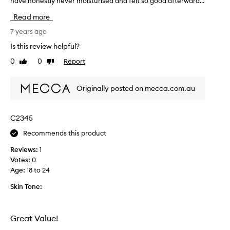
have honestly never moisturised and felt so good afterward...
h
a
i
w
Read more
s
e
s
7 years ago
e
t
k
Is this review helpful?
u
a
0
0
Report
Like
Dislike
f
g
review
review
f
o
i
a
Originally posted on mecca.com.au
s
n
i
d
n
b
C2345
c
e
Recommends this product
r
e
e
n
Reviews:
1
d
u
Votes:
0
i
s
Age
:
18 to 24
b
i
l
Skin Tone:
n
e
g
,
i
I
Great Value!
t
u
a