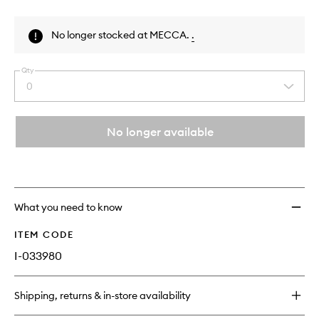
Skip to content above product images
No longer stocked at MECCA.
.
Qty
0
Select
a
quantity
from
No longer available
the
This
This
selection
product
product
is
is
no
out
longer
of
What you need to know
available.
stock.
ITEM CODE
I-033980
Shipping, returns & in-store availability