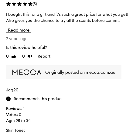
s
(
5
)
l
u
m
I bought this for a gift and it's such a great price for what you get!
I
a
o
Also gives you the chance to try all the scents before comm...
b
l
s
o
l
t
Read more
u
y
d
g
7 years ago
H
a
h
A
Is this review helpful?
i
t
T
l
0
0
Report
Like
Dislike
t
E
y
review
review
h
m
e
i
o
v
Originally posted on mecca.com.au
s
i
e
f
s
r
o
t
Jcg20
s
r
u
i
Recommends this product
a
r
n
g
i
c
Reviews:
1
i
s
e
Votes:
0
f
i
.
Age
:
25 to 34
t
n
L
a
Skin Tone:
g
o
n