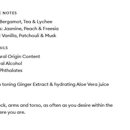
E NOTES
 Bergamot, Tea & Lychee
: Jasmine, Peach & Freesia
 Vanilla, Patchouli & Musk
AILS
ral Origin Content
al Alcohol
hthalates
h toning Ginger Extract & hydrating Aloe Vera juice
ck, arms and torso, as often as you desire within the
re you are.