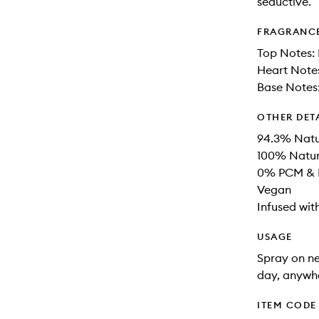
seductive.
FRAGRANC
Top Notes:
Heart Notes
Base Notes:
OTHER DET
94.3% Natu
100% Natur
0% PCM & P
Vegan
Infused wit
USAGE
Spray on ne
day, anywhe
ITEM CODE