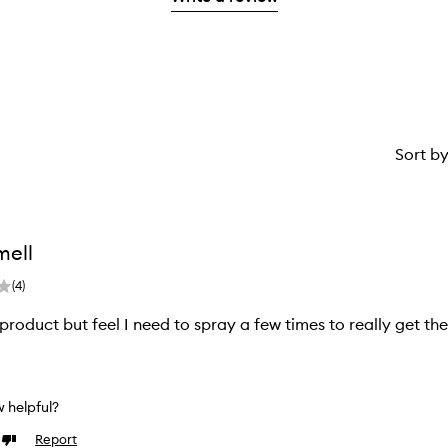
1
star.
Sort b
mell
(
4
)
s product but feel I need to spray a few times to really get th
ew helpful?
Report
Dislike