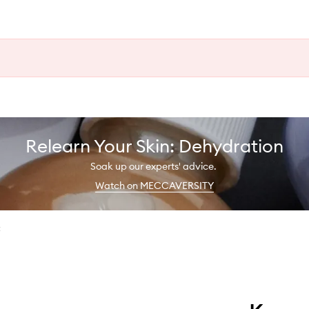
Relearn Your Skin: Dehydration
Soak up our experts' advice.
Watch on MECCAVERSITY
t