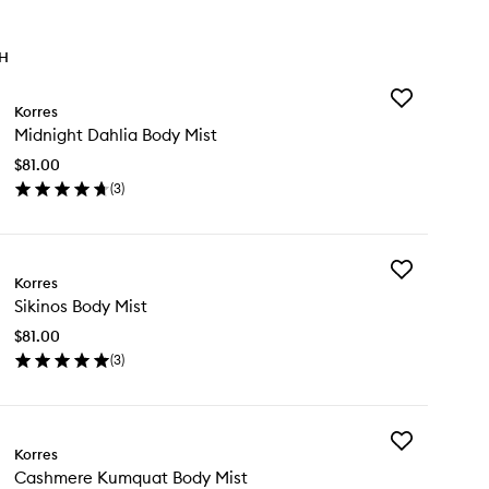
TH
Add
Korres
Midnight
Midnight Dahlia Body Mist
Dahlia
Body
$81.00
Mist
(
3
)
to
en
wishlist
ick
y
Add
dnight
Korres
Sikinos
hlia
Sikinos Body Mist
Body
dy
Mist
st
$81.00
to
(
3
)
wishlist
en
ick
y
Add
inos
Korres
Cashmere
dy
Cashmere Kumquat Body Mist
Kumquat
st