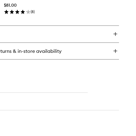
Body
$81.00
Mist
(
8
)
to
en
wishlist
ick
y
shmere
mquat
dy
turns & in-store availability
st