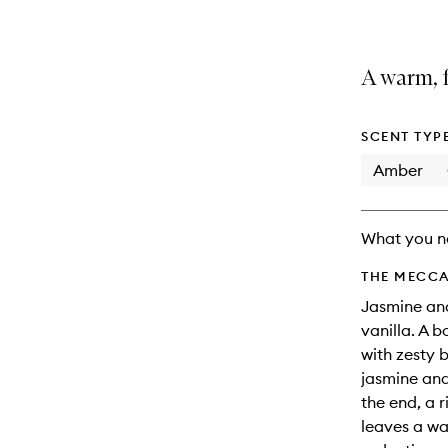
A warm, f
SCENT TYP
Amber
What you n
THE MECCA
Jasmine and
vanilla. A b
with zesty 
jasmine and
the end, a r
leaves a wa