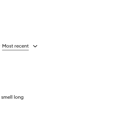
Most recent
y
e smell long