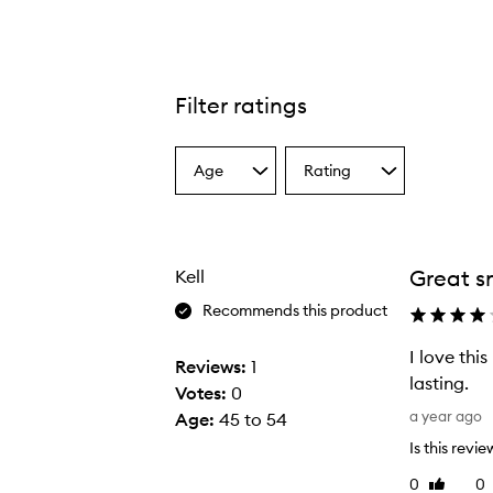
Filter ratings
Age
Rating
Select
Select
a
a
Age
Rating
from
from
the
the
Great s
Kell
selection
selection
Recommends this product
I love thi
Reviews:
1
lasting.
Votes:
0
I
a year ago
Age
:
45 to 54
l
Is this revi
o
0
0
Like
v