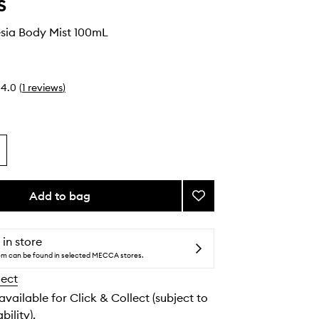
s
esia Body Mist 100mL
4.0
(
1
reviews
)
Add to bag
Add
Vanilla
Freesia
Body
 in store
Mist
tem can be found in selected MECCA stores.
to
lect
wishlist
 available for Click & Collect (subject to
bility).