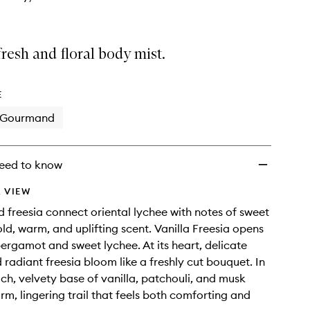
resh and floral body mist.
E
Gourmand
eed to know
 VIEW
 freesia connect oriental lychee with notes of sweet
old, warm, and uplifting scent. Vanilla Freesia opens
bergamot and sweet lychee. At its heart, delicate
 radiant freesia bloom like a freshly cut bouquet. In
ich, velvety base of vanilla, patchouli, and musk
rm, lingering trail that feels both comforting and