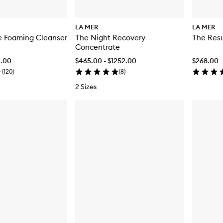
LA MER
LA MER
e Foaming Cleanser
The Night Recovery
The Res
Concentrate
0.00
$465.00 - $1252.00
$268.00
(
120
)
(
8
)
2 Sizes