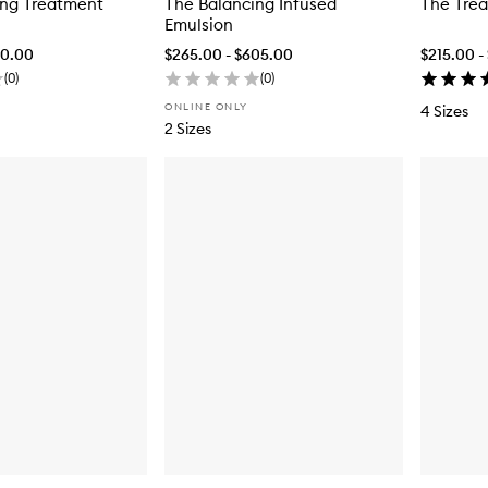
ing Treatment
The Balancing Infused
The Trea
Emulsion
90.00
$265.00 - $605.00
$215.00 -
(
0
)
(
0
)
ONLINE ONLY
4 Sizes
2 Sizes