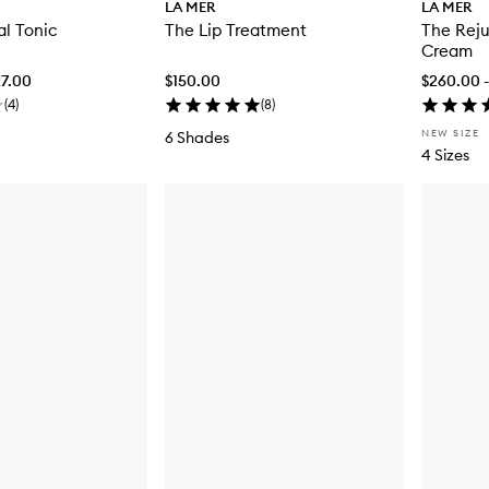
LA MER
LA MER
al Tonic
The Lip Treatment
The Reju
Cream
27.00
$150.00
$260.00 
(
4
)
(
8
)
NEW SIZE
6 Shades
4 Sizes