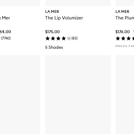
LA MER
LA MER
a Mer
The Lip Volumizer
The Plum
064.00
$175.00
$176.00
(
7740
)
(
83
)
MECCA FA
5 Shades