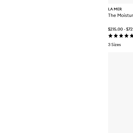
LA MER
The Moistur
$215.00 - $7
3 Sizes