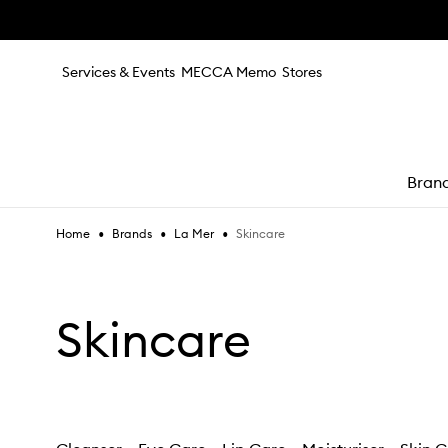
Skip to main content
Services & Events
MECCA Memo
Stores
Bran
•
•
•
Skincare
Home
Brands
La Mer
e
Skincare