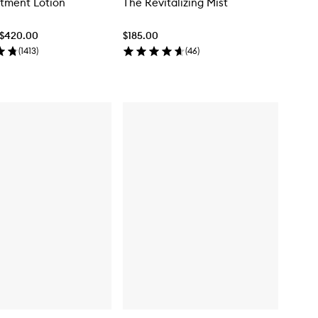
tment Lotion
The Revitalizing Mist
 $420.00
$185.00
(
1413
)
(
46
)