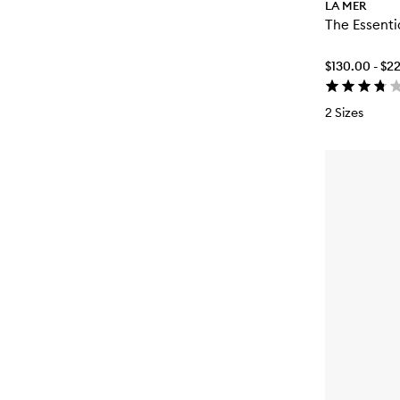
LA MER
The Essenti
$130.00 - $2
2 Sizes