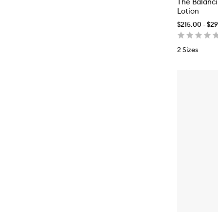
The Balanc
Lotion
$215.00 - $2
2 Sizes