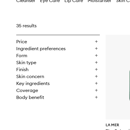
Cleanser
Eye Care
Lip Care
Moisturiser
Skin C
35 results
Price
Ingredient preferences
Form
Skin type
Finish
Skin concern
Key ingredients
Coverage
Body benefit
LA MER