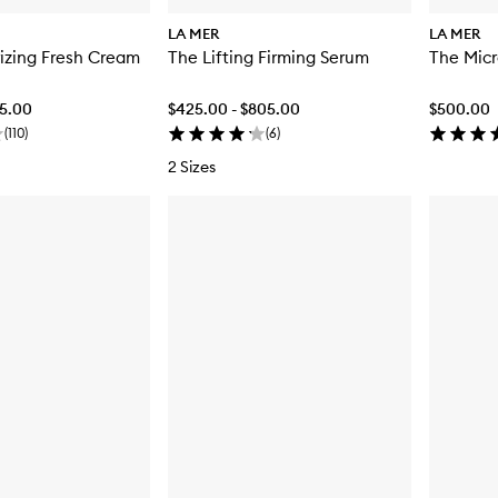
LA MER
LA MER
izing Fresh Cream
The Lifting Firming Serum
The Micr
25.00
$425.00 - $805.00
$500.00
(
110
)
(
6
)
2 Sizes