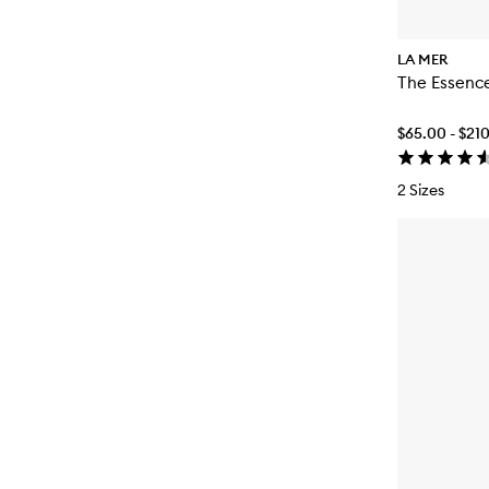
LA MER
The Essenc
$65.00 - $21
2 Sizes