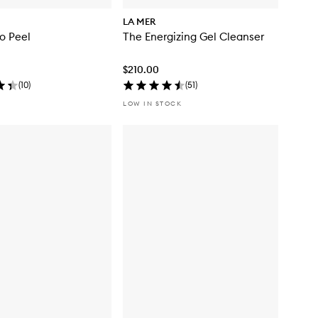
LA MER
o Peel
The Energizing Gel Cleanser
$210.00
(
10
)
(
51
)
LOW IN STOCK