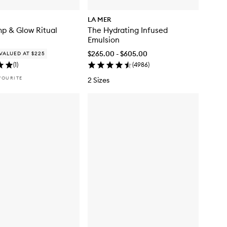
LA MER
p & Glow Ritual
The Hydrating Infused
Emulsion
$265.00 - $605.00
VALUED AT $225
(
1
)
(
4986
)
VOURITE
2 Sizes