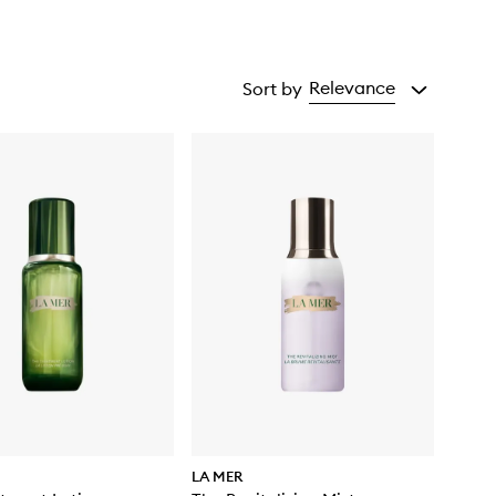
Relevance
Sort by
LA MER