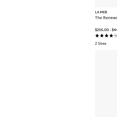
LA MER
The Renewa
$255.00 - $
2 Sizes