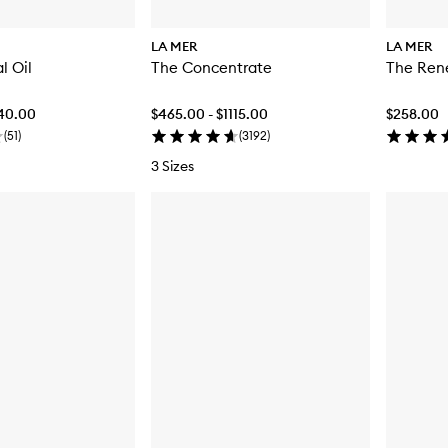
LA MER
LA MER
l Oil
The Concentrate
The Rene
440.00
$465.00 - $1115.00
$258.00
(
51
)
(
3192
)
3 Sizes