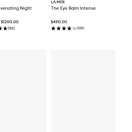
LA MER
venating Night
The Eye Balm Intense
- $1200.00
$490.00
(
182
)
(
109
)