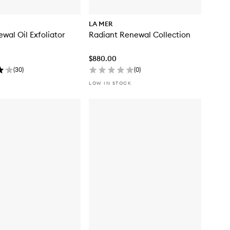
LA MER
wal Oil Exfoliator
Radiant Renewal Collection
$880.00
(
30
)
(
0
)
LOW IN STOCK