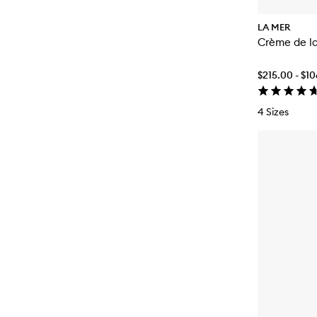
LA MER
Crème de l
$215.00 - $1
4 Sizes