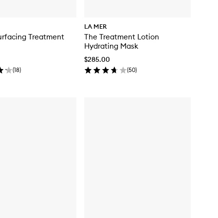
LA MER
urfacing Treatment
The Treatment Lotion
Hydrating Mask
$285.00
(
18
)
(
50
)