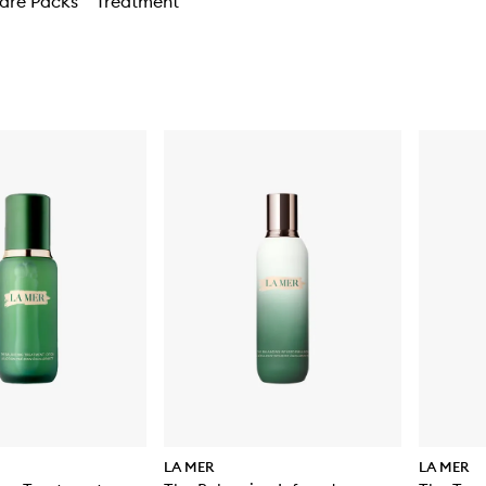
are Packs
Treatment
LA MER
LA MER