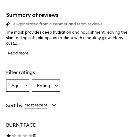
stars.
1
star.
Summary of reviews
AI-generated from customer and team reviews
The mask provides deep hydration and nourishment, leaving the
T
skin feeling soft, plump, and radiant with a healthy glow. Many
h
cust...
e
m
Read more
a
s
k
p
Filter ratings
r
o
Age
Rating
Select
Select
v
a
a
i
d
Age
Rating
e
from
from
Sort by
Most recent
s
the
the
d
selection
selection
e
BURNT FACE
e
p
(
1
)
h