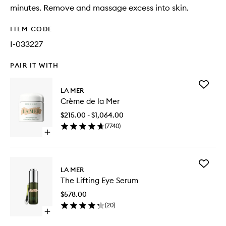
minutes. Remove and massage excess into skin.
ITEM CODE
I-033227
PAIR IT WITH
Add
LA MER
Crème
Crème de la Mer
de
la
$215.00 - $1,064.00
Mer
(
7740
)
to
Open
wishlist
quick
buy
for
Add
Crème
LA MER
The
de
The Lifting Eye Serum
Lifting
la
Eye
Mer
$578.00
Serum
(
20
)
to
Open
wishlist
quick