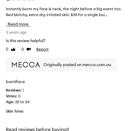
y
instantly burnt my face & neck, the night before a big event too.
i
d
n
Red blotchy, extra dry, irritated skin. $38 for a single bur...
r
s
a
Read more
t
t
i
a
3 years ago
o
n
Is this review helpful?
n
t
a
0
0
Report
Like
Dislike
l
n
review
review
y
d
b
n
Originally posted on mecca.com.au
u
o
r
u
r
n
burntface
i
t
s
Reviews:
1
m
h
Votes:
0
y
m
Age
:
25 to 34
f
e
a
n
Skin Tone:
c
t
e
,
&
l
Read reviews before buying!!