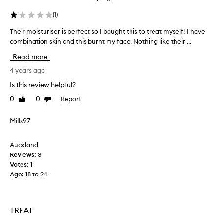
e
n
a
e
(
1
)
v
c
i
k
Their moisturiser is perfect so I bought this to treat myself! I have
T
n
,
combination skin and this burnt my face. Nothing like their ...
h
g
t
e
t
Read more
h
i
h
e
r
4 years ago
e
n
s
m
Is this review helpful?
k
i
o
i
0
0
Report
g
Like
Dislike
i
n
review
review
h
s
f
t
t
Mills97
e
b
u
e
e
r
l
Auckland
f
i
i
Reviews:
3
o
s
n
Votes:
1
r
g
e
Age
:
18 to 24
s
e
r
o
a
i
f
b
s
t
i
p
TREAT
,
g
e