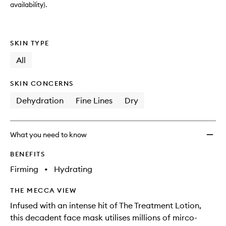
availability).
SKIN TYPE
All
SKIN CONCERNS
Dehydration
Fine Lines
Dry
What you need to know
BENEFITS
Firming
•
Hydrating
THE MECCA VIEW
Infused with an intense hit of The Treatment Lotion,
this decadent face mask utilises millions of mirco-