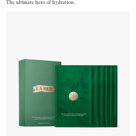
The ultimate hero of hydration.
Skip to content below carousel
Zoom In