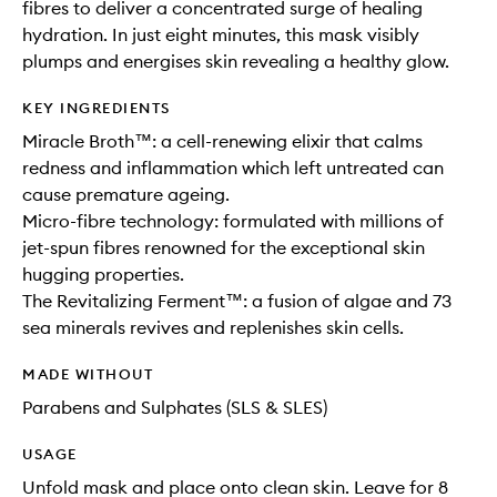
fibres to deliver a concentrated surge of healing
hydration. In just eight minutes, this mask visibly
plumps and energises skin revealing a healthy glow.
KEY INGREDIENTS
Miracle Broth™: a cell-renewing elixir that calms
redness and inflammation which left untreated can
cause premature ageing.
Micro-fibre technology: formulated with millions of
jet-spun fibres renowned for the exceptional skin
hugging properties.
The Revitalizing Ferment™: a fusion of algae and 73
sea minerals revives and replenishes skin cells.
MADE WITHOUT
Parabens and Sulphates (SLS & SLES)
USAGE
Unfold mask and place onto clean skin. Leave for 8