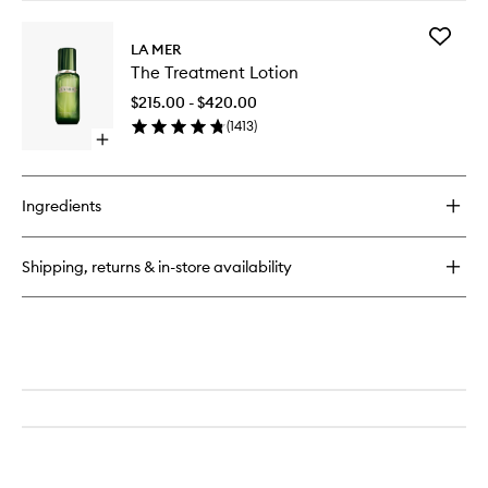
buy
for
Add
The
LA MER
The
Lifting
The Treatment Lotion
Treatme
Eye
Lotion
Serum
$215.00 - $420.00
to
(
1413
)
wishlist
Open
quick
buy
for
Ingredients
The
Treatment
Lotion
Shipping, returns & in-store availability